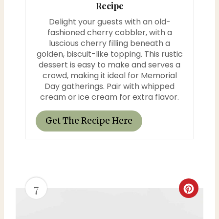
Recipe
i
Delight your guests with an old-
n
fashioned cherry cobbler, with a
luscious cherry filling beneath a
t
golden, biscuit-like topping. This rustic
dessert is easy to make and serves a
e
crowd, making it ideal for Memorial
Day gatherings. Pair with whipped
r
cream or ice cream for extra flavor.
e
Get The Recipe Here
s
t
P
7
i
C
n
r