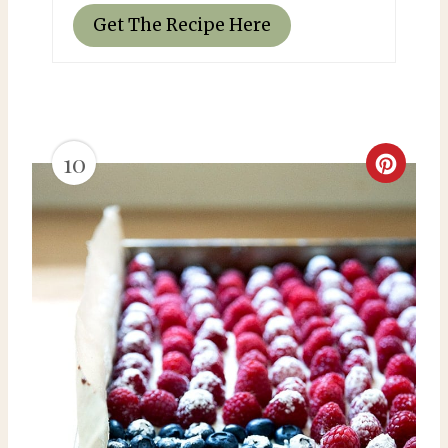
Get The Recipe Here
10
C
r
e
a
t
e
P