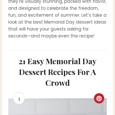
they’re visually stunning, packed with flavor,
and designed to celebrate the freedom,
fun, and excitement of summer. Let’s take a
look at the best Memorial Day dessert ideas
that will have your guests asking for
seconds—and maybe even the recipe!
21 Easy Memorial Day
Dessert Recipes For A
Crowd
1
C
r