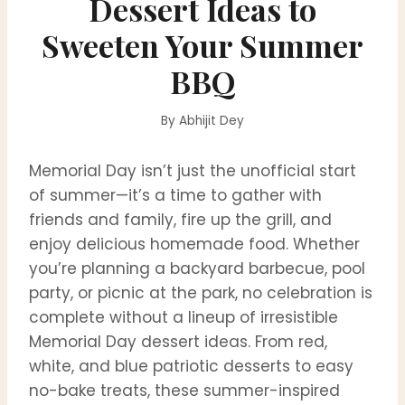
Dessert Ideas to
Sweeten Your Summer
BBQ
By
Abhijit Dey
Memorial Day isn’t just the unofficial start
of summer—it’s a time to gather with
friends and family, fire up the grill, and
enjoy delicious homemade food. Whether
you’re planning a backyard barbecue, pool
party, or picnic at the park, no celebration is
complete without a lineup of irresistible
Memorial Day dessert ideas. From red,
white, and blue patriotic desserts to easy
no-bake treats, these summer-inspired