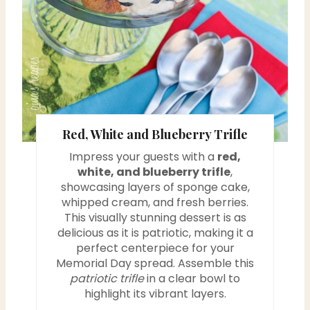
e
r
e
s
Red, White and Blueberry Trifle
t
Impress your guests with a
red,
P
white, and blueberry trifle
,
showcasing layers of sponge cake,
i
whipped cream, and fresh berries.
This visually stunning dessert is as
n
delicious as it is patriotic, making it a
perfect centerpiece for your
Memorial Day spread. Assemble this
patriotic trifle
in a clear bowl to
highlight its vibrant layers.