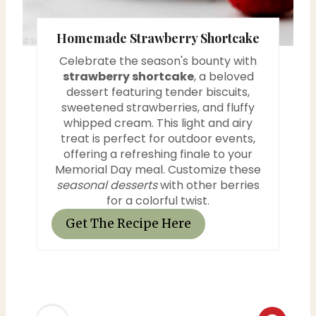
s
Homemade Strawberry Shortcake
t
Celebrate the season's bounty with
P
strawberry shortcake
, a beloved
dessert featuring tender biscuits,
i
sweetened strawberries, and fluffy
whipped cream. This light and airy
n
treat is perfect for outdoor events,
offering a refreshing finale to your
Memorial Day meal. Customize these
seasonal desserts
with other berries
for a colorful twist.
Get The Recipe Here