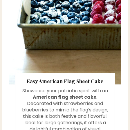
i
n
t
e
r
e
s
Easy American Flag Sheet Cake
t
Showcase your patriotic spirit with an
P
American flag sheet cake
.
Decorated with strawberries and
i
blueberries to mimic the flag's design,
this cake is both festive and flavorful.
n
Ideal for large gatherings, it offers a
delightful combination of visual