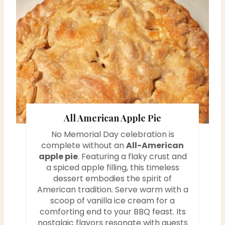
r
e
a
t
e
P
All American Apple Pie
i
No Memorial Day celebration is
n
complete without an
All-American
apple pie
. Featuring a flaky crust and
t
a spiced apple filling, this timeless
dessert embodies the spirit of
e
American tradition. Serve warm with a
scoop of vanilla ice cream for a
r
comforting end to your BBQ feast. Its
nostalgic flavors resonate with guests
e