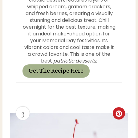
n
whipped cream, graham crackers,
and fresh berries, creating a visually
t
stunning and delicious treat. Chill
e
overnight for the best texture, making
it an ideal make-ahead option for
r
your Memorial Day festivities. Its
vibrant colors and cool taste make it
e
a crowd favorite. This is one of the
best
patriotic desserts.
s
Get The Recipe Here
t
P
i
3
n
C
r