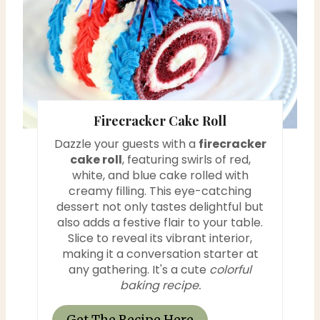
t
e
P
i
Firecracker Cake Roll
n
Dazzle your guests with a
firecracker
cake roll
, featuring swirls of red,
t
white, and blue cake rolled with
e
creamy filling. This eye-catching
dessert not only tastes delightful but
r
also adds a festive flair to your table.
Slice to reveal its vibrant interior,
e
making it a conversation starter at
any gathering. It's a cute
colorful
s
baking recipe.
t
Get The Recipe Here