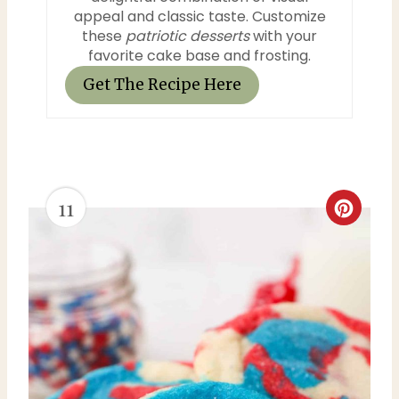
appeal and classic taste. Customize
these
patriotic desserts
with your
favorite cake base and frosting.
Get The Recipe Here
11
C
r
e
a
t
e