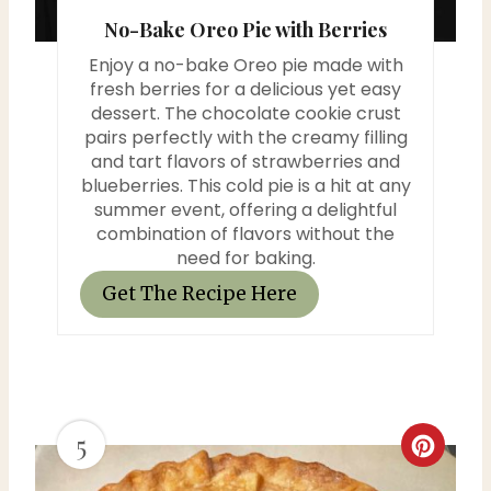
No-Bake Oreo Pie with Berries
t
Enjoy a no-bake Oreo pie made with
P
fresh berries for a delicious yet easy
dessert. The chocolate cookie crust
i
pairs perfectly with the creamy filling
and tart flavors of strawberries and
n
blueberries. This cold pie is a hit at any
summer event, offering a delightful
combination of flavors without the
need for baking.
Get The Recipe Here
5
C