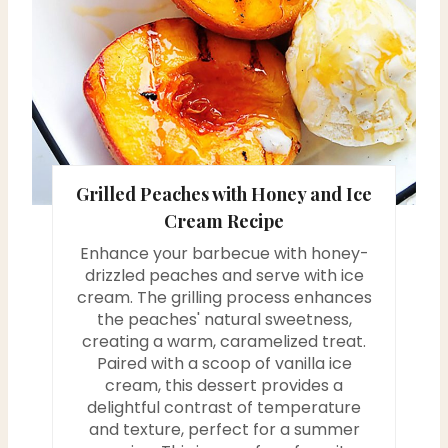
n
t
e
r
e
Grilled Peaches with Honey and Ice
s
Cream Recipe
Enhance your barbecue with honey-
t
drizzled peaches and serve with ice
P
cream. The grilling process enhances
the peaches' natural sweetness,
i
creating a warm, caramelized treat.
Paired with a scoop of vanilla ice
n
cream, this dessert provides a
delightful contrast of temperature
and texture, perfect for a summer