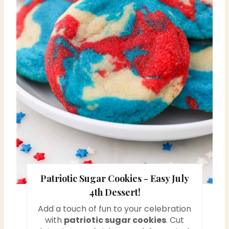
P
i
n
t
e
r
e
s
Patriotic Sugar Cookies - Easy July
t
4th Dessert!
P
Add a touch of fun to your celebration
i
with
patriotic sugar cookies
. Cut