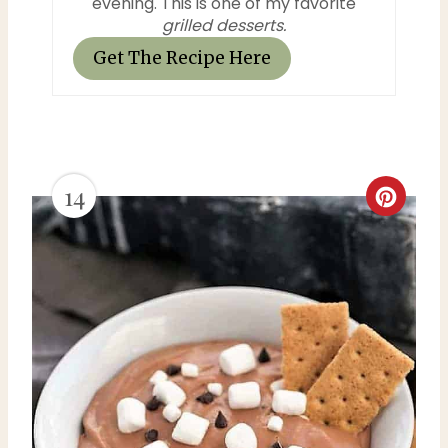
evening. This is one of my favorite
grilled desserts.
Get The Recipe Here
14
C
r
e
a
t
e
P