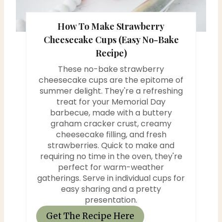
s
How To Make Strawberry
t
Cheesecake Cups (Easy No-Bake
P
Recipe)
i
These no-bake strawberry
cheesecake cups are the epitome of
n
summer delight. They're a refreshing
treat for your Memorial Day
barbecue, made with a buttery
graham cracker crust, creamy
cheesecake filling, and fresh
strawberries. Quick to make and
requiring no time in the oven, they're
perfect for warm-weather
gatherings. Serve in individual cups for
easy sharing and a pretty
presentation.
Get The Recipe Here