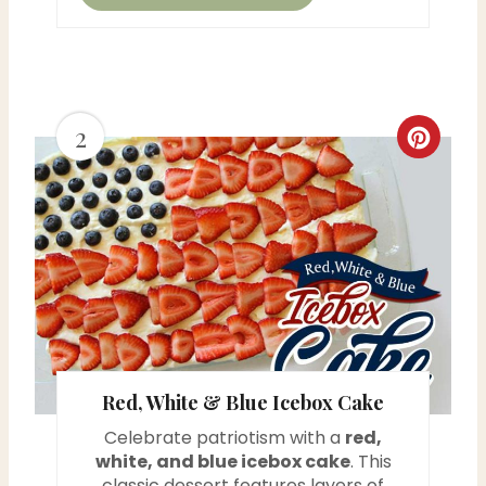
2
C
r
e
a
t
e
Red, White & Blue Icebox Cake
P
Celebrate patriotism with a
red,
i
white, and blue icebox cake
. This
classic dessert features layers of