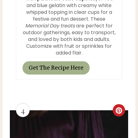
and blue gelatin with creamy white
t
whipped topping in clear cups for a
festive and fun dessert. These
P
Memorial Day treats
are perfect for
outdoor gatherings, easy to transport,
i
and loved by both kids and adults.
Customize with fruit or sprinkles for
n
added flair.
Get The Recipe Here
4
C
r
e