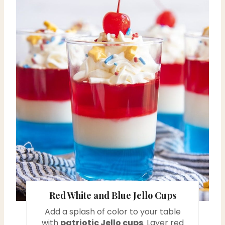
e
a
t
e
P
i
n
t
e
r
Red White and Blue Jello Cups
e
Add a splash of color to your table
with
patriotic Jello cups
. Layer red
s