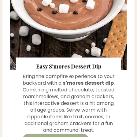
i
n
t
e
r
Easy S'mores Dessert Dip
e
Bring the campfire experience to your
backyard with a
s’mores dessert dip
.
s
Combining melted chocolate, toasted
t
marshmallows, and graham crackers,
this interactive dessert is a hit among
P
all age groups. Serve warm with
dippable items like fruit, cookies, or
i
additional graham crackers for a fun
and communal treat.
n