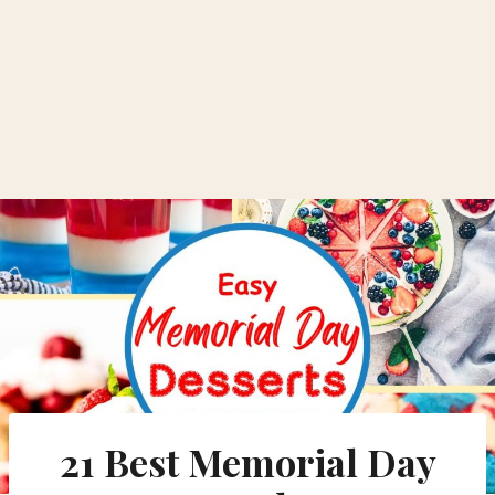
21 Best Memorial Day