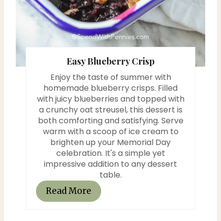
r
e
s
Easy Blueberry Crisp
t
Enjoy the taste of summer with
P
homemade blueberry crisps. Filled
with juicy blueberries and topped with
i
a crunchy oat streusel, this dessert is
both comforting and satisfying. Serve
n
warm with a scoop of ice cream to
brighten up your Memorial Day
celebration. It's a simple yet
impressive addition to any dessert
table.
Read More