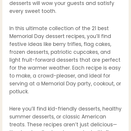
desserts will wow your guests and satisfy
every sweet tooth.
In this ultimate collection of the 21 best
Memorial Day dessert recipes, you’ll find
festive ideas like berry trifles, flag cakes,
frozen desserts, patriotic cupcakes, and
light fruit-forward desserts that are perfect
for the warmer weather. Each recipe is easy
to make, a crowd-pleaser, and ideal for
serving at a Memorial Day party, cookout, or
potluck.
Here you’ll find kid-friendly desserts, healthy
summer desserts, or classic American
treats. These recipes aren’t just delicious—