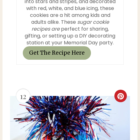
into stars and stripes, and decorated
n
with red, white, and blue icing, these
cookies are a hit among kids and
adults alike. These
sugar cookie
recipes are
perfect for sharing,
gifting, or setting up a DIY decorating
station at your Memorial Day party.
Get The Recipe Here
12
C
r
e
a