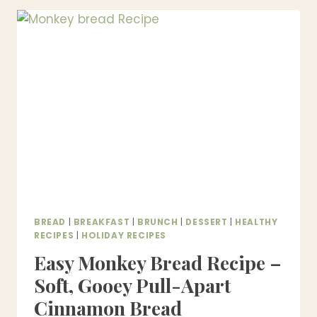
SMOKIES)
–
EASY
SWEET
&
SAVORY
PARTY
APPETIZER
BREAD
|
BREAKFAST
|
BRUNCH
|
DESSERT
|
HEALTHY
RECIPES
|
HOLIDAY RECIPES
Easy Monkey Bread Recipe –
Soft, Gooey Pull-Apart
Cinnamon Bread