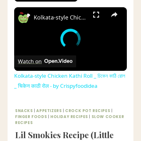
×
Kolkata-style Chicken Kathi Roll _ চিকেন কাঠি রোল _ चिकेन काठी रोल - by Crispyfoodidea
Watch on
Kolkata-style Chicken Kathi Roll _ চিকেন কাঠি রোল
_ चिकेन काठी रोल - by Crispyfoodidea
SNACKS
|
APPETIZERS
|
CROCK POT RECIPES
|
FINGER FOODS
|
HOLIDAY RECIPES
|
SLOW COOKER
RECIPES
Lil Smokies Recipe (Little