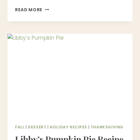
CLASSIC
READ MORE
BEEF
WELLINGTON
RECIPE
(STEP-
BY-
STEP,
FOOLPROOF
&
RESTAURANT-
STYLE)
FALL
|
DESSERT
|
HOLIDAY RECIPES
|
THANKSGIVING
Libby’s Pumpkin Pie Recipe