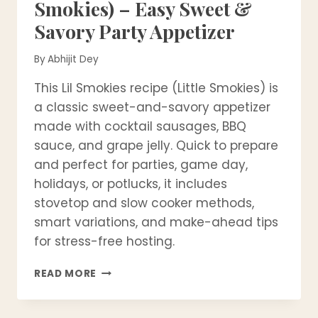
Smokies) – Easy Sweet &
Savory Party Appetizer
By
Abhijit Dey
This Lil Smokies recipe (Little Smokies) is
a classic sweet-and-savory appetizer
made with cocktail sausages, BBQ
sauce, and grape jelly. Quick to prepare
and perfect for parties, game day,
holidays, or potlucks, it includes
stovetop and slow cooker methods,
smart variations, and make-ahead tips
for stress-free hosting.
LIL
READ MORE
SMOKIES
RECIPE
(LITTLE