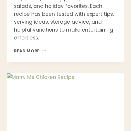
salads, and holiday favorites. Each
recipe has been tested with expert tips,
serving ideas, storage advice, and
helpful variations to make entertaining
effortless.
15
READ MORE
BEST
BRIE
CHEESE
RECIPES
YOU’LL
WANT
TO
MAKE
AGAIN
AND
AGAIN