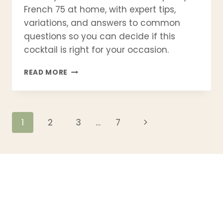
French 75 at home, with expert tips,
variations, and answers to common
questions so you can decide if this
cocktail is right for your occasion.
FRENCH
READ MORE
75
COCKTAIL
RECIPE
–
Page
Next
1
2
3
…
7
CLASSIC
CHAMPAGNE
Page
navigation
DRINK
WITH
GIN
(BAR-
QUALITY
AT
HOME)