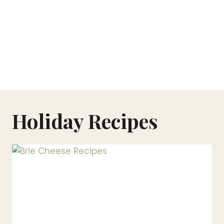
Holiday Recipes