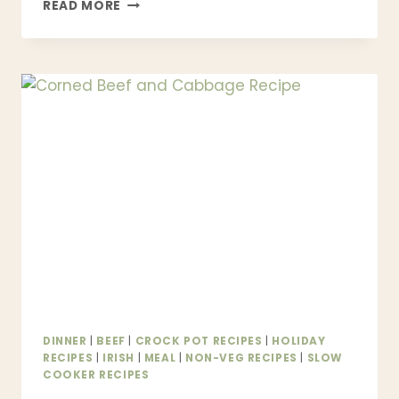
BEST
READ MORE
MARRY
ME
CHICKEN
RECIPE
|
CREAMY
ONE-
PAN
CHICKEN
BETTER
THAN
RESTAURANT
DINNER
|
BEEF
|
CROCK POT RECIPES
|
HOLIDAY
RECIPES
|
IRISH
|
MEAL
|
NON-VEG RECIPES
|
SLOW
COOKER RECIPES