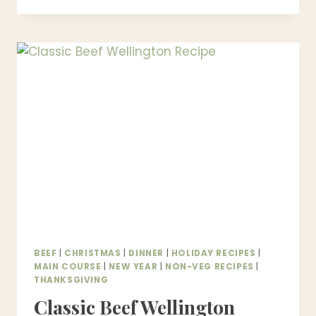
PICNIC
RECIPES
–
EASY
PICNIC
FOOD
IDEAS
FOR
OUTDOOR
MEALS
BEEF
|
CHRISTMAS
|
DINNER
|
HOLIDAY RECIPES
|
MAIN COURSE
|
NEW YEAR
|
NON-VEG RECIPES
|
THANKSGIVING
Classic Beef Wellington