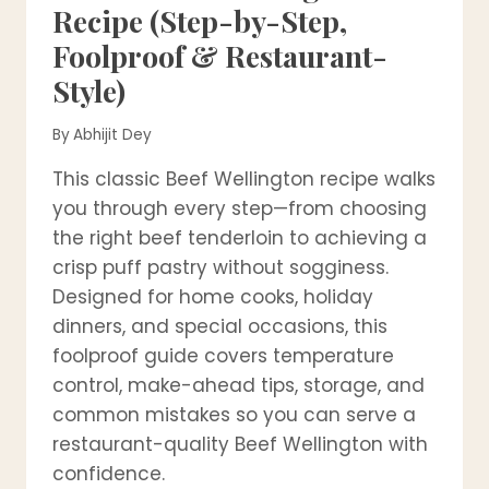
Recipe (Step-by-Step,
Foolproof & Restaurant-
Style)
By
Abhijit Dey
This classic Beef Wellington recipe walks
you through every step—from choosing
the right beef tenderloin to achieving a
crisp puff pastry without sogginess.
Designed for home cooks, holiday
dinners, and special occasions, this
foolproof guide covers temperature
control, make-ahead tips, storage, and
common mistakes so you can serve a
restaurant-quality Beef Wellington with
confidence.