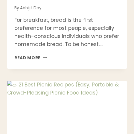
By
Abhijit Dey
For breakfast, bread is the first
preference for most people, especially
health-conscious individuals who prefer
homemade bread. To be honest,…
EASY
READ MORE
MONKEY
BREAD
RECIPE
–
SOFT,
GOOEY
PULL-
APART
CINNAMON
BREAD