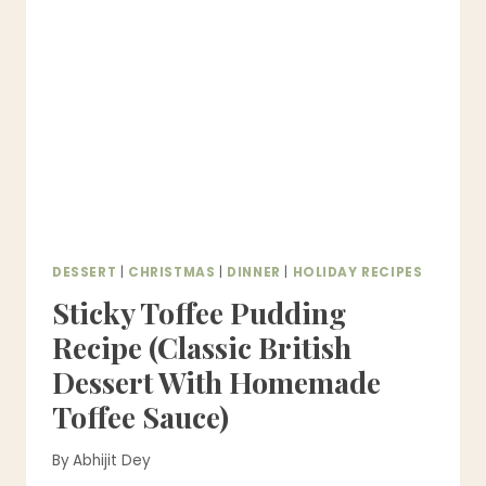
PERFECT
FOR
THANKSGIVING)
DESSERT
|
CHRISTMAS
|
DINNER
|
HOLIDAY RECIPES
Sticky Toffee Pudding
Recipe (Classic British
Dessert With Homemade
Toffee Sauce)
By
Abhijit Dey