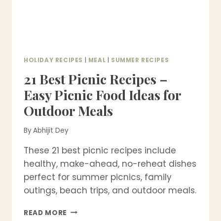
HOLIDAY RECIPES
|
MEAL
|
SUMMER RECIPES
21 Best Picnic Recipes –
Easy Picnic Food Ideas for
Outdoor Meals
By
Abhijit Dey
These 21 best picnic recipes include
healthy, make-ahead, no-reheat dishes
perfect for summer picnics, family
outings, beach trips, and outdoor meals.
21
READ MORE
BEST