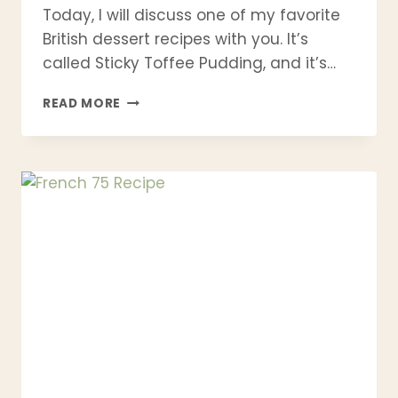
Today, I will discuss one of my favorite
British dessert recipes with you. It’s
called Sticky Toffee Pudding, and it’s…
STICKY
READ MORE
TOFFEE
PUDDING
RECIPE
(CLASSIC
BRITISH
DESSERT
WITH
HOMEMADE
TOFFEE
SAUCE)