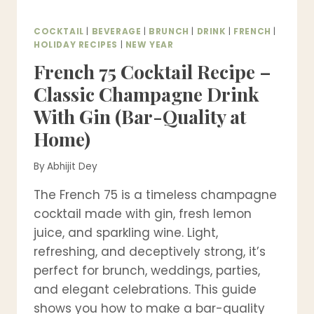
COCKTAIL
|
BEVERAGE
|
BRUNCH
|
DRINK
|
FRENCH
|
HOLIDAY RECIPES
|
NEW YEAR
French 75 Cocktail Recipe –
Classic Champagne Drink
With Gin (Bar-Quality at
Home)
By
Abhijit Dey
The French 75 is a timeless champagne
cocktail made with gin, fresh lemon
juice, and sparkling wine. Light,
refreshing, and deceptively strong, it’s
perfect for brunch, weddings, parties,
and elegant celebrations. This guide
shows you how to make a bar-quality