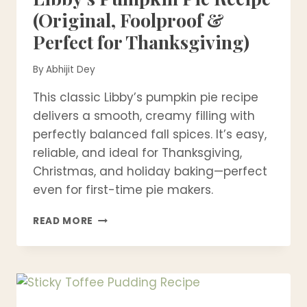
(Original, Foolproof &
Perfect for Thanksgiving)
By
Abhijit Dey
This classic Libby’s pumpkin pie recipe
delivers a smooth, creamy filling with
perfectly balanced fall spices. It’s easy,
reliable, and ideal for Thanksgiving,
Christmas, and holiday baking—perfect
even for first-time pie makers.
LIBBY’S
READ MORE
PUMPKIN
PIE
RECIPE
(ORIGINAL,
FOOLPROOF
&