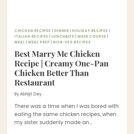
CHICKEN RECIPES
|
DINNER
|
HOLIDAY RECIPES
|
ITALIAN RECIPES
|
LUNCHBOX
|
MAIN COURSE
|
MEAL
|
MEAL PREP
|
NON-VEG RECIPES
Best Marry Me Chicken
Recipe | Creamy One-Pan
Chicken Better Than
Restaurant
By
Abhijit Dey
There was a time when I was bored with
eating the same chicken recipes, when
my sister suddenly made an…