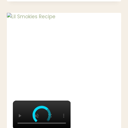
BEEF
AND
CABBAGE
RECIPE
–
EASY
ONE
POT
DINNER
×