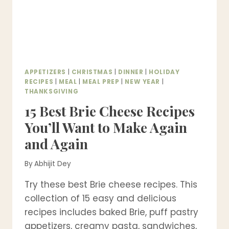
APPETIZERS
|
CHRISTMAS
|
DINNER
|
HOLIDAY
RECIPES
|
MEAL
|
MEAL PREP
|
NEW YEAR
|
THANKSGIVING
15 Best Brie Cheese Recipes
You’ll Want to Make Again
and Again
By
Abhijit Dey
Try these best Brie cheese recipes. This
collection of 15 easy and delicious
recipes includes baked Brie, puff pastry
appetizers, creamy pasta, sandwiches,