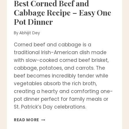
Best Corned Beef and
Cabbage Recipe – Easy One
Pot Dinner
By
Abhijit Dey
Corned beef and cabbage is a
traditional Irish-American dish made
with slow-cooked corned beef brisket,
cabbage, potatoes, and carrots. The
beef becomes incredibly tender while
vegetables absorb the rich broth,
creating a hearty and comforting one-
pot dinner perfect for family meals or
St. Patrick’s Day celebrations.
BEST
READ MORE
CORNED