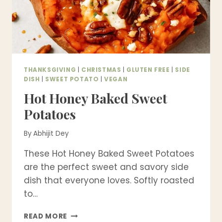
THANKSGIVING
|
CHRISTMAS
|
GLUTEN FREE
|
SIDE
DISH
|
SWEET POTATO
|
VEGAN
Hot Honey Baked Sweet
Potatoes
By
Abhijit Dey
These Hot Honey Baked Sweet Potatoes
are the perfect sweet and savory side
dish that everyone loves. Softly roasted
to…
HOT
READ MORE