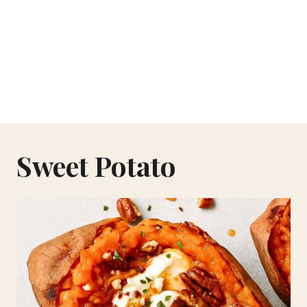
Sweet Potato