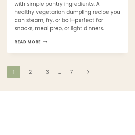
with simple pantry ingredients. A
healthy vegetarian dumpling recipe you
can steam, fry, or boil—perfect for
snacks, meal prep, or light dinners.
CABBAGE
READ MORE
DUMPLINGS
RECIPE
–
SOFT,
Page
Next
1
2
3
…
7
JUICY
&
Page
navigation
EASY
TO
MAKE
AT
HOME