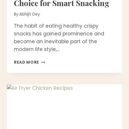
Choice for Smart Snacking
By
Abhijit Dey
The habit of eating healthy crispy
snacks has gained prominence and
become an inevitable part of the
modern life style,…
WHY
READ MORE
CRISPY
FOOD
IS
BECOMING
A
HEALTHIER
CHOICE
FOR
SMART
SNACKING