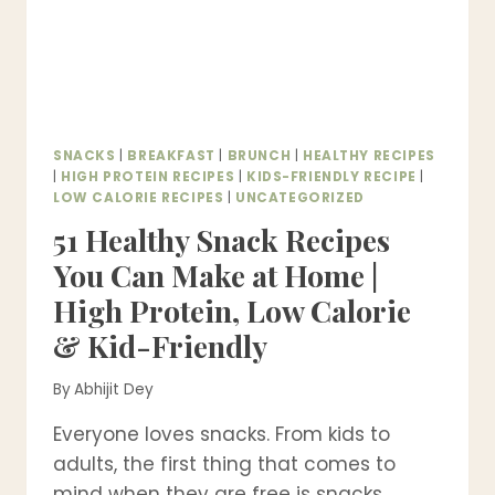
SNACKS
|
BREAKFAST
|
BRUNCH
|
HEALTHY RECIPES
|
HIGH PROTEIN RECIPES
|
KIDS-FRIENDLY RECIPE
|
LOW CALORIE RECIPES
|
UNCATEGORIZED
51 Healthy Snack Recipes
You Can Make at Home |
High Protein, Low Calorie
& Kid-Friendly
By
Abhijit Dey
Everyone loves snacks. From kids to
adults, the first thing that comes to
mind when they are free is snacks….