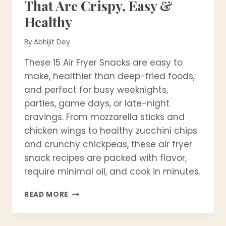
That Are Crispy, Easy &
Healthy
By
Abhijit Dey
These 15 Air Fryer Snacks are easy to
make, healthier than deep-fried foods,
and perfect for busy weeknights,
parties, game days, or late-night
cravings. From mozzarella sticks and
chicken wings to healthy zucchini chips
and crunchy chickpeas, these air fryer
snack recipes are packed with flavor,
require minimal oil, and cook in minutes.
15
READ MORE
BEST
AIR
FRYER