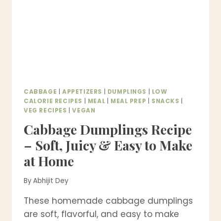
PARTY
APPETIZER
CABBAGE
|
APPETIZERS
|
DUMPLINGS
|
LOW
CALORIE RECIPES
|
MEAL
|
MEAL PREP
|
SNACKS
|
VEG RECIPES
|
VEGAN
Cabbage Dumplings Recipe
– Soft, Juicy & Easy to Make
at Home
By
Abhijit Dey
These homemade cabbage dumplings
are soft, flavorful, and easy to make