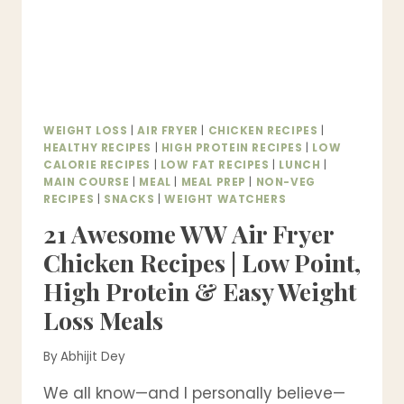
WEIGHT LOSS
|
AIR FRYER
|
CHICKEN RECIPES
|
HEALTHY RECIPES
|
HIGH PROTEIN RECIPES
|
LOW
CALORIE RECIPES
|
LOW FAT RECIPES
|
LUNCH
|
MAIN COURSE
|
MEAL
|
MEAL PREP
|
NON-VEG
RECIPES
|
SNACKS
|
WEIGHT WATCHERS
21 Awesome WW Air Fryer
Chicken Recipes | Low Point,
High Protein & Easy Weight
Loss Meals
By
Abhijit Dey
We all know—and I personally believe—