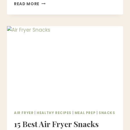
15
READ MORE
EASY
AIR
FRYER
DESSERTS
THAT
TASTE
BETTER
THAN
OVEN-
BAKED
AIR FRYER
|
HEALTHY RECIPES
|
MEAL PREP
|
SNACKS
15 Best Air Fryer Snacks