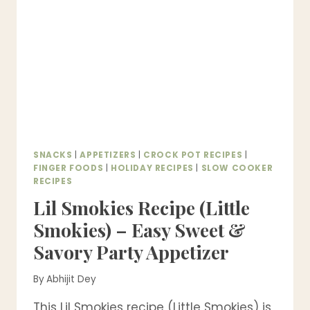
CALORIE,
HIGH
PROTEIN
&
GUILT-
FREE!)
SNACKS
|
APPETIZERS
|
CROCK POT RECIPES
|
FINGER FOODS
|
HOLIDAY RECIPES
|
SLOW COOKER
RECIPES
Lil Smokies Recipe (Little
Smokies) – Easy Sweet &
Savory Party Appetizer
By
Abhijit Dey
This Lil Smokies recipe (Little Smokies) is