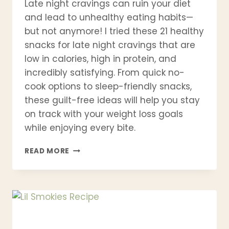
Late night cravings can ruin your diet
and lead to unhealthy eating habits—
but not anymore! I tried these 21 healthy
snacks for late night cravings that are
low in calories, high in protein, and
incredibly satisfying. From quick no-
cook options to sleep-friendly snacks,
these guilt-free ideas will help you stay
on track with your weight loss goals
while enjoying every bite.
21
READ MORE
HEALTHY
SNACKS
FOR
LATE
NIGHT
CRAVINGS
(LOW