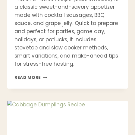
a classic sweet-and-savory appetizer
made with cocktail sausages, BBQ
sauce, and grape jelly. Quick to prepare
and perfect for parties, game day,
holidays, or potlucks, it includes
stovetop and slow cooker methods,
smart variations, and make-ahead tips
for stress-free hosting.
LIL
READ MORE
SMOKIES
RECIPE
(LITTLE
SMOKIES)
–
EASY
SWEET
&
SAVORY