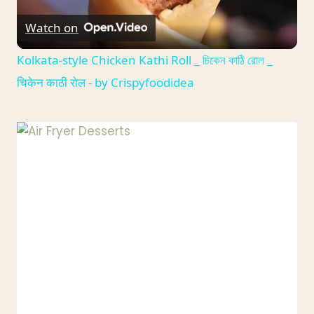
Watch on
Video
Kolkata-style Chicken Kathi Roll _ চিকেন কাঠি রোল _
चिकेन काठी रोल - by Crispyfoodidea