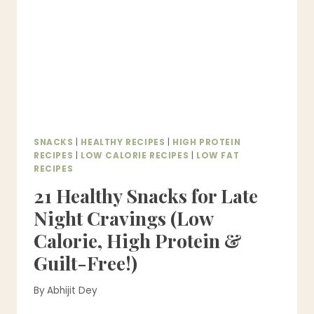
–
HEALTHY
&
EASY
SNACKS
|
HEALTHY RECIPES
|
HIGH PROTEIN
RECIPES
|
LOW CALORIE RECIPES
|
LOW FAT
RECIPES
21 Healthy Snacks for Late
Night Cravings (Low
Calorie, High Protein &
Guilt-Free!)
By
Abhijit Dey