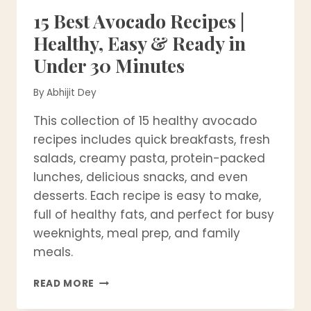
15 Best Avocado Recipes |
Healthy, Easy & Ready in
Under 30 Minutes
By
Abhijit Dey
This collection of 15 healthy avocado
recipes includes quick breakfasts, fresh
salads, creamy pasta, protein-packed
lunches, delicious snacks, and even
desserts. Each recipe is easy to make,
full of healthy fats, and perfect for busy
weeknights, meal prep, and family
meals.
15
READ MORE
BEST
AVOCADO