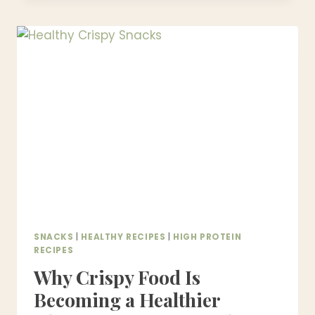
RECIPES
|
HEALTHY,
EASY
&
READY
IN
UNDER
30
MINUTES
SNACKS
|
HEALTHY RECIPES
|
HIGH PROTEIN
RECIPES
Why Crispy Food Is
Becoming a Healthier