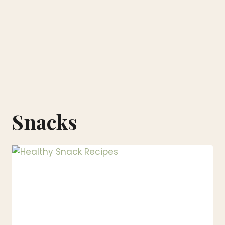
Snacks