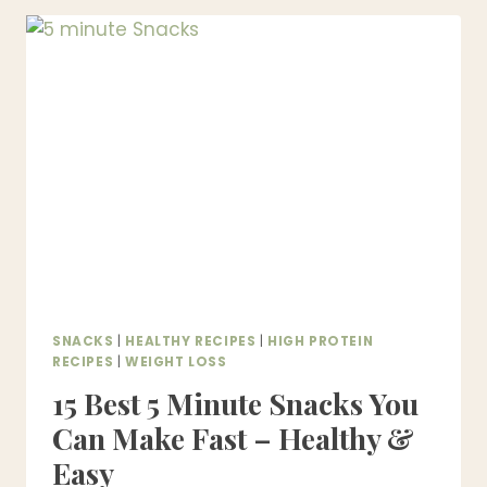
SNACKS
THAT
ARE
CRISPY,
EASY
&
HEALTHY
SNACKS
|
HEALTHY RECIPES
|
HIGH PROTEIN
RECIPES
|
WEIGHT LOSS
15 Best 5 Minute Snacks You
Can Make Fast – Healthy &
Easy