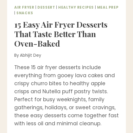
AIR FRYER
|
DESSERT
|
HEALTHY RECIPES
|
MEAL PREP
|
SNACKS
15 Easy Air Fryer Desserts
That Taste Better Than
Oven-Baked
By
Abhijit Dey
These 15 air fryer desserts include
everything from gooey lava cakes and
crispy churro bites to healthy apple
crisps and Nutella puff pastry twists.
Perfect for busy weeknights, family
gatherings, holidays, or sweet cravings,
these easy desserts come together fast
with less oil and minimal cleanup.