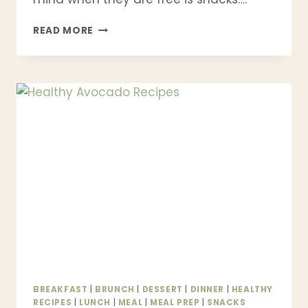
51
READ MORE
HEALTHY
SNACK
RECIPES
YOU
CAN
MAKE
AT
HOME
|
HIGH
PROTEIN,
LOW
CALORIE
&
KID-
FRIENDLY
BREAKFAST
|
BRUNCH
|
DESSERT
|
DINNER
|
HEALTHY
RECIPES
|
LUNCH
|
MEAL
|
MEAL PREP
|
SNACKS