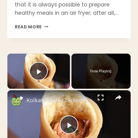
that it is always possible to prepare
healthy meals in an air fryer; after all,…
21
READ MORE
AWESOME
WW
AIR
FRYER
×
CHICKEN
RECIPES
|
Now Playing
LOW
Play Video
POINT,
HIGH
×
PROTEIN
Kolkata-style Chicken Kathi Roll _ চিকেন কাঠি রোল _ चिकेन काठी रोल - by Crispyfoodidea
&
EASY
WEIGHT
LOSS
MEALS
Play