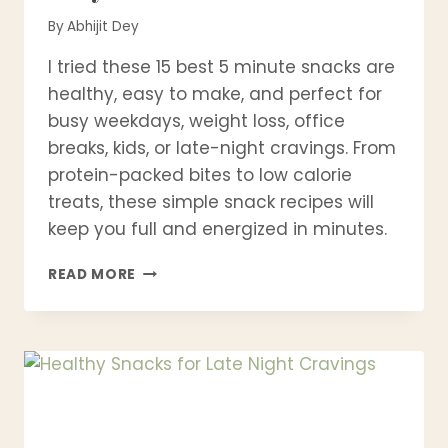
By
Abhijit Dey
I tried these 15 best 5 minute snacks are
healthy, easy to make, and perfect for
busy weekdays, weight loss, office
breaks, kids, or late-night cravings. From
protein-packed bites to low calorie
treats, these simple snack recipes will
keep you full and energized in minutes.
15
READ MORE
BEST
5
MINUTE
SNACKS
YOU
CAN
MAKE
FAST