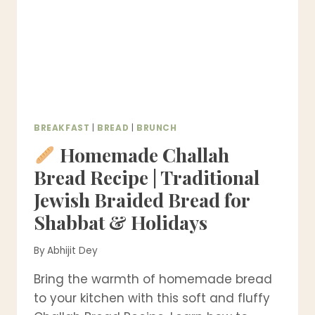
BREAKFAST
|
BREAD
|
BRUNCH
Homemade Challah
Bread Recipe | Traditional
Jewish Braided Bread for
Shabbat & Holidays
By
Abhijit Dey
Bring the warmth of homemade bread
to your kitchen with this soft and fluffy