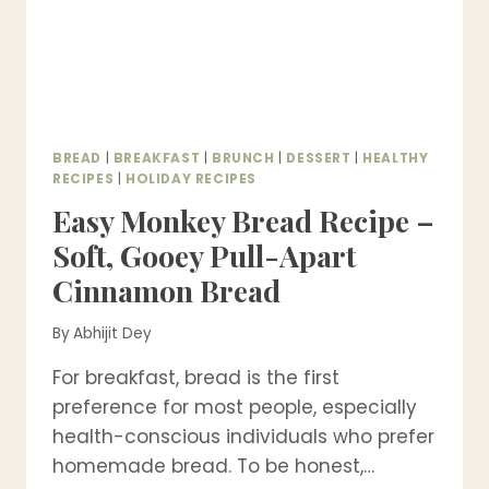
BREAD
|
BREAKFAST
|
BRUNCH
|
DESSERT
|
HEALTHY
RECIPES
|
HOLIDAY RECIPES
Easy Monkey Bread Recipe –
Soft, Gooey Pull-Apart
Cinnamon Bread
By
Abhijit Dey
For breakfast, bread is the first
preference for most people, especially
health-conscious individuals who prefer
homemade bread. To be honest,…