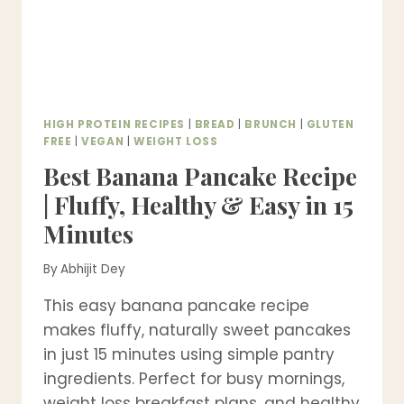
HIGH PROTEIN RECIPES
|
BREAD
|
BRUNCH
|
GLUTEN
FREE
|
VEGAN
|
WEIGHT LOSS
Best Banana Pancake Recipe
| Fluffy, Healthy & Easy in 15
Minutes
By
Abhijit Dey
This easy banana pancake recipe
makes fluffy, naturally sweet pancakes
in just 15 minutes using simple pantry
ingredients. Perfect for busy mornings,
weight loss breakfast plans, and healthy