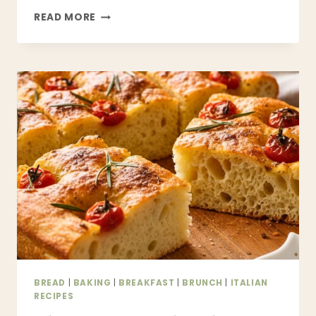
EASY
READ MORE
MONKEY
BREAD
RECIPE
–
SOFT,
GOOEY
PULL-
APART
CINNAMON
BREAD
BREAD
|
BAKING
|
BREAKFAST
|
BRUNCH
|
ITALIAN
RECIPES