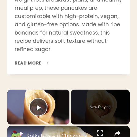
meal prep, these pancakes are
customizable with high-protein, vegan,
and gluten-free options. Made with ripe
bananas for natural sweetness, this
recipe delivers soft texture without
refined sugar.
BEST
READ MORE
BANANA
PANCAKE
RECIPE
|
×
FLUFFY,
HEALTHY
&
Now Playing
EASY
Play Video
IN
15
×
MINUTES
Kolkata-style Chicken Kathi Roll _ চিকেন কাঠি রোল _ चिकेन काठी रोल - by Crispyfoodidea