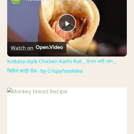
Play
Watch on
Video
Kolkata-style Chicken Kathi Roll _ চিকেন কাঠি রোল _
चिकेन काठी रोल - by Crispyfoodidea