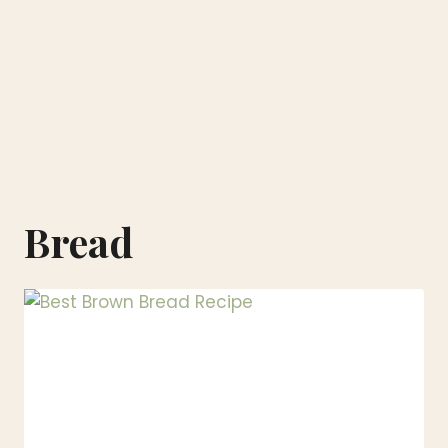
Bread