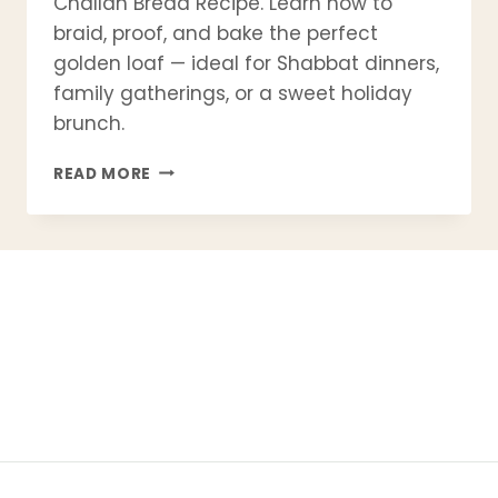
Challah Bread Recipe. Learn how to
braid, proof, and bake the perfect
golden loaf — ideal for Shabbat dinners,
family gatherings, or a sweet holiday
brunch.
READ MORE
HOMEMADE
CHALLAH
BREAD
RECIPE
|
TRADITIONAL
JEWISH
BRAIDED
BREAD
FOR
SHABBAT
&
HOLIDAYS