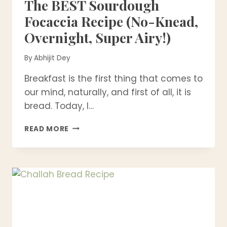
The BEST Sourdough
Focaccia Recipe (No-Knead,
Overnight, Super Airy!)
By
Abhijit Dey
Breakfast is the first thing that comes to
our mind, naturally, and first of all, it is
bread. Today, I…
THE
READ MORE
BEST
SOURDOUGH
FOCACCIA
RECIPE
(NO-
KNEAD,
OVERNIGHT,
SUPER
AIRY!)