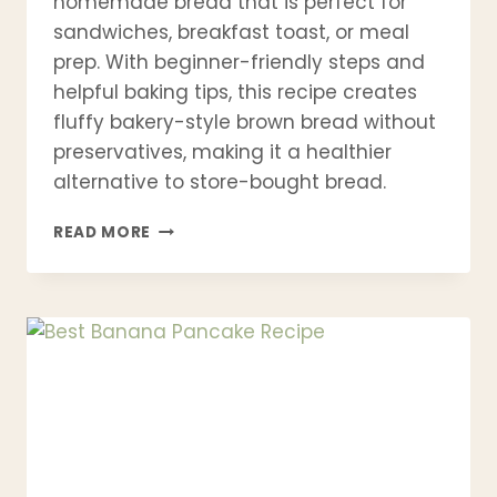
homemade bread that is perfect for
sandwiches, breakfast toast, or meal
prep. With beginner-friendly steps and
helpful baking tips, this recipe creates
fluffy bakery-style brown bread without
preservatives, making it a healthier
alternative to store-bought bread.
BEST
READ MORE
BROWN
BREAD
RECIPE
–
SOFT,
HEALTHY
WHOLE
WHEAT
BREAD