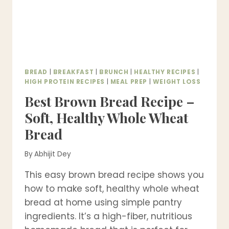
BREAD
|
BREAKFAST
|
BRUNCH
|
HEALTHY RECIPES
|
HIGH PROTEIN RECIPES
|
MEAL PREP
|
WEIGHT LOSS
Best Brown Bread Recipe –
Soft, Healthy Whole Wheat
Bread
By
Abhijit Dey
This easy brown bread recipe shows you
how to make soft, healthy whole wheat
bread at home using simple pantry
ingredients. It’s a high-fiber, nutritious