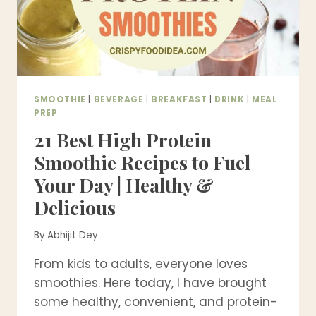
SMOOTHIE
|
BEVERAGE
|
BREAKFAST
|
DRINK
|
MEAL
PREP
21 Best High Protein
Smoothie Recipes to Fuel
Your Day | Healthy &
Delicious
By
Abhijit Dey
From kids to adults, everyone loves
smoothies. Here today, I have brought
some healthy, convenient, and protein-