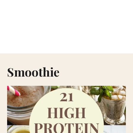
Smoothie