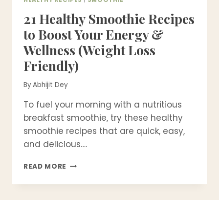
21 Healthy Smoothie Recipes
to Boost Your Energy &
Wellness (Weight Loss
Friendly)
By
Abhijit Dey
To fuel your morning with a nutritious
breakfast smoothie, try these healthy
smoothie recipes that are quick, easy,
and delicious….
21
READ MORE
HEALTHY
SMOOTHIE
RECIPES
TO
BOOST