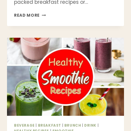
packed breakfast recipes or…
21
READ MORE
BEST
HIGH
PROTEIN
SMOOTHIE
RECIPES
TO
FUEL
YOUR
DAY
|
HEALTHY
&
DELICIOUS
BEVERAGE
|
BREAKFAST
|
BRUNCH
|
DRINK
|
HEALTHY RECIPES
|
SMOOTHIE