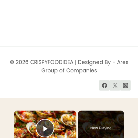
YOUR
ENERGY
&
WELLNESS
(WEIGHT
LOSS
FRIENDLY)
© 2026 CRISPYFOODIDEA | Designed By - Ares
Group of Companies
Now Playing
Play Video