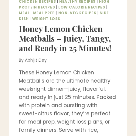
CHICKEN RECIPES
|
HEALTHY RECIPES
|
HIGH
PROTEIN RECIPES
|
LOW CALORIE RECIPES
|
MEAL
|
MEAL PREP
|
NON-VEG RECIPES
|
SIDE
DISH
|
WEIGHT LOSS
Honey Lemon Chicken
Meatballs – Juicy, Tangy,
and Ready in 25 Minutes!
By
Abhijit Dey
These Honey Lemon Chicken
Meatballs are the ultimate healthy
weeknight dinner—juicy, flavorful,
and ready in just 25 minutes. Packed
with protein and bursting with
sweet-citrus flavor, they’re perfect
for meal prep, weight loss plans, or
family dinners. Serve with rice,