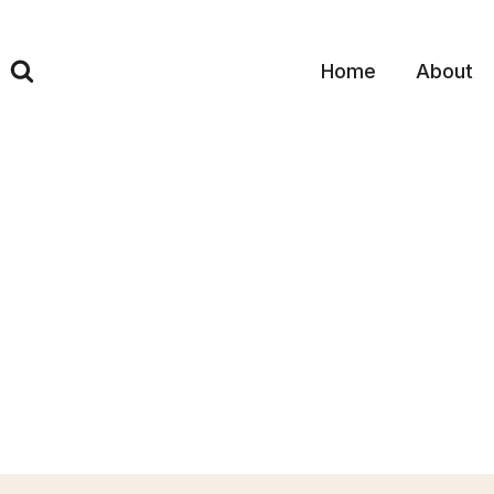
Skip
to
content
Home
About