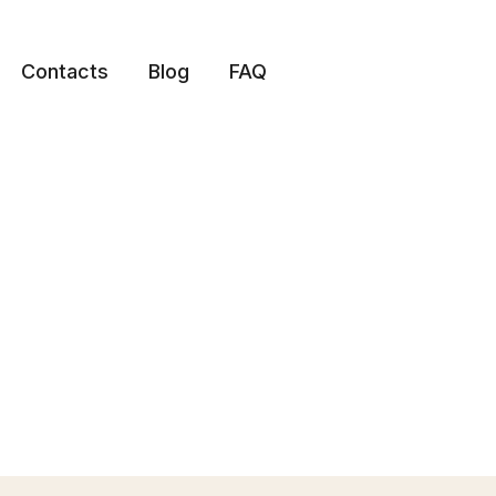
Contacts
Blog
FAQ