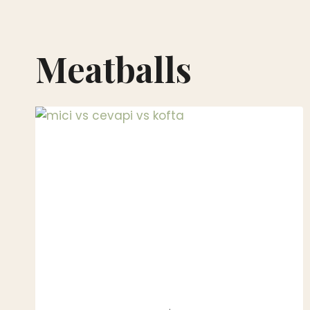
Meatballs