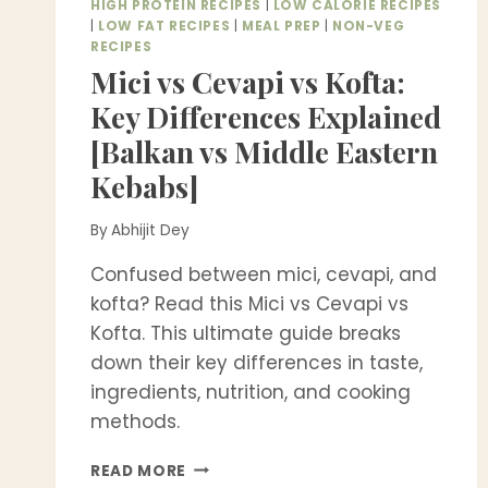
HIGH PROTEIN RECIPES
|
LOW CALORIE RECIPES
|
LOW FAT RECIPES
|
MEAL PREP
|
NON-VEG
RECIPES
Mici vs Cevapi vs Kofta:
Key Differences Explained
[Balkan vs Middle Eastern
Kebabs]
By
Abhijit Dey
Confused between mici, cevapi, and
kofta? Read this Mici vs Cevapi vs
Kofta. This ultimate guide breaks
down their key differences in taste,
ingredients, nutrition, and cooking
methods.
MICI
READ MORE