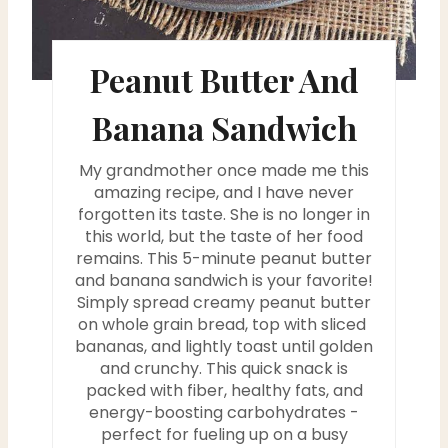
r
e
Peanut Butter And
s
Banana Sandwich
t
My grandmother once made me this
P
amazing recipe, and I have never
i
forgotten its taste. She is no longer in
this world, but the taste of her food
n
remains. This 5-minute peanut butter
and banana sandwich is your favorite!
Simply spread creamy peanut butter
on whole grain bread, top with sliced ​​
bananas, and lightly toast until golden
and crunchy. This quick snack is
packed with fiber, healthy fats, and
energy-boosting carbohydrates -
perfect for fueling up on a busy