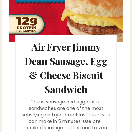
P
i
n
t
Air Fryer Jimmy
e
Dean Sausage, Egg
r
& Cheese Biscuit
e
Sandwich
s
t
These sausage and egg biscuit
sandwiches are one of the most
P
satisfying air fryer breakfast ideas you
can make in 5 minutes. Use pre-
i
cooked sausage patties and frozen