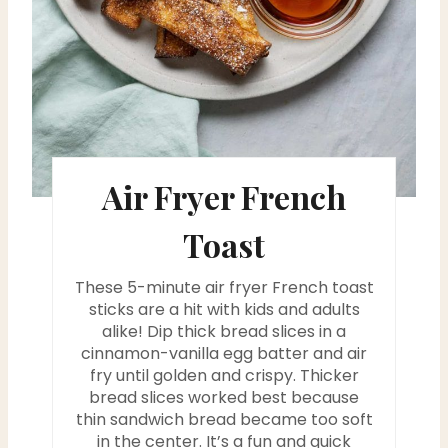
e
r
e
s
Air Fryer French
t
P
Toast
i
These 5-minute air fryer French toast
n
sticks are a hit with kids and adults
alike! Dip thick bread slices in a
cinnamon-vanilla egg batter and air
fry until golden and crispy. Thicker
bread slices worked best because
thin sandwich bread became too soft
in the center. It’s a fun and quick