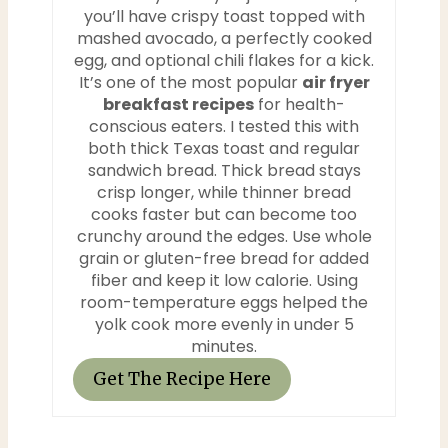
you’ll have crispy toast topped with
n
mashed avocado, a perfectly cooked
egg, and optional chili flakes for a kick.
t
It’s one of the most popular
air fryer
breakfast recipes
for health-
e
conscious eaters. I tested this with
both thick Texas toast and regular
r
sandwich bread. Thick bread stays
e
crisp longer, while thinner bread
cooks faster but can become too
s
crunchy around the edges. Use whole
grain or gluten-free bread for added
t
fiber and keep it low calorie. Using
room-temperature eggs helped the
P
yolk cook more evenly in under 5
minutes.
i
Get The Recipe Here
n