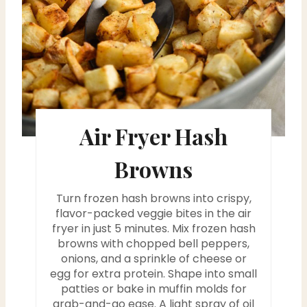
e
P
i
n
t
Air Fryer Hash
e
Browns
r
Turn frozen hash browns into crispy,
e
flavor-packed veggie bites in the air
fryer in just 5 minutes. Mix frozen hash
s
browns with chopped bell peppers,
onions, and a sprinkle of cheese or
t
egg for extra protein. Shape into small
P
patties or bake in muffin molds for
grab-and-go ease. A light spray of oil