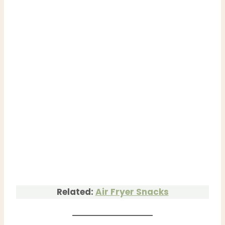
Related:
Air Fryer Snacks