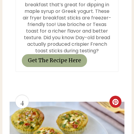
breakfast that’s great for dipping in
maple syrup or Greek yogurt. These
air fryer breakfast sticks are freezer-
friendly too! Use brioche or Texas
toast for a richer flavor and better
texture. Did you know Day-old bread
actually produced crispier French
toast sticks during testing?
Get The Recipe Here
4
C
r
e