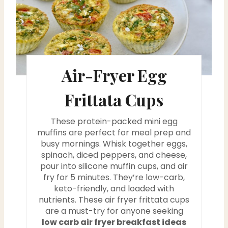
a
t
e
Air-Fryer Egg
P
i
Frittata Cups
n
These protein-packed mini egg
t
muffins are perfect for meal prep and
busy mornings. Whisk together eggs,
e
spinach, diced peppers, and cheese,
pour into silicone muffin cups, and air
r
fry for 5 minutes. They’re low-carb,
keto-friendly, and loaded with
e
nutrients. These air fryer frittata cups
are a must-try for anyone seeking
s
low carb air fryer breakfast ideas