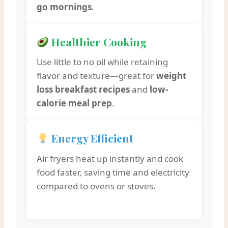
go mornings
.
Healthier Cooking
Use little to no oil while retaining
flavor and texture—great for
weight
loss breakfast recipes
and
low-
calorie meal prep
.
Energy Efficient
Air fryers heat up instantly and cook
food faster, saving time and electricity
compared to ovens or stoves.