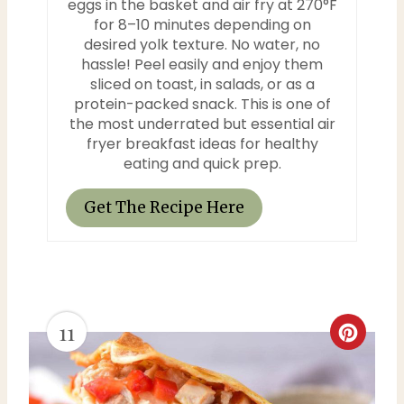
e
eggs in the basket and air fry at 270°F
for 8–10 minutes depending on
r
desired yolk texture. No water, no
hassle! Peel easily and enjoy them
e
sliced on toast, in salads, or as a
protein-packed snack. This is one of
s
the most underrated but essential air
fryer breakfast ideas for healthy
t
eating and quick prep.
P
Get The Recipe Here
i
n
11
C
r