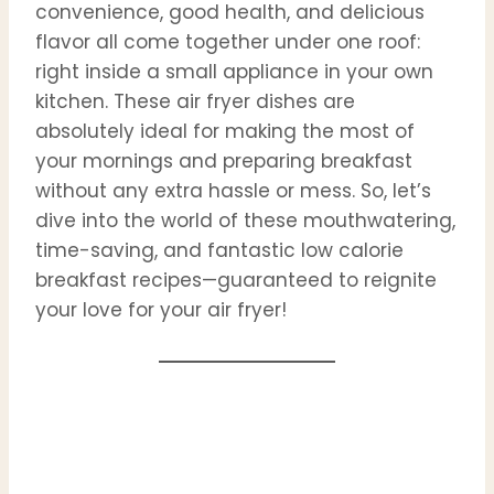
convenience, good health, and delicious
flavor all come together under one roof:
right inside a small appliance in your own
kitchen. These air fryer dishes are
absolutely ideal for making the most of
your mornings and preparing breakfast
without any extra hassle or mess. So, let’s
dive into the world of these mouthwatering,
time-saving, and fantastic low calorie
breakfast recipes—guaranteed to reignite
your love for your air fryer!