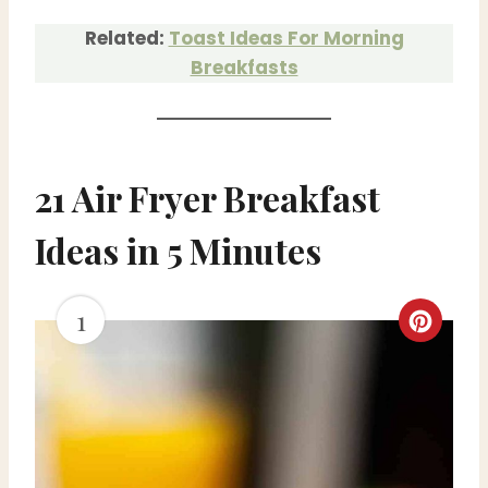
Related:
Toast Ideas For Morning
Breakfasts
21 Air Fryer Breakfast
Ideas in 5 Minutes
1
C
r
e
a