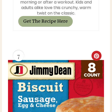
morning or after a workout. Kids and
adults alike love this crunchy, warm
twist on the classic.
Get The Recipe Here
7
C
r
e
a
t
e