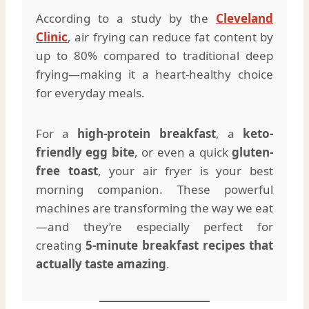
According to a study by the
Cleveland
Clinic
, air frying can reduce fat content by
up to 80% compared to traditional deep
frying—making it a heart-healthy choice
for everyday meals.
For a
high-protein breakfast
, a
keto-
friendly egg bite
, or even a quick
gluten-
free toast
, your air fryer is your best
morning companion. These powerful
machines are transforming the way we eat
—and they’re especially perfect for
creating
5-minute breakfast recipes that
actually taste amazing
.