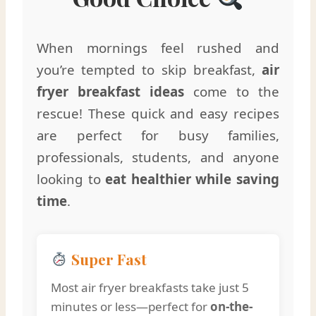
When mornings feel rushed and
you’re tempted to skip breakfast,
air
fryer breakfast ideas
come to the
rescue! These quick and easy recipes
are perfect for busy families,
professionals, students, and anyone
looking to
eat healthier while saving
time
.
Super Fast
Most air fryer breakfasts take just 5
minutes or less—perfect for
on-the-