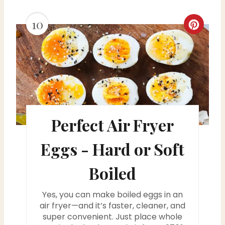
10
C
r
e
a
t
Perfect Air Fryer
e
Eggs - Hard or Soft
P
i
Boiled
n
Yes, you can make boiled eggs in an
air fryer—and it’s faster, cleaner, and
t
super convenient. Just place whole