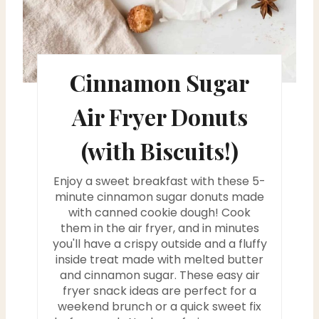
e
s
Cinnamon Sugar
t
P
Air Fryer Donuts
i
(with Biscuits!)
n
Enjoy a sweet breakfast with these 5-
minute cinnamon sugar donuts made
with canned cookie dough! Cook
them in the air fryer, and in minutes
you'll have a crispy outside and a fluffy
inside treat made with melted butter
and cinnamon sugar. These easy air
fryer snack ideas are perfect for a
weekend brunch or a quick sweet fix