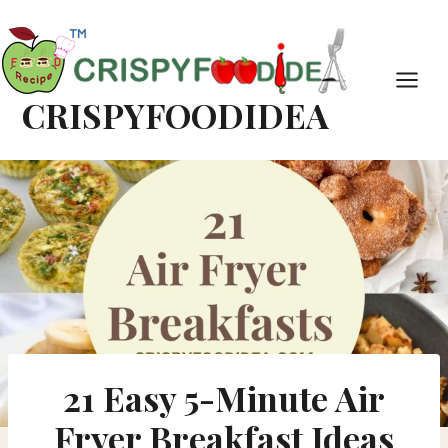
Skip
Skip
to
to
Recipe
content
CRISPYFOODIDEA
21 Easy 5-Minute Air
Fryer Breakfast Ideas