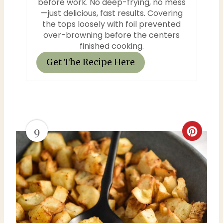
before work. No deep-frying, no mess
—just delicious, fast results. Covering
the tops loosely with foil prevented
over-browning before the centers
finished cooking.
Get The Recipe Here
9
C
r
e
a
t