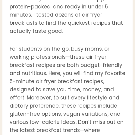
protein-packed, and ready in under 5
minutes. I tested dozens of air fryer
breakfasts to find the quickest recipes that
actually taste good.
For students on the go, busy moms, or
working professionals—these air fryer
breakfast recipes are both budget-friendly
and nutritious. Here, you will find my favorite
5-minute air fryer breakfast recipes,
designed to save you time, money, and
effort. Moreover, to suit every lifestyle and
dietary preference, these recipes include
gluten-free options, vegan variations, and
various low-calorie ideas. Don’t miss out on
the latest breakfast trends—where