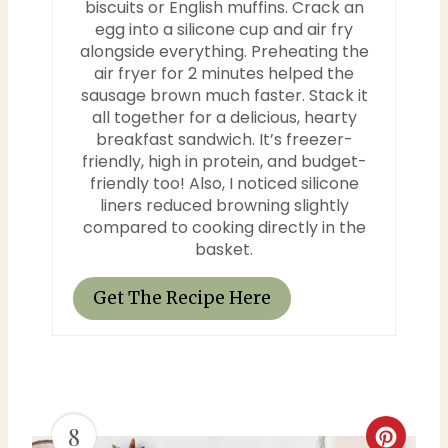
biscuits or English muffins. Crack an
n
egg into a silicone cup and air fry
alongside everything. Preheating the
air fryer for 2 minutes helped the
sausage brown much faster. Stack it
all together for a delicious, hearty
breakfast sandwich. It’s freezer-
friendly, high in protein, and budget-
friendly too! Also, I noticed silicone
liners reduced browning slightly
compared to cooking directly in the
basket.
Get The Recipe Here
8
C