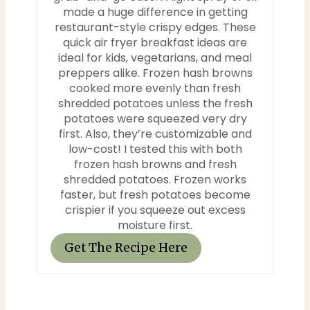
i
made a huge difference in getting
restaurant-style crispy edges. These
n
quick air fryer breakfast ideas are
ideal for kids, vegetarians, and meal
preppers alike. Frozen hash browns
cooked more evenly than fresh
shredded potatoes unless the fresh
potatoes were squeezed very dry
first. Also, they’re customizable and
low-cost! I tested this with both
frozen hash browns and fresh
shredded potatoes. Frozen works
faster, but fresh potatoes become
crispier if you squeeze out excess
moisture first.
Get The Recipe Here