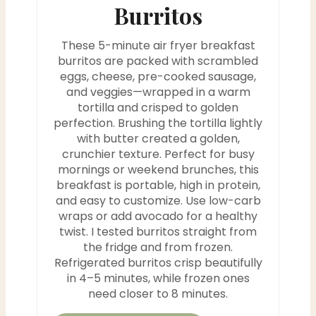
P
Burritos
i
These 5-minute air fryer breakfast
n
burritos are packed with scrambled
eggs, cheese, pre-cooked sausage,
and veggies—wrapped in a warm
tortilla and crisped to golden
perfection. Brushing the tortilla lightly
with butter created a golden,
crunchier texture. Perfect for busy
mornings or weekend brunches, this
breakfast is portable, high in protein,
and easy to customize. Use low-carb
wraps or add avocado for a healthy
twist. I tested burritos straight from
the fridge and from frozen.
Refrigerated burritos crisp beautifully
in 4–5 minutes, while frozen ones
need closer to 8 minutes.