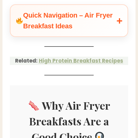
Quick Navigation – Air Fryer
Breakfast Ideas
Related:
High Protein Breakfast Recipes
Why Air Fryer
Breakfasts Are a
Good Choice