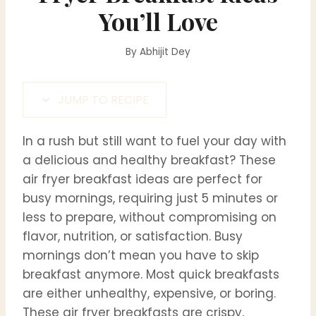
You’ll Love
By
Abhijit Dey
JUMP TO RECIPE
In a rush but still want to fuel your day with
a delicious and healthy breakfast? These
air fryer breakfast ideas are perfect for
busy mornings, requiring just 5 minutes or
less to prepare, without compromising on
flavor, nutrition, or satisfaction. Busy
mornings don’t mean you have to skip
breakfast anymore. Most quick breakfasts
are either unhealthy, expensive, or boring.
These air fryer breakfasts are crispy,