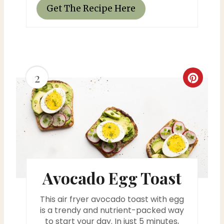
Get The Recipe Here
2
C
r
e
a
t
Avocado Egg Toast
e
This air fryer avocado toast with egg
P
is a trendy and nutrient-packed way
i
to start your day. In just 5 minutes,