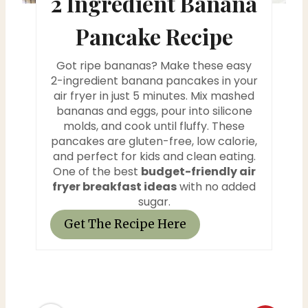
2 Ingredient Banana
i
Pancake Recipe
n
Got ripe bananas? Make these easy
t
2-ingredient banana pancakes in your
air fryer in just 5 minutes. Mix mashed
e
bananas and eggs, pour into silicone
molds, and cook until fluffy. These
r
pancakes are gluten-free, low calorie,
and perfect for kids and clean eating.
e
One of the best
budget-friendly air
fryer breakfast ideas
with no added
s
sugar.
t
Get The Recipe Here
P
i
n