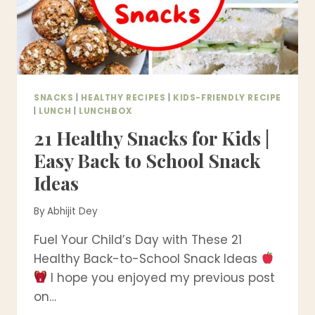
SNACK
MIX
SNACKS
|
HEALTHY RECIPES
|
KIDS-FRIENDLY RECIPE
|
LUNCH
|
LUNCHBOX
21 Healthy Snacks for Kids |
Easy Back to School Snack
Ideas
By
Abhijit Dey
Fuel Your Child’s Day with These 21
Healthy Back-to-School Snack Ideas
I hope you enjoyed my previous post
on…