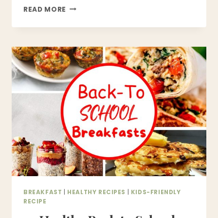
21
READ MORE
HEALTHY
SNACKS
FOR
KIDS
|
EASY
BACK
TO
SCHOOL
SNACK
IDEAS
BREAKFAST
|
HEALTHY RECIPES
|
KIDS-FRIENDLY
RECIPE