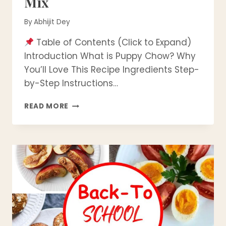
Mix
By
Abhijit Dey
Table of Contents (Click to Expand)
Introduction What is Puppy Chow? Why
You’ll Love This Recipe Ingredients Step-
by-Step Instructions…
BEST
READ MORE
EVER
PUPPY
CHOW
RECIPE
(MUDDY
BUDDIES)
|
EASY
NO-
BAKE
SWEET