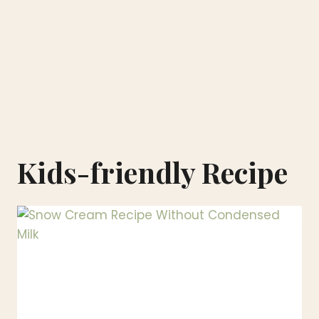
Kids-friendly Recipe