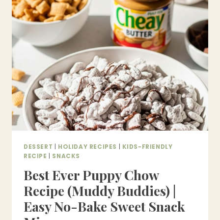
PONGAL)
–
AUTHENTIC
SOUTH
INDIAN
FESTIVAL
SWEET
DESSERT
|
HOLIDAY RECIPES
|
KIDS-FRIENDLY
RECIPE
|
SNACKS
Best Ever Puppy Chow
Recipe (Muddy Buddies) |
Easy No-Bake Sweet Snack