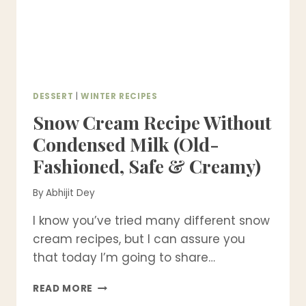
DESSERT
|
WINTER RECIPES
Snow Cream Recipe Without
Condensed Milk (Old-
Fashioned, Safe & Creamy)
By
Abhijit Dey
I know you’ve tried many different snow
cream recipes, but I can assure you
that today I’m going to share…
SNOW
READ MORE
CREAM