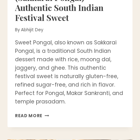
Authentic South Indian
Festival Sweet
By
Abhijit Dey
Sweet Pongal, also known as Sakkarai
Pongal, is a traditional South Indian
dessert made with rice, moong dal,
jaggery, and ghee. This authentic
festival sweet is naturally gluten-free,
refined sugar-free, and rich in flavor.
Perfect for Pongal, Makar Sankranti, and
temple prasadam.
SWEET
READ MORE
PONGAL
RECIPE
(SAKKARAI