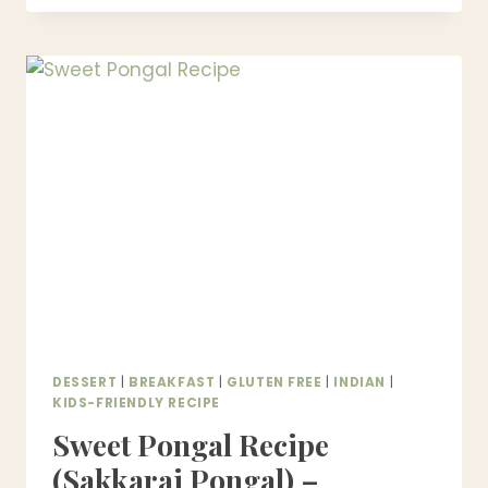
RECIPE
WITHOUT
CONDENSED
MILK
(OLD-
FASHIONED,
SAFE
&
CREAMY)
DESSERT
|
BREAKFAST
|
GLUTEN FREE
|
INDIAN
|
KIDS-FRIENDLY RECIPE
Sweet Pongal Recipe
(Sakkarai Pongal) –