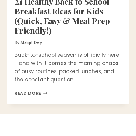
21 Healthy Back to School
Breakfast Ideas for Kids
(Quick, Easy & Meal Prep
Friendly!)
By
Abhijit Dey
Back-to-school season is officially here
—and with it comes the morning chaos
of busy routines, packed lunches, and
the constant question:…
21
READ MORE
HEALTHY
BACK
TO
SCHOOL
BREAKFAST
IDEAS