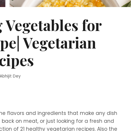
g Vegetables for
pe| Vegetarian
cipes
Abhijit Dey
the flavors and ingredients that make any dish
ut back on meat, or just looking for a fresh and
ction of 21 healthy vegetarian recipes. Also the