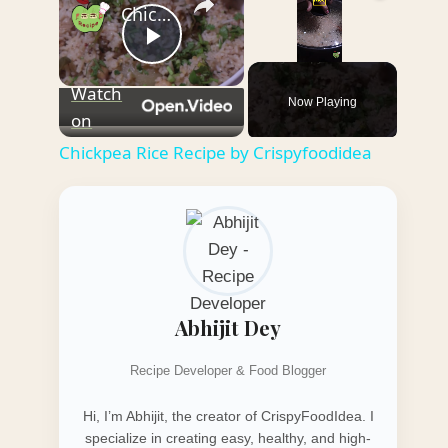
Chickpea Rice Recipe by Crispyfoodidea
Play
Unmute
Watch
Now Playing
Video
on
Chickpea Rice Recipe by Crispyfoodidea
Abhijit Dey
Recipe Developer & Food Blogger
Hi, I’m Abhijit, the creator of CrispyFoodIdea. I
specialize in creating easy, healthy, and high-