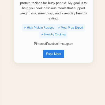
protein recipes for busy people. My goal is to
help you cook delicious meals that support
weight loss, meal prep, and everyday healthy
eating.
✔ High Protein Recipes
✔ Meal Prep Expert
✔ Healthy Cooking
Pinterest
Facebook
Instagram
Read More