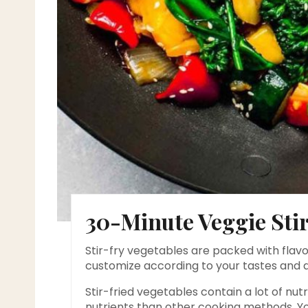
30-Minute Veggie Stir
Stir-fry vegetables are packed with flavo
customize according to your tastes and 
Stir-fried vegetables contain a lot of nut
nutrients than other cooking methods. Yo