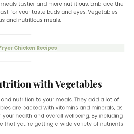
 meals tastier and more nutritious. Embrace the
east for your taste buds and eyes. Vegetables
ous and nutritious meals.
 Fryer Chicken Recipes
trition with Vegetables
and nutrition to your meals. They add a lot of
bles are packed with vitamins and minerals, as
r your health and overall wellbeing. By including
 that you’re getting a wide variety of nutrients