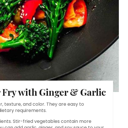
 Fry with Ginger & Garlic
r, texture, and color. They are easy to
dietary requirements.
rients. Stir-fried vegetables contain more
u can add garlic, ginger, and soy sauce to your