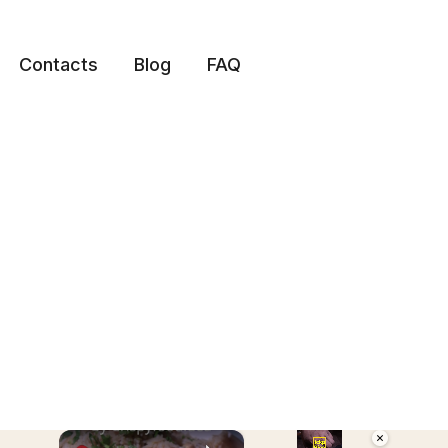
Contacts
Blog
FAQ
×
×