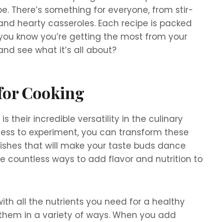
. There’s something for everyone, from stir-
 and hearty casseroles. Each recipe is packed
o you know you’re getting the most from your
and see what it’s all about?
 for Cooking
 their incredible versatility in the culinary
ngness to experiment, you can transform these
ishes that will make your taste buds dance
 the countless ways to add flavor and nutrition to
ith all the nutrients you need for a healthy
se them in a variety of ways. When you add