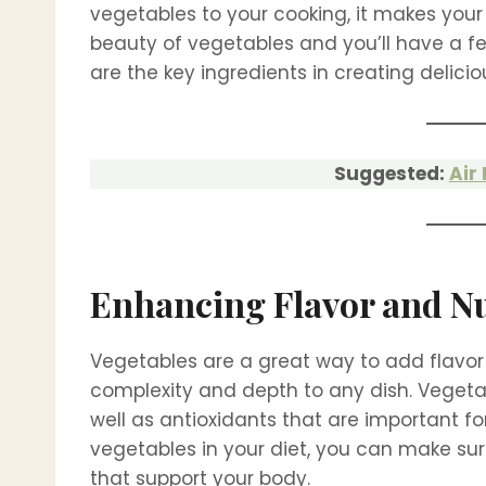
vegetables to your cooking, it makes your
beauty of vegetables and you’ll have a f
are the key ingredients in creating delici
Suggested:
Air
Enhancing Flavor and Nu
Vegetables are a great way to add flavor 
complexity and depth to any dish. Vegeta
well as antioxidants that are important fo
vegetables in your diet, you can make sure
that support your body.