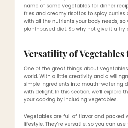
name of some vegetables for dinner recipe
fries and creamy risottos to spicy curries
with all the nutrients your body needs, s
plant-based diet. So why not give it a try 
Versatility of Vegetables
One of the great things about vegetables is
world. With a little creativity and a willi
simple ingredients into mouth-watering d
with delight. In this section, we’ll explore
your cooking by including vegetables.
Vegetables are full of flavor and packed w
lifestyle. They’re versatile, so you can u