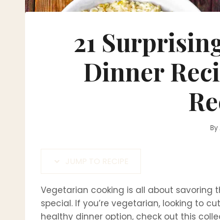
21 Surprisin
Dinner Reci
Re
By
JUMP TO RECIPE
Vegetarian cooking is all about savoring 
special. If you’re vegetarian, looking to c
healthy dinner option, check out this colle