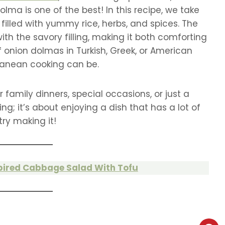
lma is one of the best! In this recipe, we take
 filled with yummy rice, herbs, and spices. The
ith the savory filling, making it both comforting
f onion dolmas in Turkish, Greek, or American
ranean cooking can be.
 family dinners, special occasions, or just a
ng; it’s about enjoying a dish that has a lot of
try making it!
pired Cabbage Salad With Tofu