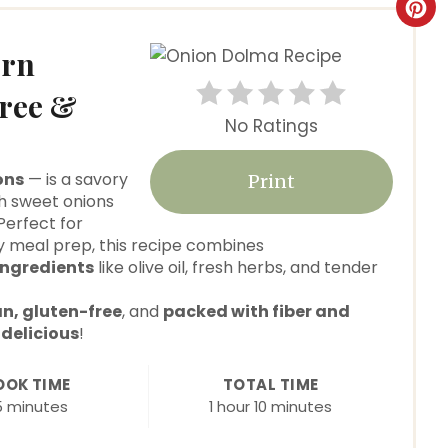
C
r
ern
e
Free &
No Ratings
a
t
ons
— is a savory
Print
h sweet onions
e
 Perfect for
hy meal prep, this recipe combines
P
ngredients
like olive oil, fresh herbs, and tender
i
n, gluten-free
, and
packed with fiber and
n
d
delicious
!
t
OOK TIME
TOTAL TIME
5 minutes
1 hour
10 minutes
e