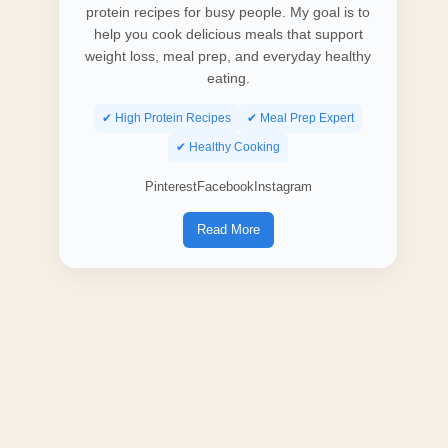
protein recipes for busy people. My goal is to
help you cook delicious meals that support
weight loss, meal prep, and everyday healthy
eating.
✔ High Protein Recipes
✔ Meal Prep Expert
✔ Healthy Cooking
Pinterest
Facebook
Instagram
Read More