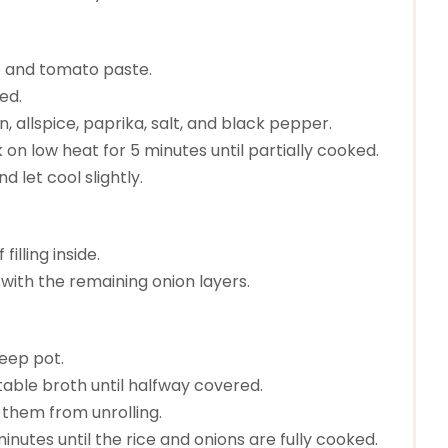
to and tomato paste.
zed.
, allspice, paprika, salt, and black pepper.
 on low heat for 5 minutes until partially cooked.
 let cool slightly.
illing inside.
t with the remaining onion layers.
deep pot.
etable broth until halfway covered.
 them from unrolling.
nutes until the rice and onions are fully cooked.