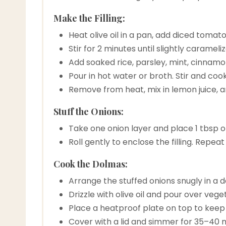
Make the Filling:
Heat olive oil in a pan, add diced toma
Stir for 2 minutes until slightly carameli
Add soaked rice, parsley, mint, cinnamon
Pour in hot water or broth. Stir and cook
Remove from heat, mix in lemon juice, and
Stuff the Onions:
Take one onion layer and place 1 tbsp of f
Roll gently to enclose the filling. Repea
Cook the Dolmas:
Arrange the stuffed onions snugly in a 
Drizzle with olive oil and pour over veg
Place a heatproof plate on top to keep
Cover with a lid and simmer for 35–40 mi