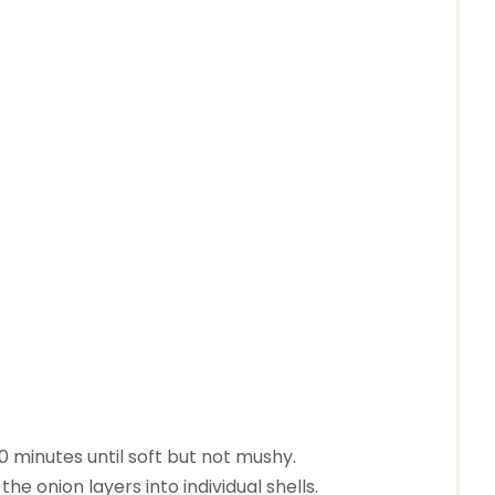
10 minutes until soft but not mushy.
he onion layers into individual shells.