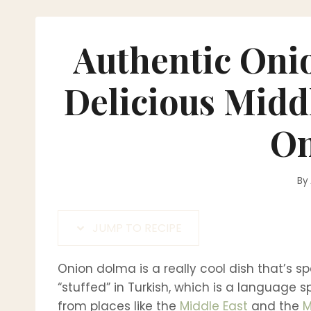
Authentic Oni
Delicious Midd
On
By
JUMP TO RECIPE
Onion dolma is a really cool dish that’s sp
“stuffed” in Turkish, which is a language 
from places like the
Middle East
and the
M