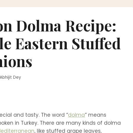
on Dolma Recipe:
le Eastern Stuffed
ions
Abhijit Dey
ecial and tasty. The word “
dolma
” means
spoken in Turkey. There are many kinds of dolma
editerranean
, like stuffed grape leaves,