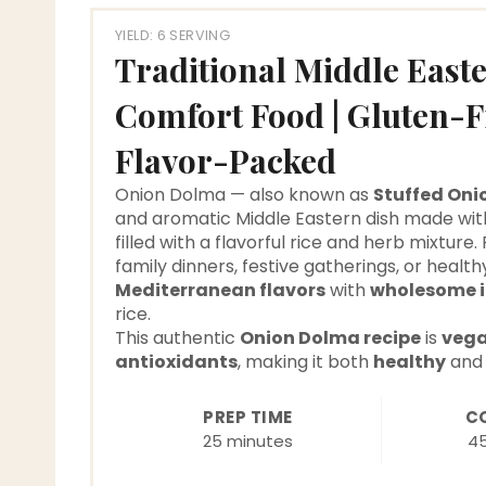
YIELD: 6 SERVING
Traditional Middle East
Comfort Food | Gluten-
Flavor-Packed
Onion Dolma — also known as
Stuffed Oni
and aromatic Middle Eastern dish made wit
filled with a flavorful rice and herb mixture.
family dinners, festive gatherings, or healt
Mediterranean flavors
with
wholesome i
rice.
This authentic
Onion Dolma recipe
is
vega
antioxidants
, making it both
healthy
an
PREP TIME
C
25 minutes
4