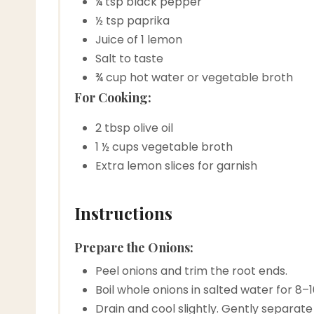
¼ tsp black pepper
½ tsp paprika
Juice of 1 lemon
Salt to taste
¾ cup hot water or vegetable broth
For Cooking:
2 tbsp olive oil
1 ½ cups vegetable broth
Extra lemon slices for garnish
Instructions
Prepare the Onions:
Peel onions and trim the root ends.
Boil whole onions in salted water for 8–
Drain and cool slightly. Gently separate t