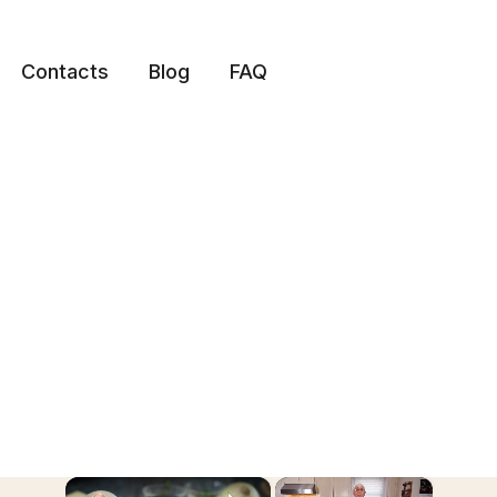
Contacts
Blog
FAQ
×
×