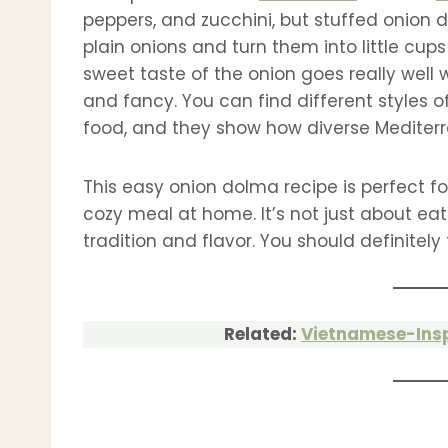
peppers, and zucchini, but stuffed onion do
plain onions and turn them into little cups
sweet taste of the onion goes really well w
and fancy. You can find different styles o
food, and they show how diverse Mediter
This easy onion dolma recipe is perfect for
cozy meal at home. It’s not just about eati
tradition and flavor. You should definitely 
Related:
Vietnamese-Ins