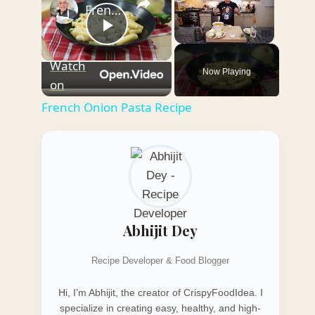
French Onion Pasta Recipe
Play
Unmute
Watch
Now Playing
Video
on
French Onion Pasta Recipe
Abhijit Dey
Recipe Developer & Food Blogger
Hi, I’m Abhijit, the creator of CrispyFoodIdea. I
specialize in creating easy, healthy, and high-