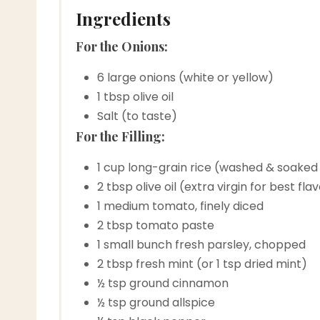
Ingredients
For the Onions:
6 large onions (white or yellow)
1 tbsp olive oil
Salt (to taste)
For the Filling:
1 cup long-grain rice (washed & soaked
2 tbsp olive oil (extra virgin for best fla
1 medium tomato, finely diced
2 tbsp tomato paste
1 small bunch fresh parsley, chopped
2 tbsp fresh mint (or 1 tsp dried mint)
½ tsp ground cinnamon
½ tsp ground allspice