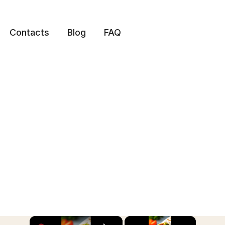
Contacts
Blog
FAQ
×
×