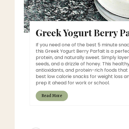
Greek Yogurt Berry Pa
If you need one of the best 5 minute snac
this Greek Yogurt Berry Parfait is a perfec
protein, and naturally sweet. Simply layer
seeds, and a drizzle of honey. This healt
antioxidants, and protein-rich foods that h
best low calorie snacks for weight loss 
prep it ahead for work or school.
Read More