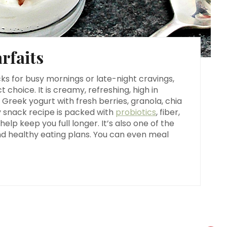
n
t
rfaits
e
r
ks for busy mornings or late-night cravings,
t choice. It is creamy, refreshing, high in
e
 Greek yogurt with fresh berries, granola, chia
hy snack recipe is packed with
probiotics
, fiber,
s
elp keep you full longer. It’s also one of the
and healthy eating plans. You can even meal
t
P
i
n