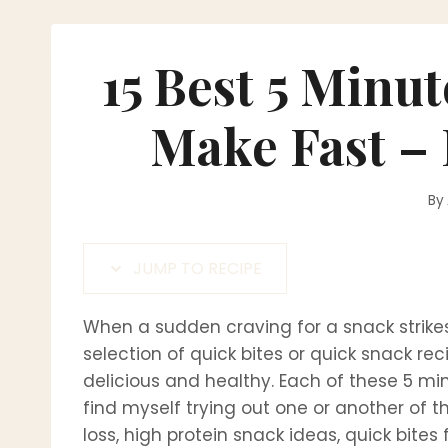
15 Best 5 Minu
Make Fast –
By
JUMP TO RECIPE
When a sudden craving for a snack strikes
selection of quick bites or quick snack rec
delicious and healthy. Each of these 5 min
find myself trying out one or another of t
loss, high protein snack ideas, quick bites 