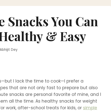
te Snacks You Can
 Healthy & Easy
Abhijit Dey
—but I lack the time to cook—I prefer a
ipes that are not only fast to prepare but also
ute snacks are personal favorite of mine, and I
hem all the time. As healthy snacks for weight
for work, after-school treats for kids, or
simple