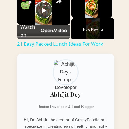
21 Easy Packed Lunch Ideas For Work
Play
Unmute
Watch
Now Playing
Video
on
21 Easy Packed Lunch Ideas For Work
Abhijit Dey
Recipe Developer & Food Blogger
Hi, I’m Abhijit, the creator of CrispyFoodIdea. I
specialize in creating easy, healthy, and high-