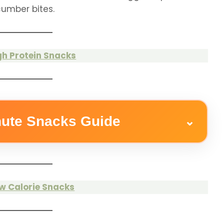
umber bites.
gh Protein Snacks
nute Snacks Guide
⌄
w Calorie Snacks