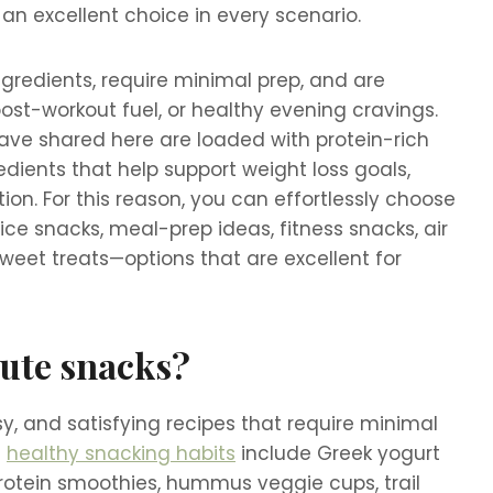
 an excellent choice in every scenario.
ngredients, require minimal prep, and are
post-workout fuel, or healthy evening cravings.
ave shared here are loaded with protein-rich
redients that help support weight loss goals,
ion. For this reason, you can effortlessly choose
ce snacks, meal-prep ideas, fitness snacks, air
sweet treats—options that are excellent for
nute snacks?
y, and satisfying recipes that require minimal
d
healthy snacking habits
include Greek yogurt
protein smoothies, hummus veggie cups, trail