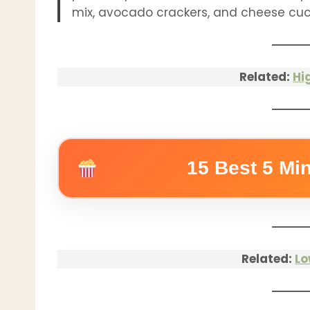
mix, avocado crackers, and cheese cuc
Related:
Hi
15 Best 5 Mi
Related:
Lo