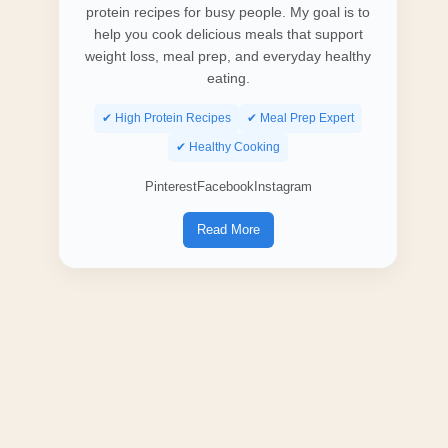
protein recipes for busy people. My goal is to
help you cook delicious meals that support
weight loss, meal prep, and everyday healthy
eating.
✔ High Protein Recipes
✔ Meal Prep Expert
✔ Healthy Cooking
Pinterest
Facebook
Instagram
Read More