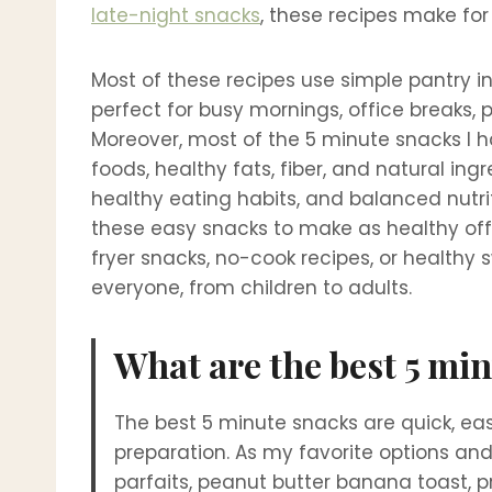
late-night snacks
, these recipes make for
Most of these recipes use simple pantry i
perfect for busy mornings, office breaks, 
Moreover, most of the 5 minute snacks I h
foods, healthy fats, fiber, and natural ing
healthy eating habits, and balanced nutrit
these easy snacks to make as healthy offi
fryer snacks, no-cook recipes, or healthy 
everyone, from children to adults.
What are the best 5 mi
The best 5 minute snacks are quick, eas
preparation. As my favorite options an
parfaits, peanut butter banana toast, 