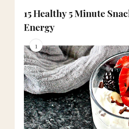
15 Healthy 5 Minute Sna
Energy
1