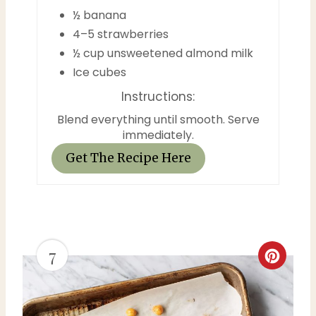
½ banana
r
4–5 strawberries
½ cup unsweetened almond milk
e
Ice cubes
s
Instructions:
t
Blend everything until smooth. Serve
immediately.
P
Get The Recipe Here
i
n
7
C
r