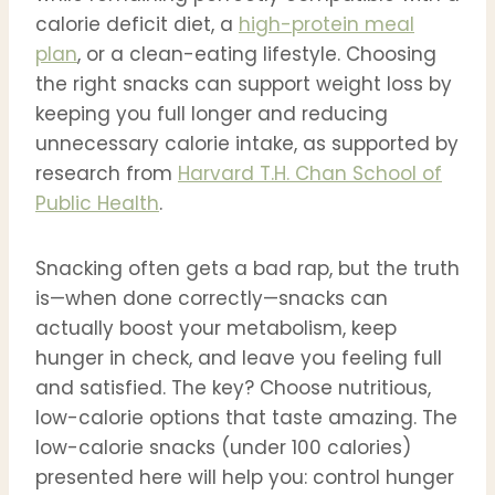
calorie deficit diet, a
high-protein meal
plan
, or a clean-eating lifestyle. Choosing
the right snacks can support weight loss by
keeping you full longer and reducing
unnecessary calorie intake, as supported by
research from
Harvard T.H. Chan School of
Public Health
.
Snacking often gets a bad rap, but the truth
is—when done correctly—snacks can
actually boost your metabolism, keep
hunger in check, and leave you feeling full
and satisfied. The key? Choose nutritious,
low-calorie options that taste amazing. The
low-calorie snacks (under 100 calories)
presented here will help you: control hunger