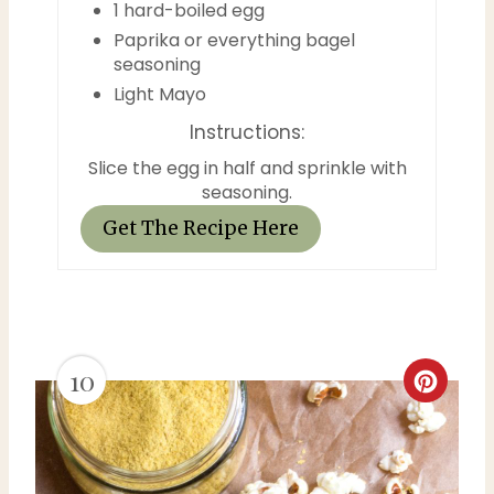
1 hard-boiled egg
e
Paprika or everything bagel
seasoning
r
Light Mayo
e
Instructions:
s
Slice the egg in half and sprinkle with
seasoning.
t
Get The Recipe Here
P
i
n
10
C
r
e