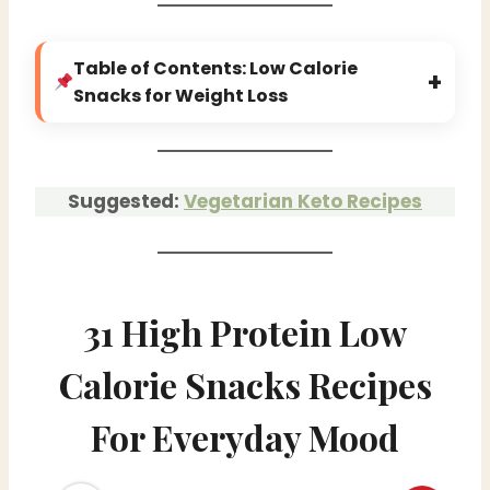
Table of Contents: Low Calorie
+
Snacks for Weight Loss
Suggested:
Vegetarian Keto Recipes
31 High Protein Low
Calorie Snacks Recipes
For Everyday Mood