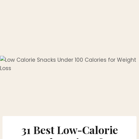
31 Best Low-Calorie