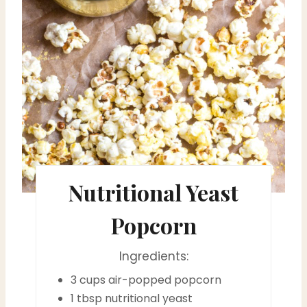
a
t
e
P
i
n
t
Nutritional Yeast
e
Popcorn
r
Ingredients:
e
3 cups air-popped popcorn
s
1 tbsp nutritional yeast