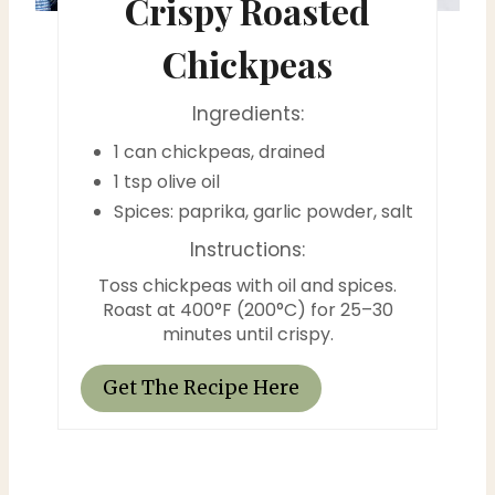
Crispy Roasted
t
Chickpeas
P
Ingredients:
i
1 can chickpeas, drained
n
1 tsp olive oil
Spices: paprika, garlic powder, salt
Instructions:
Toss chickpeas with oil and spices.
Roast at 400°F (200°C) for 25–30
minutes until crispy.
Get The Recipe Here