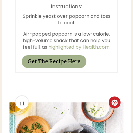
t
Instructions:
Sprinkle yeast over popcorn and toss
P
to coat.
i
Air-popped popcorn is a low-calorie,
n
high-volume snack that can help you
feel full, as
highlighted by Health.com
.
Get The Recipe Here
11
C
r
e