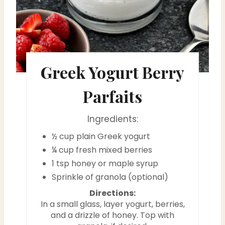
r
e
s
Greek Yogurt Berry
t
P
Parfaits
i
Ingredients:
n
½ cup plain Greek yogurt
¼ cup fresh mixed berries
1 tsp honey or maple syrup
Sprinkle of granola (optional)
Directions:
In a small glass, layer yogurt, berries,
and a drizzle of honey. Top with