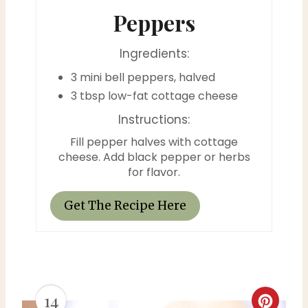
i
Peppers
n
Ingredients:
t
3 mini bell peppers, halved
e
3 tbsp low-fat cottage cheese
Instructions:
r
Fill pepper halves with cottage
e
cheese. Add black pepper or herbs
for flavor.
s
t
Get The Recipe Here
P
i
n
14
C