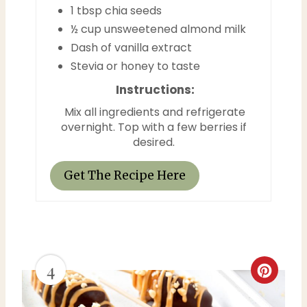
t
1 tbsp chia seeds
½ cup unsweetened almond milk
P
Dash of vanilla extract
i
Stevia or honey to taste
n
Instructions:
Mix all ingredients and refrigerate
overnight. Top with a few berries if
desired.
Get The Recipe Here
4
C
r