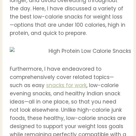
longer, and avoid overeating throughout
the day. Here, I have discussed a variety of
the best low-calorie snacks for weight loss
—options that are under 100 calories, high in
protein, and quick to prepare.
Furthermore, I have endeavored to
comprehensively cover related topics—
such as easy
snacks for work
, low-calorie
evening snacks, and healthy Indian snack
ideas—all in one place, so that you need
not look elsewhere. Unlike high-calorie junk
foods, these healthy, low-calorie snacks are
designed to support your weight loss goals
while remaining perfectly compatible with a