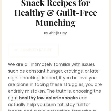
Snack Recipes for
Healthy & Guilt-Free
Munching
By
Abhijit Dey
JUMP TO RECIPE
We are all intimately familiar with issues
such as constant hunger, cravings, or late-
night snacking; indeed, if you believe you
are alone in facing these struggles, you are
entirely mistaken. The truth is, choosing the
right
healthy low calorie snacks
can
actually help you burn fat, stay full for