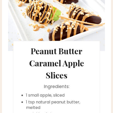
e
a
t
e
Peanut Butter
P
i
Caramel Apple
n
Slices
t
Ingredients:
e
1 small apple, sliced
r
1 tsp natural peanut butter,
melted
e