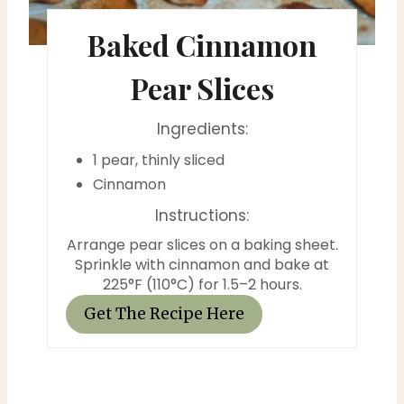
t
Baked Cinnamon
e
P
Pear Slices
i
Ingredients:
n
1 pear, thinly sliced
t
Cinnamon
Instructions:
e
Arrange pear slices on a baking sheet.
r
Sprinkle with cinnamon and bake at
225°F (110°C) for 1.5–2 hours.
e
Get The Recipe Here
s
t
P