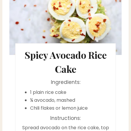
e
a
t
e
Spicy Avocado Rice
P
i
Cake
n
Ingredients:
t
1 plain rice cake
e
¼ avocado, mashed
Chili flakes or lemon juice
r
Instructions:
e
Spread avocado on the rice cake, top