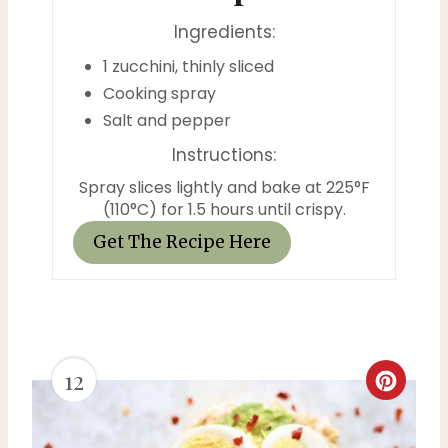
t
Ingredients:
P
1 zucchini, thinly sliced
Cooking spray
i
Salt and pepper
n
Instructions:
Spray slices lightly and bake at 225°F
(110°C) for 1.5 hours until crispy.
Get The Recipe Here
12
C
r