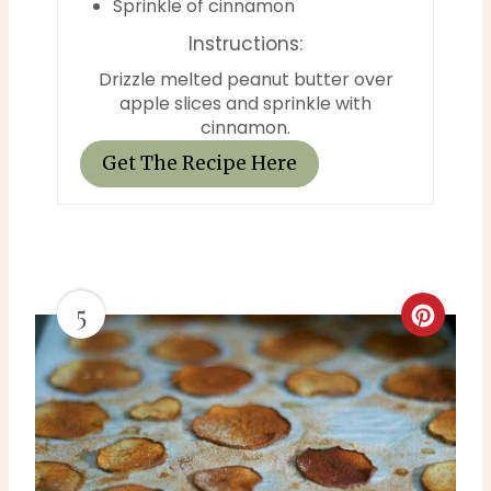
Sprinkle of cinnamon
s
Instructions:
t
Drizzle melted peanut butter over
apple slices and sprinkle with
P
cinnamon.
i
Get The Recipe Here
n
5
C
r
e
a