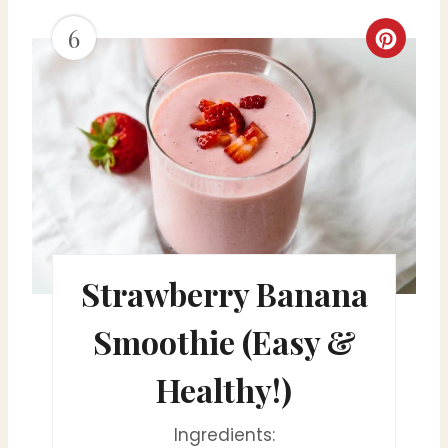
6
i
C
n
r
e
a
t
e
Strawberry Banana
P
i
Smoothie (Easy &
n
Healthy!)
t
Ingredients:
e