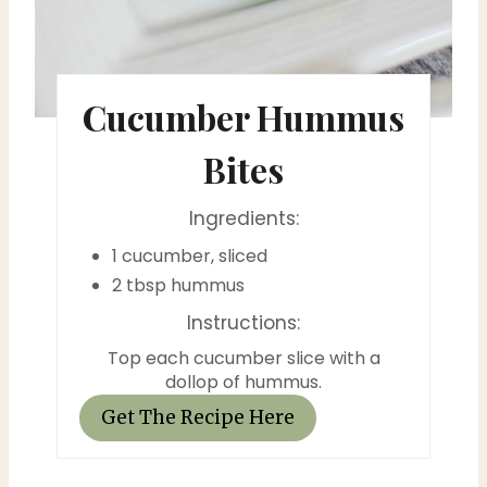
e
r
e
Cucumber Hummus
s
Bites
t
P
Ingredients:
1 cucumber, sliced
i
2 tbsp hummus
n
Instructions:
Top each cucumber slice with a
dollop of hummus.
Get The Recipe Here