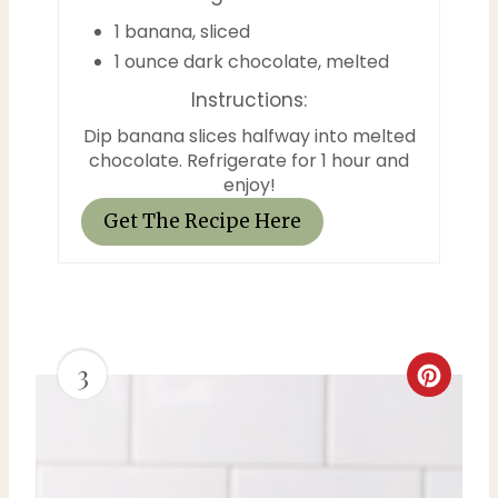
1 banana, sliced
1 ounce dark chocolate, melted
Instructions:
Dip banana slices halfway into melted
chocolate. Refrigerate for 1 hour and
enjoy!
Get The Recipe Here
3
C
r
e