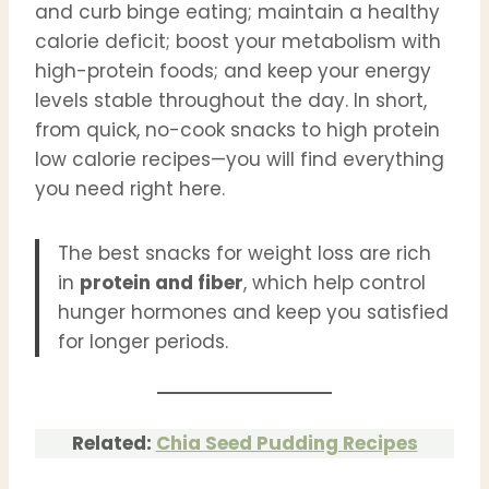
and curb binge eating; maintain a healthy
calorie deficit; boost your metabolism with
high-protein foods; and keep your energy
levels stable throughout the day. In short,
from quick, no-cook snacks to high protein
low calorie recipes—you will find everything
you need right here.
The best snacks for weight loss are rich
in
protein and fiber
, which help control
hunger hormones and keep you satisfied
for longer periods.
Related:
Chia Seed Pudding Recipes