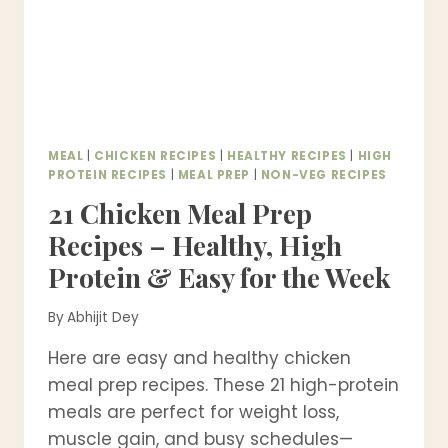
MEAL
|
CHICKEN RECIPES
|
HEALTHY RECIPES
|
HIGH
PROTEIN RECIPES
|
MEAL PREP
|
NON-VEG RECIPES
21 Chicken Meal Prep
Recipes – Healthy, High
Protein & Easy for the Week
By
Abhijit Dey
Here are easy and healthy chicken
meal prep recipes. These 21 high-protein
meals are perfect for weight loss,
muscle gain, and busy schedules—