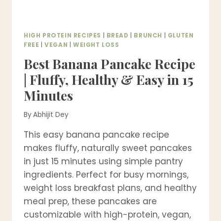
HIGH PROTEIN RECIPES
|
BREAD
|
BRUNCH
|
GLUTEN
FREE
|
VEGAN
|
WEIGHT LOSS
Best Banana Pancake Recipe
| Fluffy, Healthy & Easy in 15
Minutes
By
Abhijit Dey
This easy banana pancake recipe
makes fluffy, naturally sweet pancakes
in just 15 minutes using simple pantry
ingredients. Perfect for busy mornings,
weight loss breakfast plans, and healthy
meal prep, these pancakes are
customizable with high-protein, vegan,