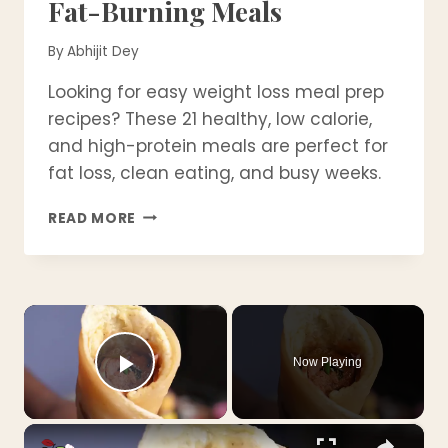
Fat-Burning Meals
By
Abhijit Dey
Looking for easy weight loss meal prep
recipes? These 21 healthy, low calorie,
and high-protein meals are perfect for
fat loss, clean eating, and busy weeks.
21
READ MORE
WEIGHT
LOSS
MEAL
PREP
×
RECIPES
–
HEALTHY,
Now Playing
EASY
Play Video
&
FAT-
×
BURNING