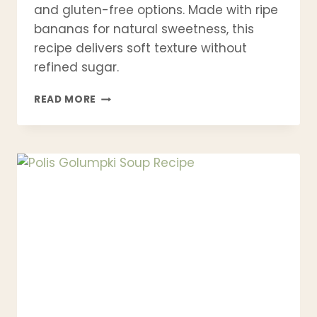
and gluten-free options. Made with ripe
bananas for natural sweetness, this
recipe delivers soft texture without
refined sugar.
BEST
READ MORE
BANANA
PANCAKE
RECIPE
|
FLUFFY,
HEALTHY
&
EASY
IN
15
MINUTES