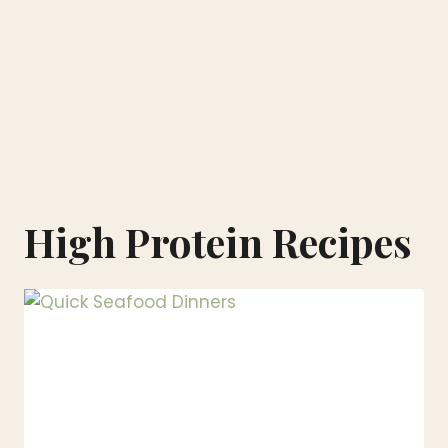
High Protein Recipes