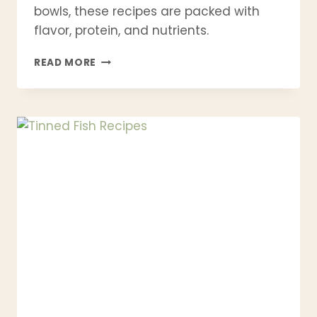
bowls, these recipes are packed with
flavor, protein, and nutrients.
21
READ MORE
QUICK
SEAFOOD
DINNERS
YOU
CAN
MAKE
IN
30
MINUTES