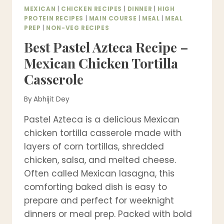
MEXICAN
|
CHICKEN RECIPES
|
DINNER
|
HIGH
PROTEIN RECIPES
|
MAIN COURSE
|
MEAL
|
MEAL
PREP
|
NON-VEG RECIPES
Best Pastel Azteca Recipe –
Mexican Chicken Tortilla
Casserole
By
Abhijit Dey
Pastel Azteca is a delicious Mexican
chicken tortilla casserole made with
layers of corn tortillas, shredded
chicken, salsa, and melted cheese.
Often called Mexican lasagna, this
comforting baked dish is easy to
prepare and perfect for weeknight
dinners or meal prep. Packed with bold