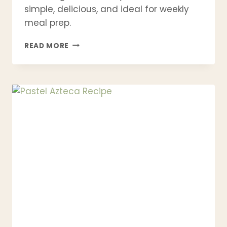
simple, delicious, and ideal for weekly
meal prep.
21
READ MORE
CHICKEN
MEAL
PREP
RECIPES
–
HEALTHY,
HIGH
PROTEIN
&
EASY
FOR
THE
WEEK