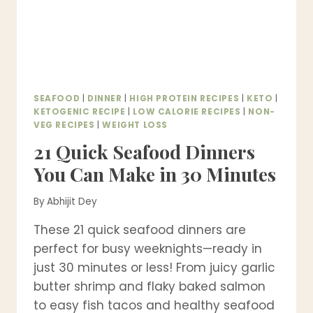
SEAFOOD
|
DINNER
|
HIGH PROTEIN RECIPES
|
KETO
|
KETOGENIC RECIPE
|
LOW CALORIE RECIPES
|
NON-
VEG RECIPES
|
WEIGHT LOSS
21 Quick Seafood Dinners
You Can Make in 30 Minutes
By
Abhijit Dey
These 21 quick seafood dinners are
perfect for busy weeknights—ready in
just 30 minutes or less! From juicy garlic
butter shrimp and flaky baked salmon
to easy fish tacos and healthy seafood