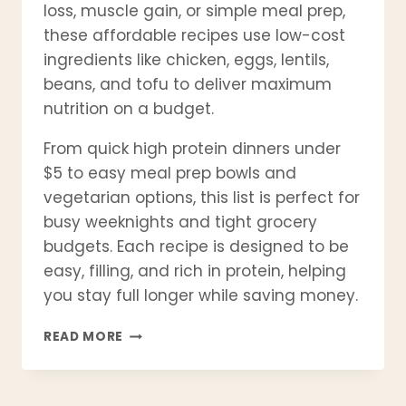
loss, muscle gain, or simple meal prep,
these affordable recipes use low-cost
ingredients like chicken, eggs, lentils,
beans, and tofu to deliver maximum
nutrition on a budget.
From quick high protein dinners under
$5 to easy meal prep bowls and
vegetarian options, this list is perfect for
busy weeknights and tight grocery
budgets. Each recipe is designed to be
easy, filling, and rich in protein, helping
you stay full longer while saving money.
21
READ MORE
CHEAP
HIGH
PROTEIN