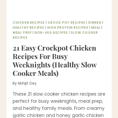
CHICKEN RECIPES
|
CROCK POT RECIPES
|
DINNER
|
HEALTHY RECIPES
|
HIGH PROTEIN RECIPES
|
MEAL
|
MEAL PREP
|
NON-VEG RECIPES
|
SLOW COOKER
RECIPES
21 Easy Crockpot Chicken
Recipes For Busy
Weeknights (Healthy Slow
Cooker Meals)
By
Abhijit Dey
These 21 slow cooker chicken recipes are
perfect for busy weeknights, meal prep,
and healthy family meals. From creamy
garlic chicken and honey garlic chicken