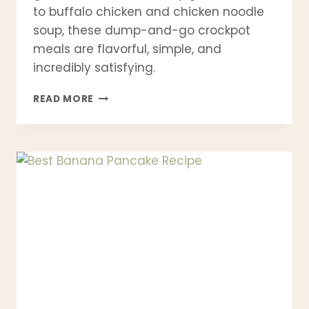
to buffalo chicken and chicken noodle
soup, these dump-and-go crockpot
meals are flavorful, simple, and
incredibly satisfying.
21
READ MORE
EASY
CROCKPOT
CHICKEN
RECIPES
FOR
BUSY
WEEKNIGHTS
(HEALTHY
SLOW
COOKER
MEALS)