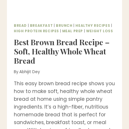
BREAD
|
BREAKFAST
|
BRUNCH
|
HEALTHY RECIPES
|
HIGH PROTEIN RECIPES
|
MEAL PREP
|
WEIGHT LOSS
Best Brown Bread Recipe –
Soft, Healthy Whole Wheat
Bread
By
Abhijit Dey
This easy brown bread recipe shows you
how to make soft, healthy whole wheat
bread at home using simple pantry
ingredients. It’s a high-fiber, nutritious
homemade bread that is perfect for
sandwiches, breakfast toast, or meal