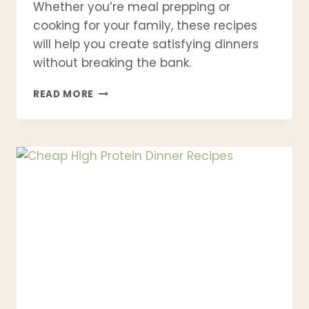
Whether you’re meal prepping or
cooking for your family, these recipes
will help you create satisfying dinners
without breaking the bank.
21
READ MORE
TINNED
FISH
DINNER
RECIPES
THAT
EVERYONE
WILL
FALL
IN
LOVE
WITH
(EASY,
CHEAP
&
HEALTHY