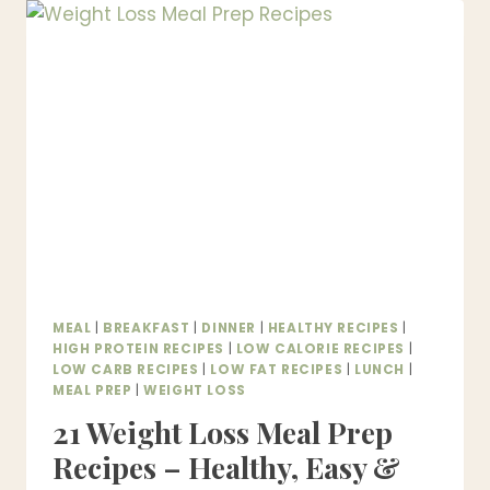
DINNER
IDEAS
–
HEALTHY,
BUDGET-
FRIENDLY
MEALS
UNDER
$5
MEAL
|
BREAKFAST
|
DINNER
|
HEALTHY RECIPES
|
HIGH PROTEIN RECIPES
|
LOW CALORIE RECIPES
|
LOW CARB RECIPES
|
LOW FAT RECIPES
|
LUNCH
|
MEAL PREP
|
WEIGHT LOSS
21 Weight Loss Meal Prep
Recipes – Healthy, Easy &