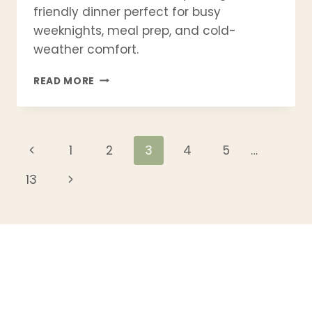
friendly dinner perfect for busy
weeknights, meal prep, and cold-
weather comfort.
GOLUMPKI
READ MORE
SOUP
RECIPE
|
POLISH
Page
Previous
1
2
3
4
5
…
STUFFED
CABBAGE
Page
navigation
Next
13
SOUP
–
Page
EASY
ONE-
POT
DINNER