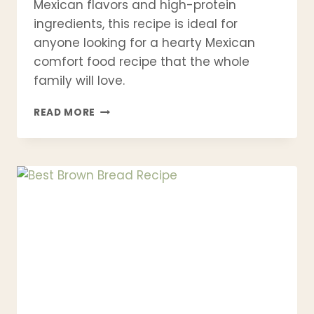
Mexican flavors and high-protein
ingredients, this recipe is ideal for
anyone looking for a hearty Mexican
comfort food recipe that the whole
family will love.
BEST
READ MORE
PASTEL
AZTECA
RECIPE
–
MEXICAN
CHICKEN
TORTILLA
CASSEROLE