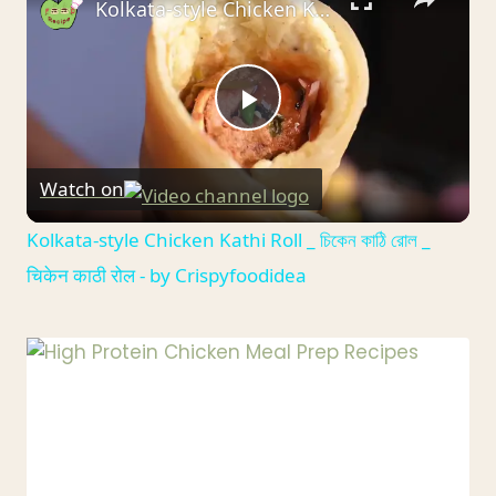
Kolkata-style Chicken Kathi Roll _ চিকেন কাঠি রোল _ चिकेन काठी रोल - by Crispyfoodidea
MEALS
Play
Watch on
Video
Kolkata-style Chicken Kathi Roll _ চিকেন কাঠি রোল _
चिकेन काठी रोल - by Crispyfoodidea