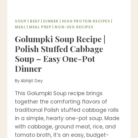
SOUP
|
BEEF
|
DINNER
|
HIGH PROTEIN RECIPES
|
MEAL
|
MEAL PREP
|
NON-VEG RECIPES
Golumpki Soup Recipe |
Polish Stuffed Cabbage
Soup – Easy One-Pot
Dinner
By
Abhijit Dey
This Golumpki Soup recipe brings
together the comforting flavors of
traditional Polish stuffed cabbage rolls
in a simple, hearty one-pot soup. Made
with cabbage, ground meat, rice, and
tomato broth, it’s an easy, budget-