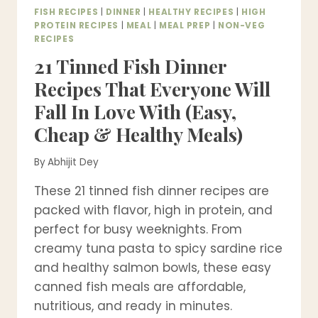
FISH RECIPES
|
DINNER
|
HEALTHY RECIPES
|
HIGH
PROTEIN RECIPES
|
MEAL
|
MEAL PREP
|
NON-VEG
RECIPES
21 Tinned Fish Dinner
Recipes That Everyone Will
Fall In Love With (Easy,
Cheap & Healthy Meals)
By
Abhijit Dey
These 21 tinned fish dinner recipes are
packed with flavor, high in protein, and
perfect for busy weeknights. From
creamy tuna pasta to spicy sardine rice
and healthy salmon bowls, these easy
canned fish meals are affordable,
nutritious, and ready in minutes.