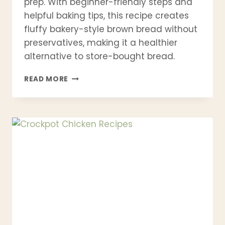
prep. With beginner-friendly steps and
helpful baking tips, this recipe creates
fluffy bakery-style brown bread without
preservatives, making it a healthier
alternative to store-bought bread.
BEST
READ MORE
BROWN
BREAD
RECIPE
–
SOFT,
HEALTHY
WHOLE
WHEAT
BREAD