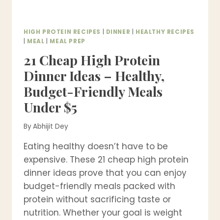
MEALS)
HIGH PROTEIN RECIPES
|
DINNER
|
HEALTHY RECIPES
|
MEAL
|
MEAL PREP
21 Cheap High Protein
Dinner Ideas – Healthy,
Budget-Friendly Meals
Under $5
By
Abhijit Dey
Eating healthy doesn’t have to be
expensive. These 21 cheap high protein
dinner ideas prove that you can enjoy
budget-friendly meals packed with
protein without sacrificing taste or
nutrition. Whether your goal is weight