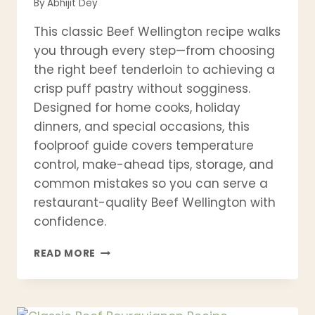
By
Abhijit Dey
This classic Beef Wellington recipe walks
you through every step—from choosing
the right beef tenderloin to achieving a
crisp puff pastry without sogginess.
Designed for home cooks, holiday
dinners, and special occasions, this
foolproof guide covers temperature
control, make-ahead tips, storage, and
common mistakes so you can serve a
restaurant-quality Beef Wellington with
confidence.
CLASSIC
READ MORE
BEEF
WELLINGTON
RECIPE
(STEP-