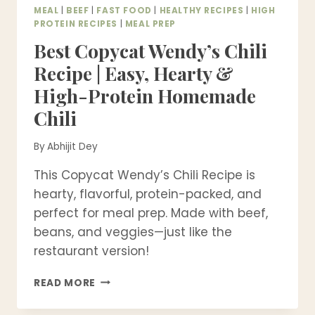
MEAL
|
BEEF
|
FAST FOOD
|
HEALTHY RECIPES
|
HIGH
PROTEIN RECIPES
|
MEAL PREP
Best Copycat Wendy’s Chili
Recipe | Easy, Hearty &
High-Protein Homemade
Chili
By
Abhijit Dey
This Copycat Wendy’s Chili Recipe is
hearty, flavorful, protein-packed, and
perfect for meal prep. Made with beef,
beans, and veggies—just like the
restaurant version!
BEST
READ MORE
COPYCAT
WENDY’S