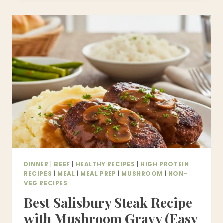
CHILI
RECIPE
|
EASY,
HEARTY
&
HIGH-
PROTEIN
HOMEMADE
CHILI
DINNER
|
BEEF
|
HEALTHY RECIPES
|
HIGH PROTEIN
RECIPES
|
MEAL
|
MEAL PREP
|
MUSHROOM
|
NON-
VEG RECIPES
Best Salisbury Steak Recipe
with Mushroom Gravy (Easy