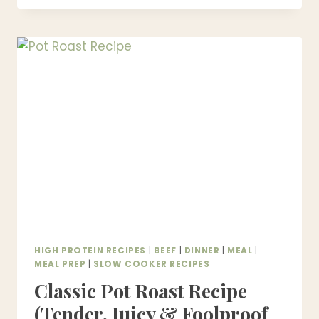
RECIPE
|
POLISH
STUFFED
CABBAGE
SOUP
–
EASY
ONE-
POT
DINNER
HIGH PROTEIN RECIPES
|
BEEF
|
DINNER
|
MEAL
|
MEAL PREP
|
SLOW COOKER RECIPES
Classic Pot Roast Recipe
(Tender, Juicy & Foolproof