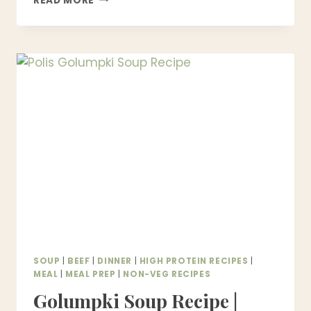
READ MORE
CORNED
BEEF
AND
CABBAGE
RECIPE
–
EASY
ONE
POT
DINNER
SOUP
|
BEEF
|
DINNER
|
HIGH PROTEIN RECIPES
|
MEAL
|
MEAL PREP
|
NON-VEG RECIPES
Golumpki Soup Recipe |