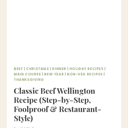
FOOLPROOF
EVERY
TIME)
BEEF
|
CHRISTMAS
|
DINNER
|
HOLIDAY RECIPES
|
MAIN COURSE
|
NEW YEAR
|
NON-VEG RECIPES
|
THANKSGIVING
Classic Beef Wellington
Recipe (Step-by-Step,
Foolproof & Restaurant-
Style)