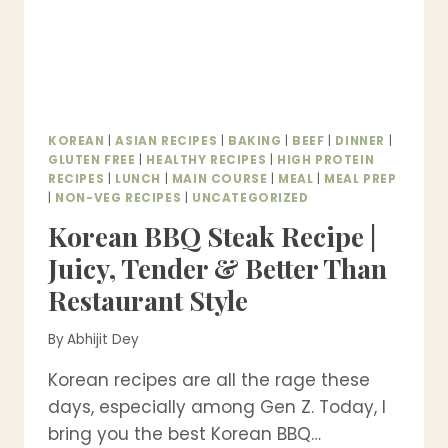
KOREAN
|
ASIAN RECIPES
|
BAKING
|
BEEF
|
DINNER
|
GLUTEN FREE
|
HEALTHY RECIPES
|
HIGH PROTEIN
RECIPES
|
LUNCH
|
MAIN COURSE
|
MEAL
|
MEAL PREP
|
NON-VEG RECIPES
|
UNCATEGORIZED
Korean BBQ Steak Recipe |
Juicy, Tender & Better Than
Restaurant Style
By
Abhijit Dey
Korean recipes are all the rage these
days, especially among Gen Z. Today, I
bring you the best Korean BBQ…