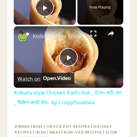
Now Playing
Play Video
×
Kolkata-style Chicken Kathi Roll _ চিকেন কাঠি রোল _ चिकेन काठी रोल - by Crispyfoodidea
Play
Watch on
Video
Kolkata-style Chicken Kathi Roll _ চিকেন কাঠি রোল
_ चिकेन काठी रोल - by Crispyfoodidea
DINNER
|
BEEF
|
CROCK POT RECIPES
|
HOLIDAY
RECIPES
|
IRISH
|
MEAL
|
NON-VEG RECIPES
|
SLOW