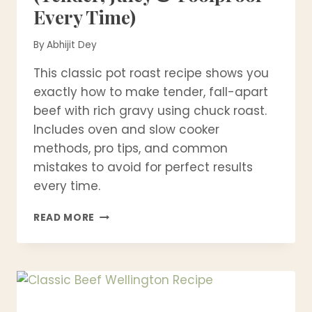
Every Time)
By
Abhijit Dey
This classic pot roast recipe shows you
exactly how to make tender, fall-apart
beef with rich gravy using chuck roast.
Includes oven and slow cooker
methods, pro tips, and common
mistakes to avoid for perfect results
every time.
CLASSIC
READ MORE
POT
ROAST
RECIPE
(TENDER,
JUICY
&