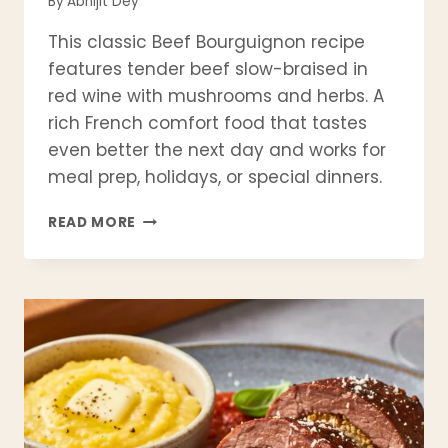
By
Abhijit Dey
This classic Beef Bourguignon recipe
features tender beef slow-braised in
red wine with mushrooms and herbs. A
rich French comfort food that tastes
even better the next day and works for
meal prep, holidays, or special dinners.
CLASSIC
READ MORE
BEEF
BOURGUIGNON
RECIPE
(FRENCH
RED
WINE
BRAISED
BEEF)