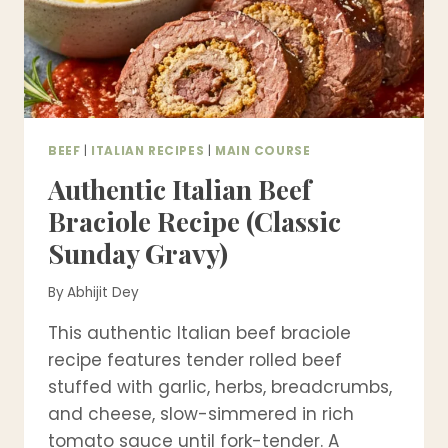
BEEF
|
ITALIAN RECIPES
|
MAIN COURSE
Authentic Italian Beef
Braciole Recipe (Classic
Sunday Gravy)
By
Abhijit Dey
This authentic Italian beef braciole
recipe features tender rolled beef
stuffed with garlic, herbs, breadcrumbs,
and cheese, slow-simmered in rich
tomato sauce until fork-tender. A