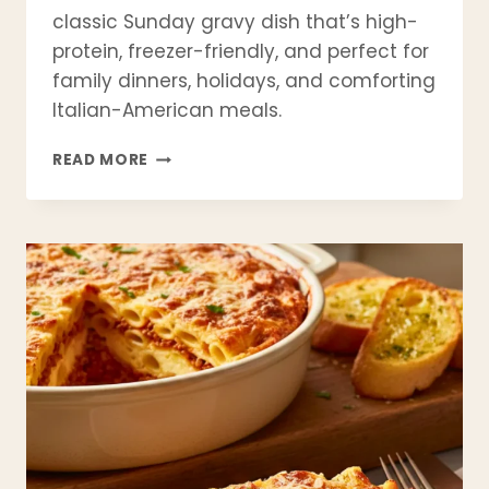
classic Sunday gravy dish that’s high-
protein, freezer-friendly, and perfect for
family dinners, holidays, and comforting
Italian-American meals.
AUTHENTIC
READ MORE
ITALIAN
BEEF
BRACIOLE
RECIPE
(CLASSIC
SUNDAY
GRAVY)