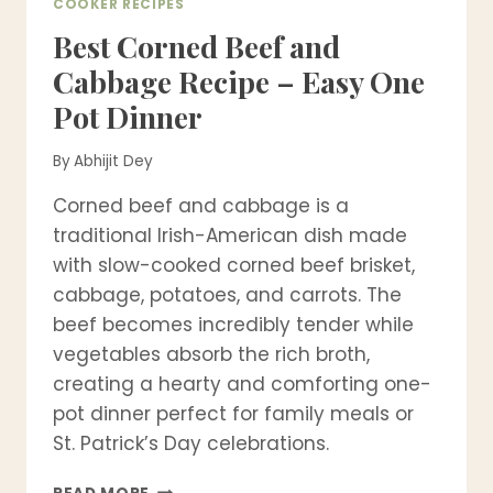
COOKER RECIPES
Best Corned Beef and
Cabbage Recipe – Easy One
Pot Dinner
By
Abhijit Dey
Corned beef and cabbage is a
traditional Irish-American dish made
with slow-cooked corned beef brisket,
cabbage, potatoes, and carrots. The
beef becomes incredibly tender while
vegetables absorb the rich broth,
creating a hearty and comforting one-
pot dinner perfect for family meals or
St. Patrick’s Day celebrations.
BEST