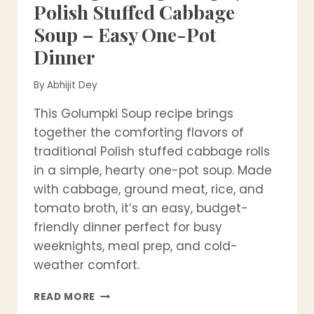
Polish Stuffed Cabbage
Soup – Easy One-Pot
Dinner
By
Abhijit Dey
This Golumpki Soup recipe brings
together the comforting flavors of
traditional Polish stuffed cabbage rolls
in a simple, hearty one-pot soup. Made
with cabbage, ground meat, rice, and
tomato broth, it’s an easy, budget-
friendly dinner perfect for busy
weeknights, meal prep, and cold-
weather comfort.
GOLUMPKI
READ MORE
SOUP