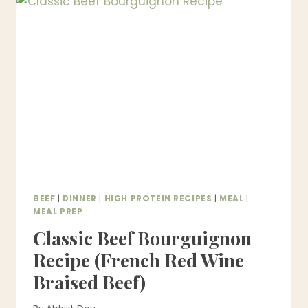
BY-
STEP,
FOOLPROOF
&
RESTAURANT-
STYLE)
BEEF
|
DINNER
|
HIGH PROTEIN RECIPES
|
MEAL
|
MEAL PREP
Classic Beef Bourguignon
Recipe (French Red Wine
Braised Beef)