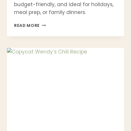
budget-friendly, and ideal for holidays,
meal prep, or family dinners.
AUTHENTIC
READ MORE
ITALIAN
TIMBALLO
RECIPE
(EASY
PASTA
PIE)
–
TRADITIONAL,
MAKE-
AHEAD
&
PERFECT
FOR
HOLIDAYS