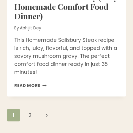
Homemade Comfort Food
Dinner)
By
Abhijit Dey
This Homemade Salisbury Steak recipe
is rich, juicy, flavorful, and topped with a
savory mushroom gravy. The perfect
comfort food dinner ready in just 35
minutes!
BEST
READ MORE
SALISBURY
STEAK
RECIPE
WITH
Page
Next
1
2
MUSHROOM
GRAVY
Page
navigation
(EASY