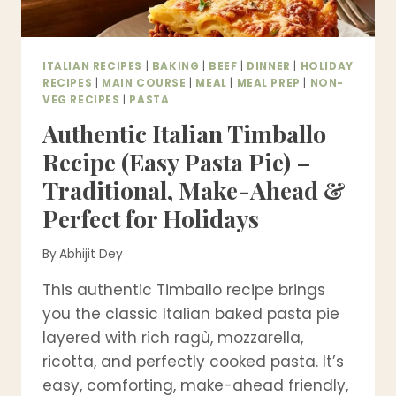
ITALIAN RECIPES
|
BAKING
|
BEEF
|
DINNER
|
HOLIDAY
RECIPES
|
MAIN COURSE
|
MEAL
|
MEAL PREP
|
NON-
VEG RECIPES
|
PASTA
Authentic Italian Timballo
Recipe (Easy Pasta Pie) –
Traditional, Make-Ahead &
Perfect for Holidays
By
Abhijit Dey
This authentic Timballo recipe brings
you the classic Italian baked pasta pie
layered with rich ragù, mozzarella,
ricotta, and perfectly cooked pasta. It’s
easy, comforting, make-ahead friendly,