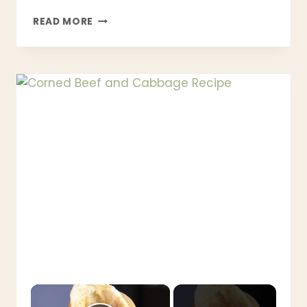
KOREAN
READ MORE
BBQ
STEAK
RECIPE
|
JUICY,
TENDER
&
BETTER
THAN
RESTAURANT
STYLE
×