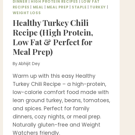
DINNER
|
HIGH PROTEIN RECIPES
|
LOW FAT
RECIPES
|
MEAL
|
MEAL PREP
|
STAPLE
|
TURKEY
|
WEIGHT LOSS
Healthy Turkey Chili
Recipe (High Protein,
Low Fat & Perfect for
Meal Prep)
By
Abhijit Dey
Warm up with this easy Healthy
Turkey Chili Recipe – a high-protein,
low-calorie comfort food made with
lean ground turkey, beans, tomatoes,
and spices. Perfect for family
dinners, cozy nights, or meal prep.
Naturally gluten-free and Weight
Watchers friendly.