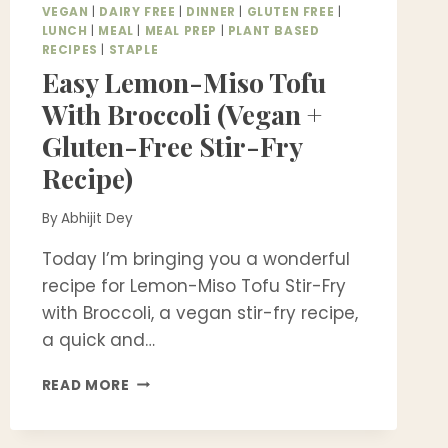
VEGAN
|
DAIRY FREE
|
DINNER
|
GLUTEN FREE
|
LUNCH
|
MEAL
|
MEAL PREP
|
PLANT BASED
RECIPES
|
STAPLE
Easy Lemon-Miso Tofu
With Broccoli (Vegan +
Gluten-Free Stir-Fry
Recipe)
By
Abhijit Dey
Today I’m bringing you a wonderful
recipe for Lemon-Miso Tofu Stir-Fry
with Broccoli, a vegan stir-fry recipe,
a quick and…
EASY
READ MORE
LEMON-
MISO
TOFU