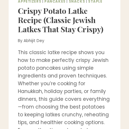
APPETIZERS
|
PANCAKES
|
SNACKS
|
STAPLE
Crispy Potato Latke
Recipe (Classic Jewish
Latkes That Stay Crispy)
By
Abhijit Dey
This classic latke recipe shows you
how to make perfectly crispy Jewish
potato pancakes using simple
ingredients and proven techniques.
Whether you’re cooking for
Hanukkah, holiday parties, or family
dinners, this guide covers everything
—from choosing the best potatoes
to keeping latkes crunchy, reheating
tips, and healthier cooking options.