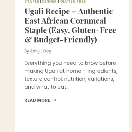
STAPLE
|
DINNER
|
GLUTEN FREE
Ugali Recipe – Authentic
East African Cornmeal
Staple (Easy, Gluten-Free
& Budget-Friendly)
By
Abhijit Dey
Everything you need to know before
making Ugali at home – ingredients,
texture control, nutrition, variations,
and what to eat…
UGALI
READ MORE
RECIPE
–
AUTHENTIC
EAST
AFRICAN