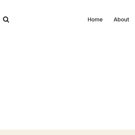
Skip
to
content
Home
About