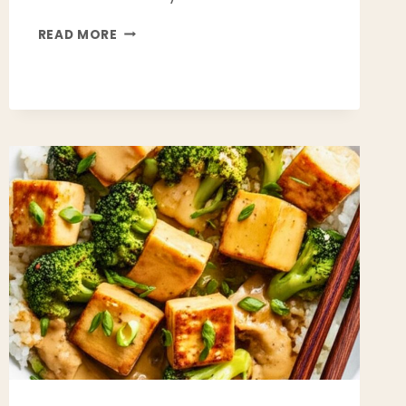
HEALTHY
READ MORE
TURKEY
CHILI
RECIPE
(HIGH
PROTEIN,
LOW
FAT
&
PERFECT
FOR
MEAL
PREP)