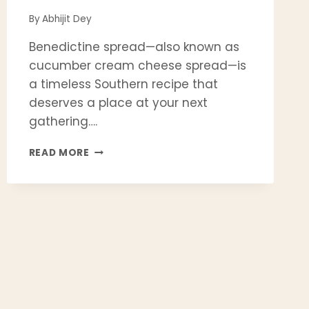
By
Abhijit Dey
Benedictine spread—also known as
cucumber cream cheese spread—is
a timeless Southern recipe that
deserves a place at your next
gathering….
BENEDICTINE
READ MORE
SPREAD
RECIPE
|
EASY
SOUTHERN
CLASSIC