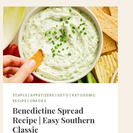
WITH
BROCCOLI
(VEGAN
+
GLUTEN-
FREE
STIR-
FRY
RECIPE)
STAPLE
|
APPETIZERS
|
KETO
|
KETOGENIC
RECIPE
|
SNACKS
Benedictine Spread
Recipe | Easy Southern
Classic