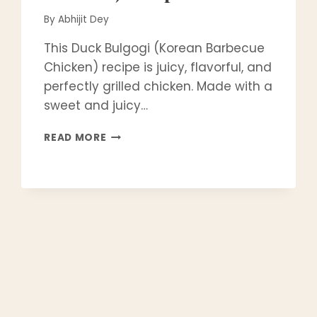
By
Abhijit Dey
This Duck Bulgogi (Korean Barbecue
Chicken) recipe is juicy, flavorful, and
perfectly grilled chicken. Made with a
sweet and juicy…
EASY
READ MORE
&
AUTHENTIC
DAK
BULGOGI
(KOREAN
BBQ
CHICKEN)
RECIPE