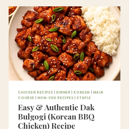
DELICIOUS
&
EASY
ON
THE
WALLET
CHICKEN RECIPES
|
DINNER
|
KOREAN
|
MAIN
COURSE
|
NON-VEG RECIPES
|
STAPLE
Easy & Authentic Dak
Bulgogi (Korean BBQ
Chicken) Recipe