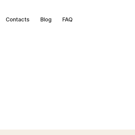
Contacts
Blog
FAQ