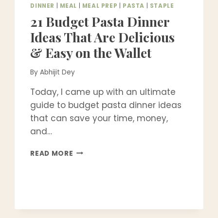
DINNER
|
MEAL
|
MEAL PREP
|
PASTA
|
STAPLE
21 Budget Pasta Dinner
Ideas That Are Delicious
& Easy on the Wallet
By
Abhijit Dey
Today, I came up with an ultimate
guide to budget pasta dinner ideas
that can save your time, money,
and…
21
READ MORE
BUDGET
PASTA
DINNER
IDEAS
THAT
ARE