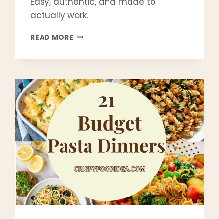
Easy, authentic, and made to
actually work.
CRISPY
READ MORE
POTATO
LATKE
RECIPE
(CLASSIC
JEWISH
LATKES
THAT
STAY
CRISPY)