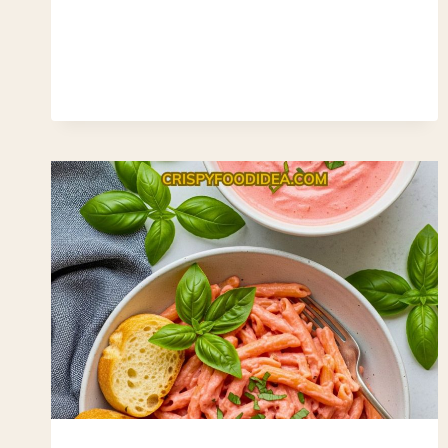
CORNMEAL
STAPLE
(EASY,
GLUTEN-
FREE
&
BUDGET-
FRIENDLY)