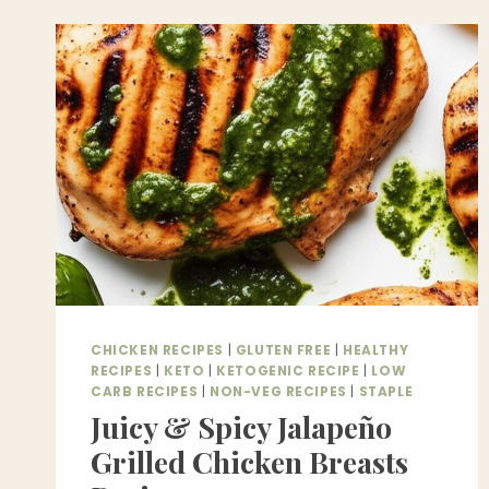
HOME
–
BETTER
THAN
A
RESTAURANT!
CHICKEN RECIPES
|
GLUTEN FREE
|
HEALTHY
RECIPES
|
KETO
|
KETOGENIC RECIPE
|
LOW
CARB RECIPES
|
NON-VEG RECIPES
|
STAPLE
Juicy & Spicy Jalapeño
Grilled Chicken Breasts