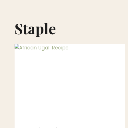
Staple