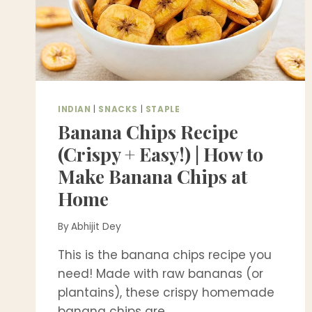
INDIAN
|
SNACKS
|
STAPLE
Banana Chips Recipe
(Crispy + Easy!) | How to
Make Banana Chips at
Home
By
Abhijit Dey
This is the banana chips recipe you
need! Made with raw bananas (or
plantains), these crispy homemade
banana chips are…