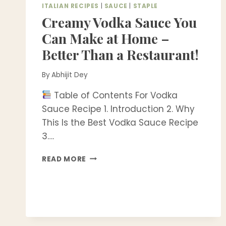
ITALIAN RECIPES
|
SAUCE
|
STAPLE
Creamy Vodka Sauce You
Can Make at Home –
Better Than a Restaurant!
By
Abhijit Dey
Table of Contents For Vodka
Sauce Recipe 1. Introduction 2. Why
This Is the Best Vodka Sauce Recipe
3….
CREAMY
READ MORE
VODKA
SAUCE
YOU
CAN
MAKE
AT