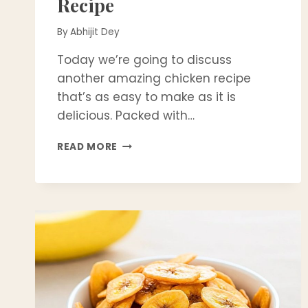
Recipe
By
Abhijit Dey
Today we’re going to discuss
another amazing chicken recipe
that’s as easy to make as it is
delicious. Packed with…
JUICY
READ MORE
&
SPICY
JALAPEÑO
GRILLED
CHICKEN
BREASTS
RECIPE