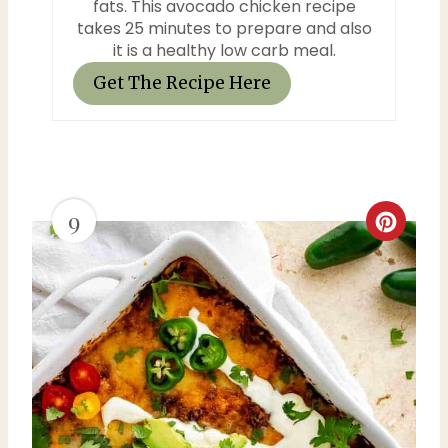
n
fats. This avocado chicken recipe
takes 25 minutes to prepare and also
it is a healthy low carb meal.
Get The Recipe Here
9
C
r
e
a
t
e