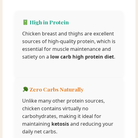
High in Protein
Chicken breast and thighs are excellent
sources of high-quality protein, which is
essential for muscle maintenance and
satiety on a
low carb high protein diet
.
Zero Carbs Naturally
Unlike many other protein sources,
chicken contains virtually no
carbohydrates, making it ideal for
maintaining
ketosis
and reducing your
daily net carbs.