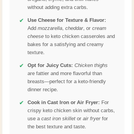
without adding extra carbs.
✔
Use Cheese for Texture & Flavor:
Add
mozzarella
,
cheddar
, or
cream
cheese
to keto chicken casseroles and
bakes for a satisfying and creamy
texture.
✔
Opt for Juicy Cuts:
Chicken thighs
are fattier and more flavorful than
breasts—perfect for a keto-friendly
dinner recipe.
✔
Cook in Cast Iron or Air Fryer:
For
crispy keto chicken skin without carbs,
use a
cast iron skillet
or
air fryer
for
the best texture and taste.