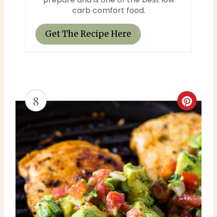
s
carb comfort food.
t
Get The Recipe Here
P
i
n
8
C
r
e
a
t
e