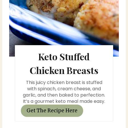
e
r
e
s
Keto Stuffed
t
P
Chicken Breasts
i
This juicy chicken breast is stuffed
n
with spinach, cream cheese, and
garlic, and then baked to perfection.
It’s a gourmet keto meal made easy.
Get The Recipe Here