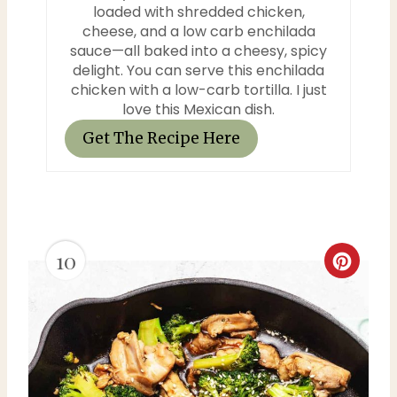
n
loaded with shredded chicken,
cheese, and a low carb enchilada
sauce—all baked into a cheesy, spicy
delight. You can serve this enchilada
chicken with a low-carb tortilla. I just
love this Mexican dish.
Get The Recipe Here
10
C
r
e
a