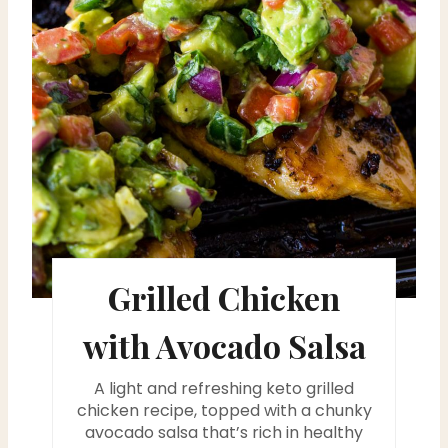
P
i
n
t
e
r
e
s
Grilled Chicken
t
with Avocado Salsa
P
A light and refreshing keto grilled
i
chicken recipe, topped with a chunky
avocado salsa that’s rich in healthy