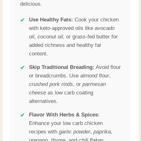
delicious.
✔
Use Healthy Fats:
Cook your chicken
with keto-approved oils like
avocado
oil
,
coconut oil
, or grass-fed butter for
added richness and healthy fat
content.
✔
Skip Traditional Breading:
Avoid flour
or breadcrumbs. Use
almond flour
,
crushed pork rinds
, or
parmesan
cheese
as low carb coating
alternatives.
✔
Flavor With Herbs & Spices:
Enhance your low carb chicken
recipes with
garlic powder
,
paprika
,
oregano
,
thyme
, and
chili flakes