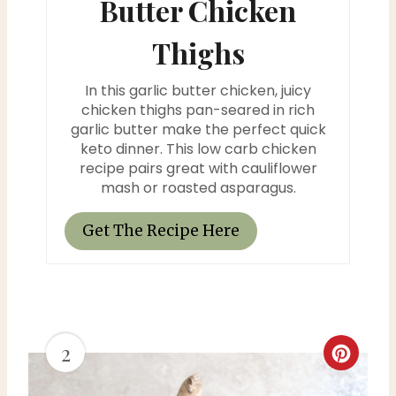
Butter Chicken
i
n
Thighs
t
In this garlic butter chicken, juicy
chicken thighs pan-seared in rich
e
garlic butter make the perfect quick
r
keto dinner. This low carb chicken
recipe pairs great with cauliflower
e
mash or roasted asparagus.
s
Get The Recipe Here
t
P
i
2
C
n
r