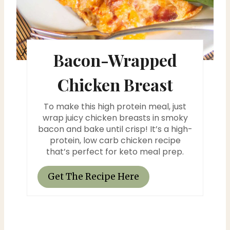
i
n
t
Bacon-Wrapped
e
Chicken Breast
r
To make this high protein meal, just
e
wrap juicy chicken breasts in smoky
bacon and bake until crisp! It’s a high-
s
protein, low carb chicken recipe
that’s perfect for keto meal prep.
t
P
Get The Recipe Here
i
n