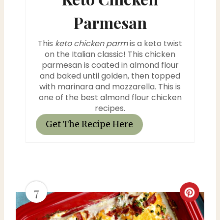
e
Parmesan
r
This
keto chicken parm
is a keto twist
e
on the Italian classic! This chicken
parmesan is coated in almond flour
s
and baked until golden, then topped
with marinara and mozzarella. This is
t
one of the best almond flour chicken
P
recipes.
Get The Recipe Here
i
n
7
C
r