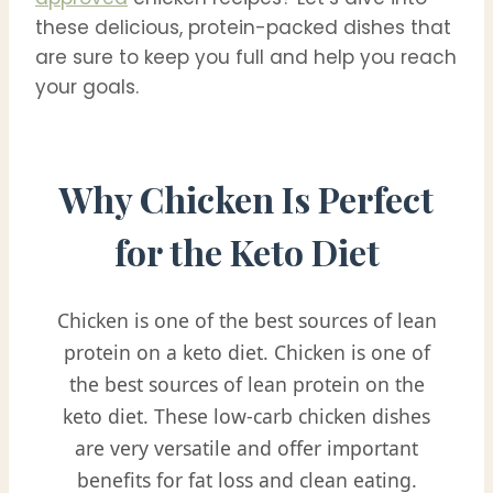
these delicious, protein-packed dishes that
are sure to keep you full and help you reach
your goals.
Why Chicken Is Perfect
for the Keto Diet
Chicken is one of the best sources of lean
protein on a keto diet. Chicken is one of
the best sources of lean protein on the
keto diet. These low-carb chicken dishes
are very versatile and offer important
benefits for fat loss and clean eating.