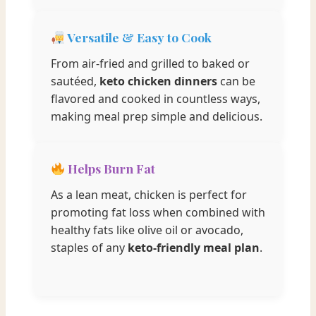
Versatile & Easy to Cook
From air-fried and grilled to baked or
sautéed,
keto chicken dinners
can be
flavored and cooked in countless ways,
making meal prep simple and delicious.
Helps Burn Fat
As a lean meat, chicken is perfect for
promoting fat loss when combined with
healthy fats like olive oil or avocado,
staples of any
keto-friendly meal plan
.