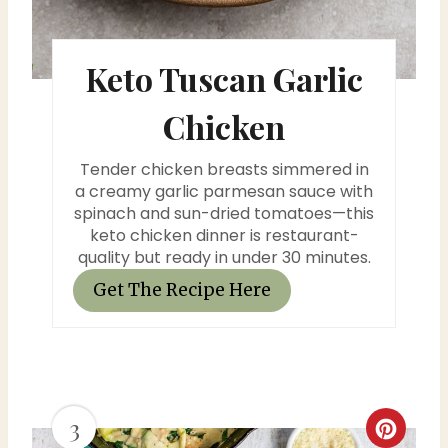
s
Keto Tuscan Garlic
t
P
Chicken
i
Tender chicken breasts simmered in
n
a creamy garlic parmesan sauce with
spinach and sun-dried tomatoes—this
keto chicken dinner is restaurant-
quality but ready in under 30 minutes.
Get The Recipe Here
3
C