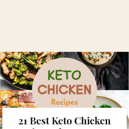
21 Best Keto Chicken