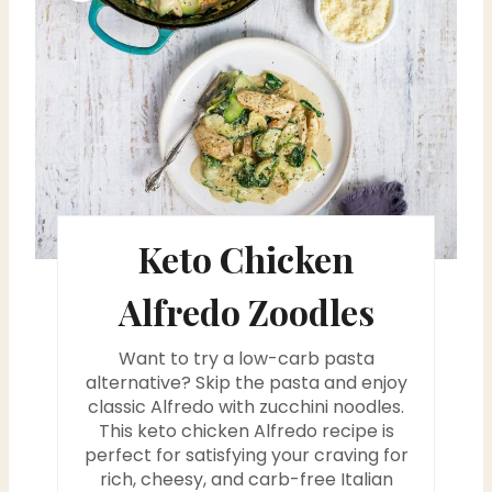
r
e
a
t
e
Keto Chicken
P
i
Alfredo Zoodles
n
Want to try a low-carb pasta
t
alternative? Skip the pasta and enjoy
classic Alfredo with zucchini noodles.
e
This keto chicken Alfredo recipe is
perfect for satisfying your craving for
r
rich, cheesy, and carb-free Italian