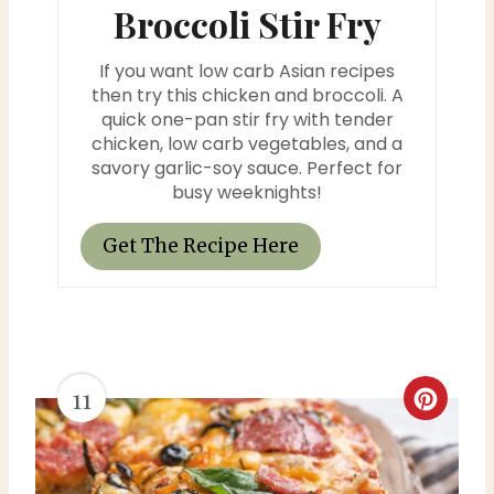
P
Broccoli Stir Fry
i
If you want low carb Asian recipes
n
then try this chicken and broccoli. A
quick one-pan stir fry with tender
chicken, low carb vegetables, and a
savory garlic-soy sauce. Perfect for
busy weeknights!
Get The Recipe Here
11
C
r