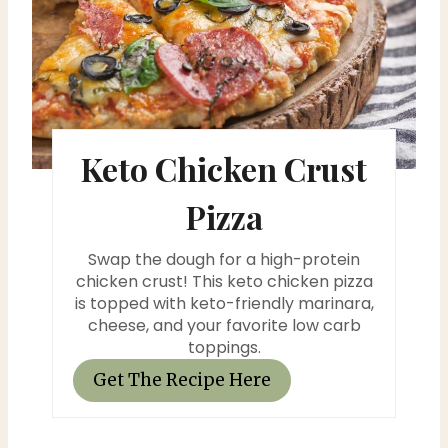
e
a
t
e
Keto Chicken Crust
P
i
Pizza
n
Swap the dough for a high-protein
t
chicken crust! This keto chicken pizza
is topped with keto-friendly marinara,
e
cheese, and your favorite low carb
toppings.
r
Get The Recipe Here
e
s