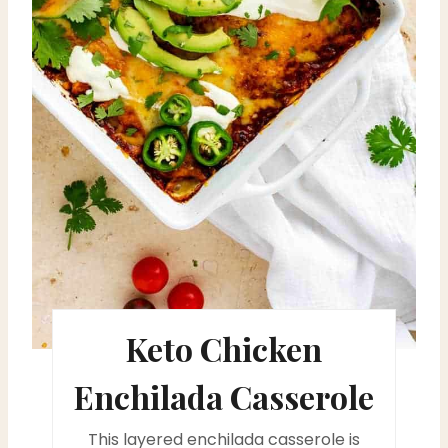
P
i
n
t
e
r
e
s
Keto Chicken
t
P
Enchilada Casserole
i
This layered enchilada casserole is