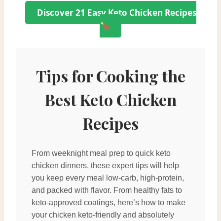
Discover 21 Easy Keto Chicken Recipes
Tips for Cooking the
Best Keto Chicken
Recipes
From weeknight meal prep to quick keto
chicken dinners, these expert tips will help
you keep every meal low-carb, high-protein,
and packed with flavor. From healthy fats to
keto-approved coatings, here’s how to make
your chicken keto-friendly and absolutely