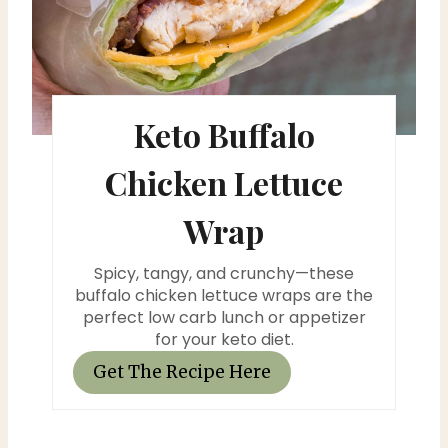
r
e
s
Keto Buffalo
t
Chicken Lettuce
P
Wrap
i
n
Spicy, tangy, and crunchy—these
buffalo chicken lettuce wraps are the
perfect low carb lunch or appetizer
for your keto diet.
Get The Recipe Here