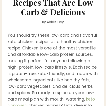
Recipes That Are Low
Carb & Delicious
By
Abhijit Dey
You should try these low-carb and flavorful
keto chicken recipes as a healthy chicken
recipe. Chicken is one of the most versatile
and affordable low-carb protein sources,
making it perfect for anyone following a
high-protein, low-carb lifestyle. Each recipe
is gluten-free, keto-friendly, and made with
wholesome ingredients like healthy fats,
low-carb vegetables, and delicious herbs
and spices. So ready to spice up your low-
carb meal plan with mouth-watering,
keto-
approved
chicken recipes? Let’s dive into