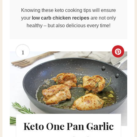
Knowing these keto cooking tips will ensure
your
low carb chicken recipes
are not only
healthy – but also delicious every time!
1
C
r
e
a
t
e
Keto One Pan Garlic
P