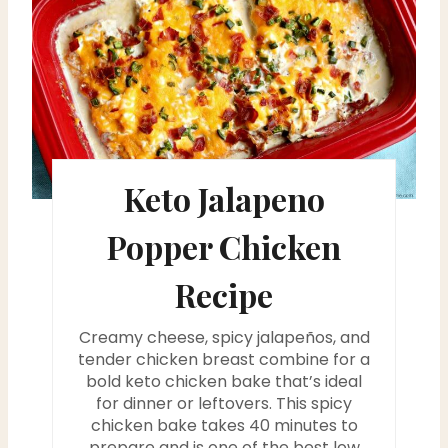
e
a
t
e
P
Keto Jalapeno
i
Popper Chicken
n
Recipe
t
Creamy cheese, spicy jalapeños, and
e
tender chicken breast combine for a
bold keto chicken bake that’s ideal
r
for dinner or leftovers. This spicy
chicken bake takes 40 minutes to
e
prepare and is one of the best low