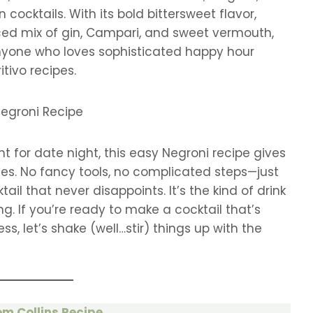
n cocktails. With its bold bittersweet flavor,
ced mix of gin, Campari, and sweet vermouth,
 anyone who loves sophisticated happy hour
itivo recipes.
t for date night, this easy Negroni recipe gives
tes. No fancy tools, no complicated steps—just
il that never disappoints. It’s the kind of drink
ng. If you’re ready to make a cocktail that’s
s, let’s shake (well…stir) things up with the
m Collins Recipe