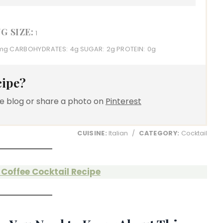
G SIZE:
1
mg
CARBOHYDRATES:
4g
SUGAR:
2g
PROTEIN:
0g
cipe?
e blog or share a photo on
Pinterest
CUISINE:
Italian
/
CATEGORY:
Cocktail
Coffee Cocktail Recipe