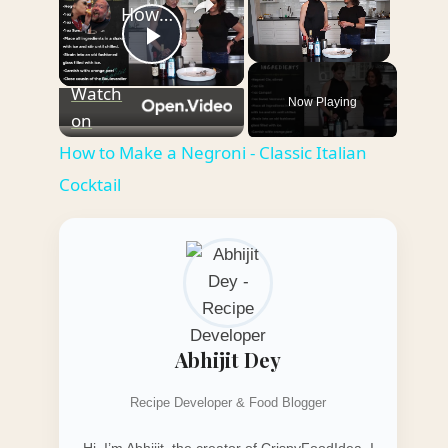
How to Make a Negroni - Classic Italian Cocktail
Play
Unmute
Watch
Now Playing
Video
on
How to Make a Negroni - Classic Italian
Cocktail
Abhijit Dey
Recipe Developer & Food Blogger