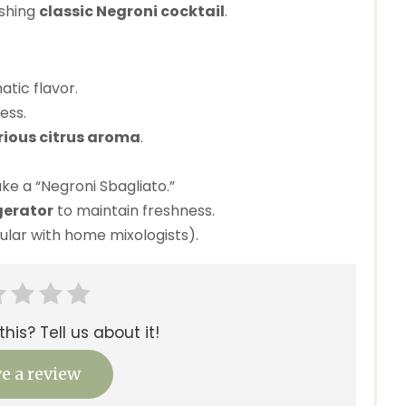
eshing
classic Negroni cocktail
.
tic flavor.
ess.
rious citrus aroma
.
e a “Negroni Sbagliato.”
gerator
to maintain freshness.
ular with home mixologists).
his? Tell us about it!
e a review