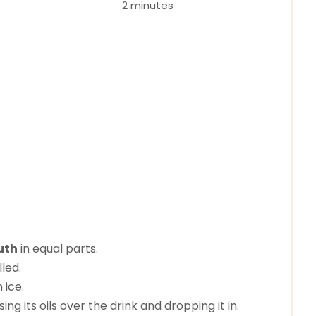
2 minutes
t
e
r
e
s
t
P
i
uth
in equal parts.
n
lled.
 ice.
g its oils over the drink and dropping it in.