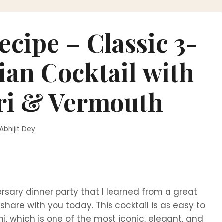
ecipe – Classic 3-
lian Cocktail with
ri & Vermouth
Abhijit Dey
ersary dinner party that I learned from a great
hare with you today. This cocktail is as easy to
oni, which is one of the most iconic, elegant, and