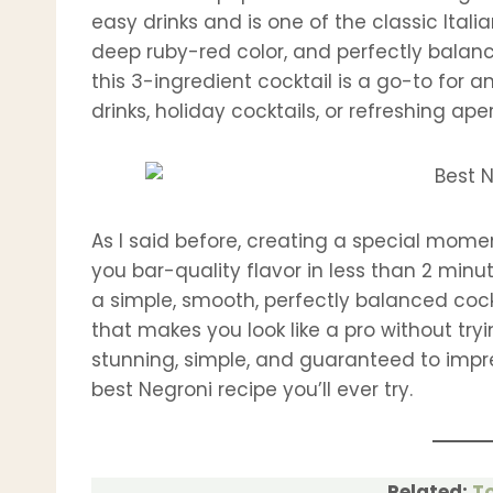
easy drinks and is one of the classic Italia
deep ruby-red color, and perfectly balan
this 3-ingredient cocktail is a go-to for
drinks, holiday cocktails, or refreshing aper
As I said before, creating a special momen
you bar-quality flavor in less than 2 minu
a simple, smooth, perfectly balanced cockta
that makes you look like a pro without tryi
stunning, simple, and guaranteed to impres
best Negroni recipe you’ll ever try.
Related:
To