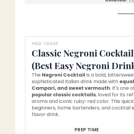
YIELD: 1 GLASS
Classic Negroni Cocktail
(Best Easy Negroni Drin
The
Negroni Cocktail
is a bold, bitterswee
sophisticated Italian drink made with
equal
Campari, and sweet vermouth
. It's one 
popular classic cocktails
, loved for its re
aroma and iconic ruby-red color. This quic
beginners, home bartenders, and cocktail e
flavor drink.
PREP TIME