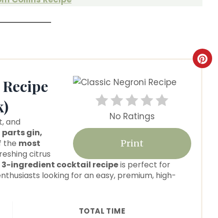
C
r
 Recipe
e
k)
No Ratings
a
t, and
 parts gin,
t
of the
most
Print
freshing citrus
e
k
3-ingredient cocktail recipe
is perfect for
nthusiasts looking for an easy, premium, high-
P
i
TOTAL TIME
n