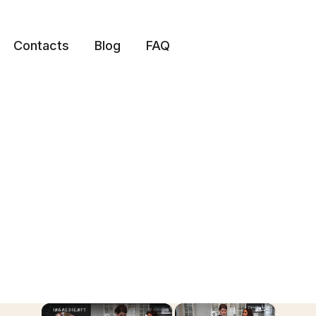
Contacts
Blog
FAQ
×
×