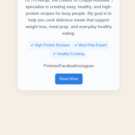
Hi, I’m Abhijit, the creator of CrispyFoodIdea. I
specialize in creating easy, healthy, and high-
protein recipes for busy people. My goal is to
help you cook delicious meals that support
weight loss, meal prep, and everyday healthy
eating.
✔ High Protein Recipes
✔ Meal Prep Expert
✔ Healthy Cooking
Pinterest
Facebook
Instagram
Read More