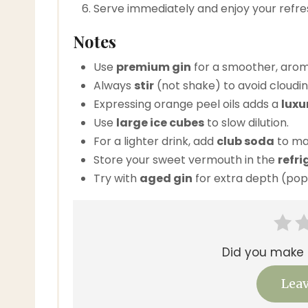
Serve immediately and enjoy your refr
Notes
Use
premium gin
for a smoother, aroma
Always
stir
(not shake) to avoid cloudin
Expressing orange peel oils adds a
luxu
Use
large ice cubes
to slow dilution.
For a lighter drink, add
club soda
to mak
Store your sweet vermouth in the
refri
Try with
aged gin
for extra depth (pop
Did you make t
Leav