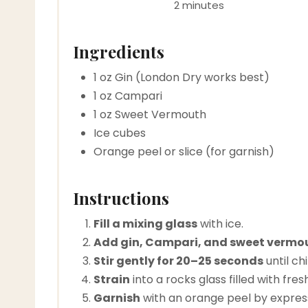
2 minutes
Ingredients
1 oz Gin (London Dry works best)
1 oz Campari
1 oz Sweet Vermouth
Ice cubes
Orange peel or slice (for garnish)
Instructions
Fill a mixing glass
with ice.
Add gin, Campari, and sweet vermo
Stir gently for 20–25 seconds
until chi
Strain
into a rocks glass filled with fresh
Garnish
with an orange peel by expressin