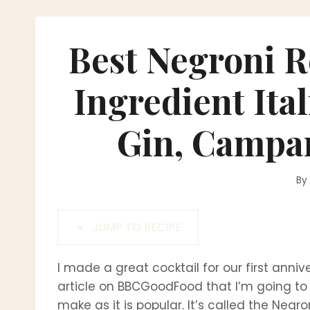
Best Negroni R
Ingredient Ita
Gin, Campa
By
JUMP TO RECIPE
I made a great cocktail for our first anniv
article on BBCGoodFood that I’m going to s
make as it is popular. It’s called the Negr