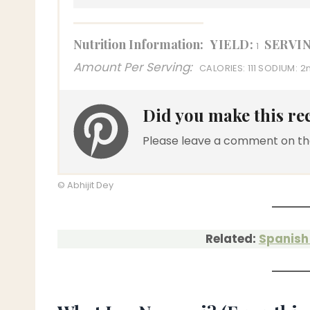
Nutrition Information:
YIELD:
SERVIN
1
Amount Per Serving:
CALORIES:
111
SODIUM:
2
Did you make this re
Please leave a comment on th
© Abhijit Dey
Related:
Spanish 