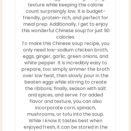
texture while keeping the calorie
count surprisingly low. It is budget-
friendly, protein-rich, and perfect for
meal prep. Additionally, I get to enjoy
this wonderful Chinese soup for just 90
calories.
To make this Chinese soup recipe, you
only need low-sodium chicken broth,
eggs, ginger, garlic, green onions, and
white pepper. It is incredibly easy to
prepare, too: simply simmer the broth
over low heat, then slowly pour in the
beaten eggs while stirring to create
the ribbons; finally, season with salt
and spices, and serve. For added
flavor and texture, you can also
incorporate corn, spinach,
mushrooms, or tofu into the soup.
While I know it tastes best when
enjoyed fresh, it can be stored in the