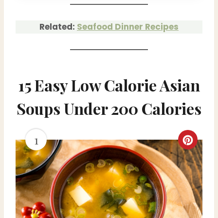
Related:
Seafood Dinner Recipes
15 Easy Low Calorie Asian
Soups Under 200 Calories
1
C
r
e
a