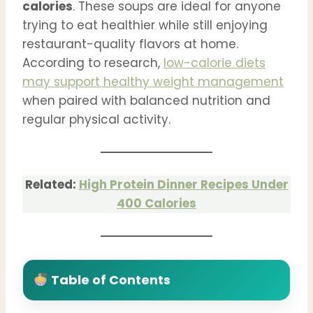
calories
. These soups are ideal for anyone
trying to eat healthier while still enjoying
restaurant-quality flavors at home.
According to research,
low-calorie diets
may support healthy weight management
when paired with balanced nutrition and
regular physical activity.
Related:
High Protein Dinner Recipes Under
400 Calories
Table of Contents