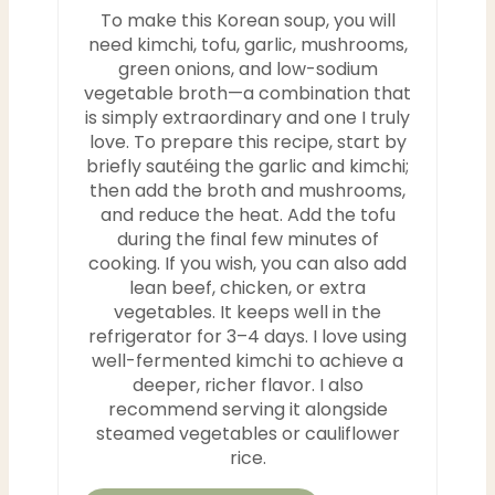
To make this Korean soup, you will
need kimchi, tofu, garlic, mushrooms,
green onions, and low-sodium
vegetable broth—a combination that
is simply extraordinary and one I truly
love. To prepare this recipe, start by
briefly sautéing the garlic and kimchi;
then add the broth and mushrooms,
and reduce the heat. Add the tofu
during the final few minutes of
cooking. If you wish, you can also add
lean beef, chicken, or extra
vegetables. It keeps well in the
refrigerator for 3–4 days. I love using
well-fermented kimchi to achieve a
deeper, richer flavor. I also
recommend serving it alongside
steamed vegetables or cauliflower
rice.