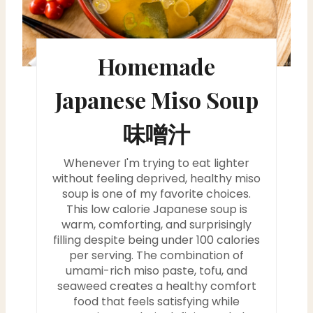
t
e
Homemade
P
i
Japanese Miso Soup
n
味噌汁
t
Whenever I'm trying to eat lighter
e
without feeling deprived, healthy miso
soup is one of my favorite choices.
r
This low calorie Japanese soup is
warm, comforting, and surprisingly
e
filling despite being under 100 calories
s
per serving. The combination of
umami-rich miso paste, tofu, and
t
seaweed creates a healthy comfort
food that feels satisfying while
P