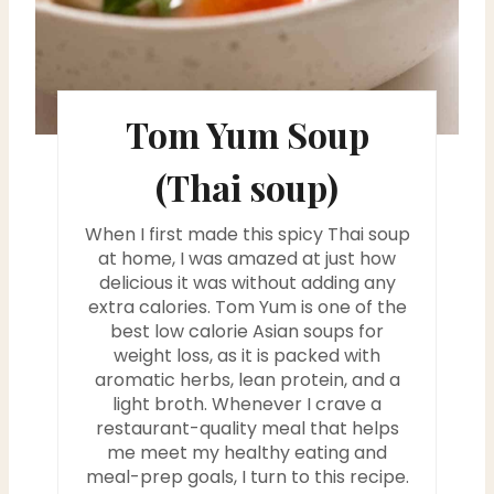
t
e
r
Tom Yum Soup
e
(Thai soup)
s
t
When I first made this spicy Thai soup
at home, I was amazed at just how
P
delicious it was without adding any
extra calories. Tom Yum is one of the
i
best low calorie Asian soups for
weight loss, as it is packed with
n
aromatic herbs, lean protein, and a
light broth. Whenever I crave a
restaurant-quality meal that helps
me meet my healthy eating and
meal-prep goals, I turn to this recipe.