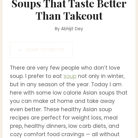
Soups That Taste Better
Than Takeout
By
Abhijit Dey
JUMP TO RECIPE
There are very few people who don’t love
soup. I prefer to eat
soup
not only in winter,
but in any season of the year. Today I am
here with some low calorie Asian soups that
you can make at home and take away
even better. These healthy Asian soup
recipes are perfect for weight loss, meal
prep, healthy dinners, low carb diets, and
cozy comfort food cravings — all without