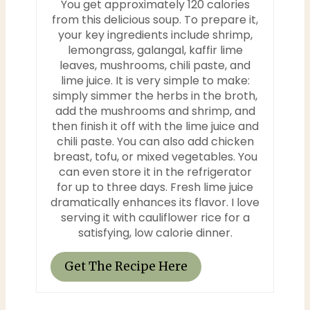
You get approximately 120 calories
from this delicious soup. To prepare it,
your key ingredients include shrimp,
lemongrass, galangal, kaffir lime
leaves, mushrooms, chili paste, and
lime juice. It is very simple to make:
simply simmer the herbs in the broth,
add the mushrooms and shrimp, and
then finish it off with the lime juice and
chili paste. You can also add chicken
breast, tofu, or mixed vegetables. You
can even store it in the refrigerator
for up to three days. Fresh lime juice
dramatically enhances its flavor. I love
serving it with cauliflower rice for a
satisfying, low calorie dinner.
Get The Recipe Here