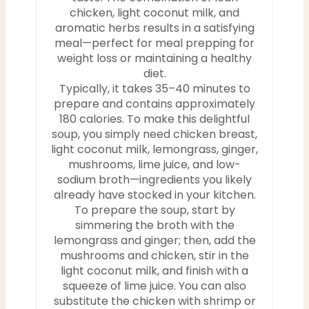
chicken, light coconut milk, and
aromatic herbs results in a satisfying
meal—perfect for meal prepping for
weight loss or maintaining a healthy
diet.
Typically, it takes 35–40 minutes to
prepare and contains approximately
180 calories. To make this delightful
soup, you simply need chicken breast,
light coconut milk, lemongrass, ginger,
mushrooms, lime juice, and low-
sodium broth—ingredients you likely
already have stocked in your kitchen.
To prepare the soup, start by
simmering the broth with the
lemongrass and ginger; then, add the
mushrooms and chicken, stir in the
light coconut milk, and finish with a
squeeze of lime juice. You can also
substitute the chicken with shrimp or