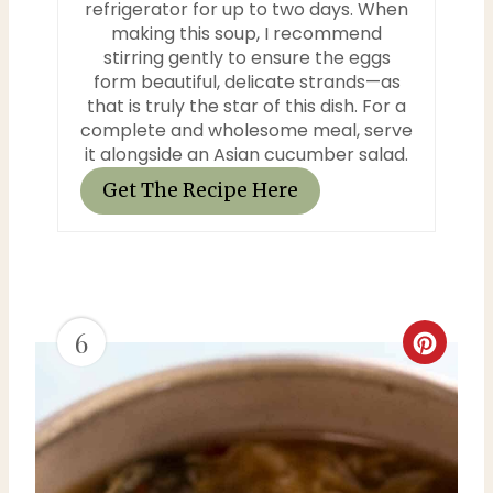
refrigerator for up to two days. When
making this soup, I recommend
stirring gently to ensure the eggs
form beautiful, delicate strands—as
that is truly the star of this dish. For a
complete and wholesome meal, serve
it alongside an Asian cucumber salad.
Get The Recipe Here
6
C
r
e
a