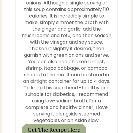
onions. Although a single serving of
this soup contains approximately 110
calories. It is incredibly simple to
make: simply simmer the broth with
the ginger and garlic, add the
mushrooms and tofu, and then season
with the vinegar and soy sauce.
Thicken it slightly if desired, then
garnish with green onions and serve.
You can also add chicken breast,
shrimp, Napa cabbage, or bamboo
shoots to the mix. It can be stored in
an airtight container for up to 4 days.
To keep this soup heart-healthy and
suitable for diabetics, I recommend
using low-sodium broth. For a
complete and healthy dinner, I love
serving it alongside steamed
vegetables or an Asian slaw.
Get The Recipe Here