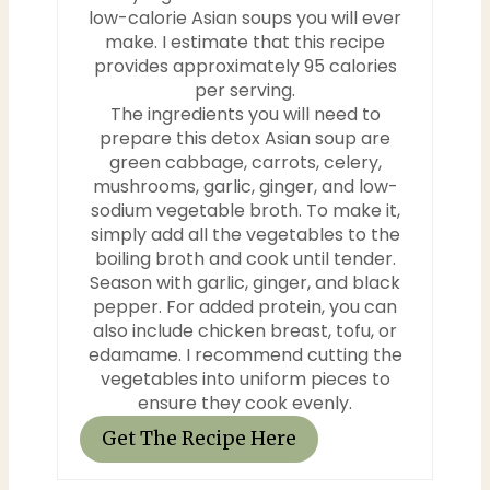
low-calorie Asian soups you will ever
make. I estimate that this recipe
provides approximately 95 calories
per serving.
The ingredients you will need to
prepare this detox Asian soup are
green cabbage, carrots, celery,
mushrooms, garlic, ginger, and low-
sodium vegetable broth. To make it,
simply add all the vegetables to the
boiling broth and cook until tender.
Season with garlic, ginger, and black
pepper. For added protein, you can
also include chicken breast, tofu, or
edamame. I recommend cutting the
vegetables into uniform pieces to
ensure they cook evenly.
Get The Recipe Here