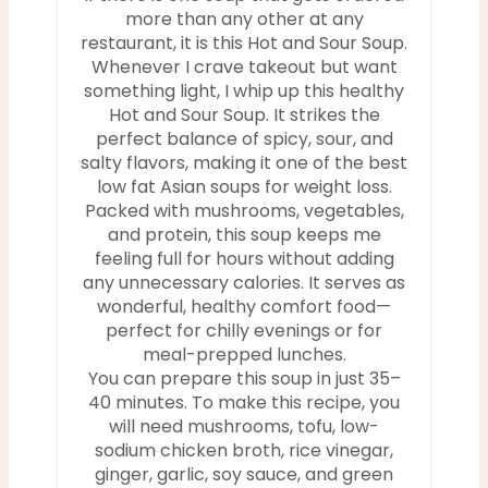
more than any other at any
P
restaurant, it is this Hot and Sour Soup.
i
Whenever I crave takeout but want
something light, I whip up this healthy
n
Hot and Sour Soup. It strikes the
perfect balance of spicy, sour, and
salty flavors, making it one of the best
low fat Asian soups for weight loss.
Packed with mushrooms, vegetables,
and protein, this soup keeps me
feeling full for hours without adding
any unnecessary calories. It serves as
wonderful, healthy comfort food—
perfect for chilly evenings or for
meal-prepped lunches.
You can prepare this soup in just 35–
40 minutes. To make this recipe, you
will need mushrooms, tofu, low-
sodium chicken broth, rice vinegar,
ginger, garlic, soy sauce, and green