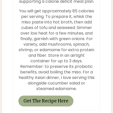
supporting a calorie deficit meal plan.
i
You will get approximately 85 calories
per serving. To prepare it, whisk the
n
miso paste into hot broth, then add
cubes of tofu and seaweed. Simmer
over low heat for a few minutes, and
finally, garnish with green onions. For
variety, add mushrooms, spinach,
shrimp, or edamame for extra protein
and fiber. Store in an airtight
container for up to 3 days.
Remember: to preserve its probiotic
benefits, avoid boiling the miso. For a
healthy Asian dinner, I love serving this
alongside cucumber salad or
steamed edamame.
Get The Recipe Here