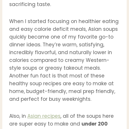
sacrificing taste.
When I started focusing on healthier eating
and easy calorie deficit meals, Asian soups
quickly became one of my favorite go-to
dinner ideas. They’re warm, satisfying,
incredibly flavorful, and naturally lower in
calories compared to creamy Western-
style soups or greasy takeout meals.
Another fun fact is that most of these
healthy soup recipes are easy to make at
home, budget-friendly, meal prep friendly,
and perfect for busy weeknights.
Also, in
Asian recipes
, all of the soups here
are super easy to make and
under 200