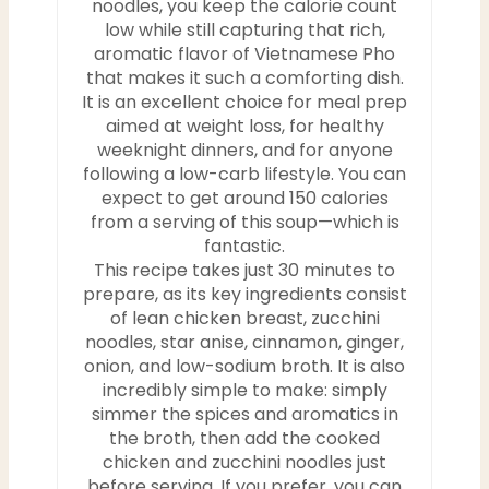
noodles, you keep the calorie count
low while still capturing that rich,
aromatic flavor of Vietnamese Pho
that makes it such a comforting dish.
It is an excellent choice for meal prep
aimed at weight loss, for healthy
weeknight dinners, and for anyone
following a low-carb lifestyle. You can
expect to get around 150 calories
from a serving of this soup—which is
fantastic.
This recipe takes just 30 minutes to
prepare, as its key ingredients consist
of lean chicken breast, zucchini
noodles, star anise, cinnamon, ginger,
onion, and low-sodium broth. It is also
incredibly simple to make: simply
simmer the spices and aromatics in
the broth, then add the cooked
chicken and zucchini noodles just
before serving. If you prefer, you can