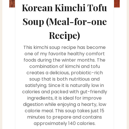
e
Korean Kimchi Tofu
s
Soup (Meal-for-one
t
Recipe)
P
i
This kimchi soup recipe has become
one of my favorite healthy comfort
n
foods during the winter months. The
combination of kimchi and tofu
creates a delicious, probiotic-rich
soup that is both nutritious and
satisfying. Since it is naturally low in
calories and packed with gut-friendly
ingredients, it is ideal for improve
digestion while enjoying a hearty, low
calorie meal. This soup takes just 15
minutes to prepare and contains
approximately 140 calories.