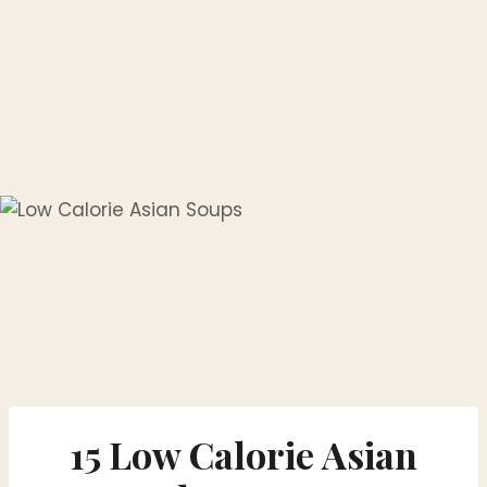
15 Low Calorie Asian