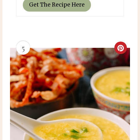
Get The Recipe Here
5
C
r
e
a
t
e
P
i