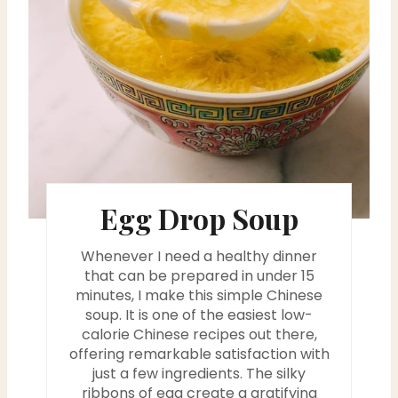
n
t
e
r
e
s
Egg Drop Soup
t
Whenever I need a healthy dinner
P
that can be prepared in under 15
minutes, I make this simple Chinese
i
soup. It is one of the easiest low-
calorie Chinese recipes out there,
n
offering remarkable satisfaction with
just a few ingredients. The silky
ribbons of egg create a gratifying