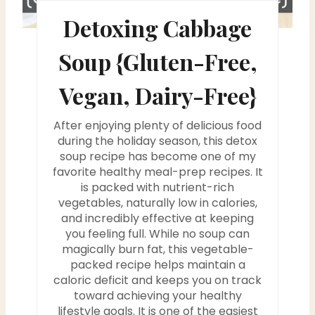
s
Detoxing Cabbage
t
Soup {Gluten-Free,
P
Vegan, Dairy-Free}
i
After enjoying plenty of delicious food
n
during the holiday season, this detox
soup recipe has become one of my
favorite healthy meal-prep recipes. It
is packed with nutrient-rich
vegetables, naturally low in calories,
and incredibly effective at keeping
you feeling full. While no soup can
magically burn fat, this vegetable-
packed recipe helps maintain a
caloric deficit and keeps you on track
toward achieving your healthy
lifestyle goals. It is one of the easiest