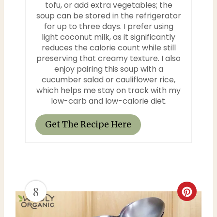
tofu, or add extra vegetables; the
soup can be stored in the refrigerator
for up to three days. I prefer using
light coconut milk, as it significantly
reduces the calorie count while still
preserving that creamy texture. I also
enjoy pairing this soup with a
cucumber salad or cauliflower rice,
which helps me stay on track with my
low-carb and low-calorie diet.
Get The Recipe Here
8
C
r