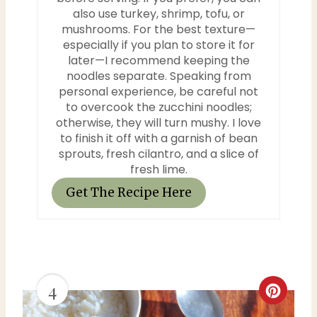
also use turkey, shrimp, tofu, or
mushrooms. For the best texture—
especially if you plan to store it for
later—I recommend keeping the
noodles separate. Speaking from
personal experience, be careful not
to overcook the zucchini noodles;
otherwise, they will turn mushy. I love
to finish it off with a garnish of bean
sprouts, fresh cilantro, and a slice of
fresh lime.
Get The Recipe Here
4
C