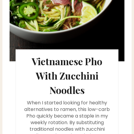
e
r
e
s
t
Vietnamese Pho
P
With Zucchini
i
Noodles
n
When I started looking for healthy
alternatives to ramen, this low-carb
Pho quickly became a staple in my
weekly rotation. By substituting
traditional noodles with zucchini