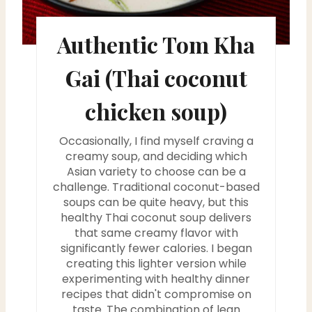
n
t
Authentic Tom Kha
e
Gai (Thai coconut
r
chicken soup)
e
Occasionally, I find myself craving a
s
creamy soup, and deciding which
t
Asian variety to choose can be a
challenge. Traditional coconut-based
P
soups can be quite heavy, but this
healthy Thai coconut soup delivers
i
that same creamy flavor with
significantly fewer calories. I began
n
creating this lighter version while
experimenting with healthy dinner
recipes that didn't compromise on
taste. The combination of lean