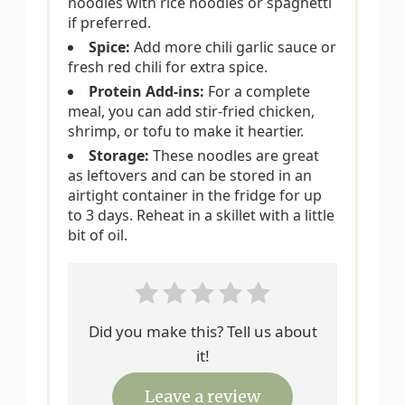
noodles with rice noodles or spaghetti
if preferred.
Spice:
Add more chili garlic sauce or
fresh red chili for extra spice.
Protein Add-ins:
For a complete
meal, you can add stir-fried chicken,
shrimp, or tofu to make it heartier.
Storage:
These noodles are great
as leftovers and can be stored in an
airtight container in the fridge for up
to 3 days. Reheat in a skillet with a little
bit of oil.
Did you make this? Tell us about
it!
Leave a review