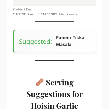
© Abhijit Dey
CUISINE:
Asian
/
CATEGORY:
Main Course
Paneer Tikka
Suggested:
Masala
Serving
Suggestions for
Hoisin Garlic