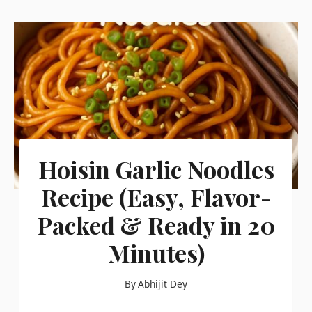
Hoisin Garlic Noodles
Recipe (Easy, Flavor-
Packed & Ready in 20
Minutes)
By
Abhijit Dey