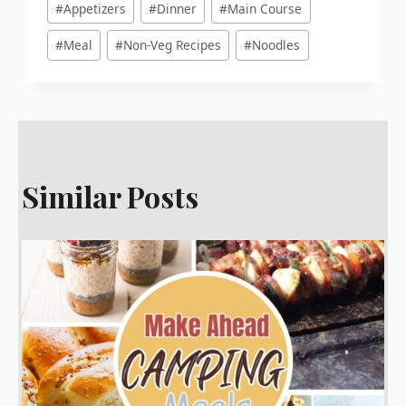
#
Appetizers
#
Dinner
#
Main Course
Tags:
#
Meal
#
Non-Veg Recipes
#
Noodles
Similar Posts