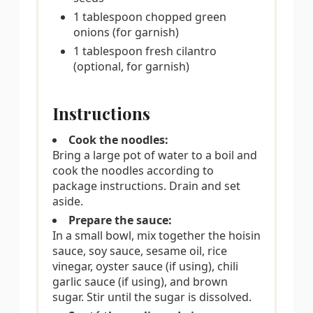
1 tablespoon chopped green
onions (for garnish)
1 tablespoon fresh cilantro
(optional, for garnish)
Instructions
Cook the noodles:
Bring a large pot of water to a boil and
cook the noodles according to
package instructions. Drain and set
aside.
Prepare the sauce:
In a small bowl, mix together the hoisin
sauce, soy sauce, sesame oil, rice
vinegar, oyster sauce (if using), chili
garlic sauce (if using), and brown
sugar. Stir until the sugar is dissolved.