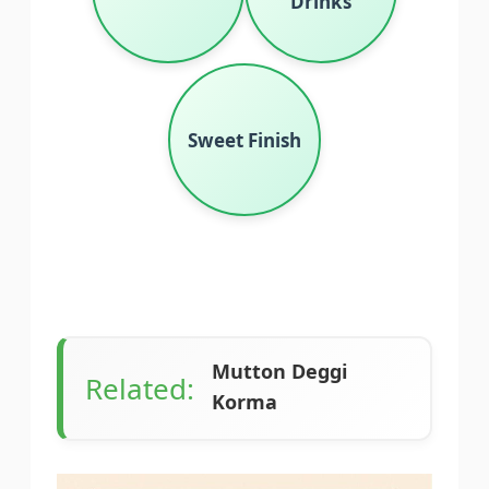
Drinks
Sweet Finish
Mutton Deggi
Related:
Korma