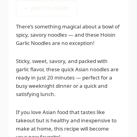
JUMP TO RECIPE
There’s something magical about a bowl of
spicy, savory noodles — and these Hoisin
Garlic Noodles are no exception!
Sticky, sweet, savory, and packed with
garlic flavor, these quick Asian noodles are
ready in just 20 minutes — perfect for a
busy weeknight dinner or a quick and
satisfying lunch.
If you love Asian food that tastes like
takeout but is healthy and inexpensive to
make at home, this recipe will become
your new favorite!