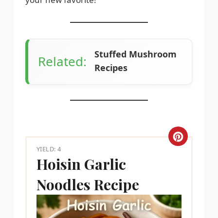
Stuffed Mushroom
Related:
Recipes
C
YIELD: 4
r
Hoisin Garlic
e
Noodles Recipe
a
t