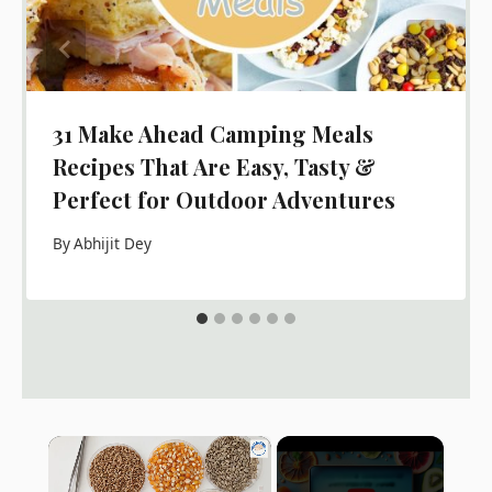
31 Make Ahead Camping Meals
Recipes That Are Easy, Tasty &
Perfect for Outdoor Adventures
By
Abhijit Dey
×