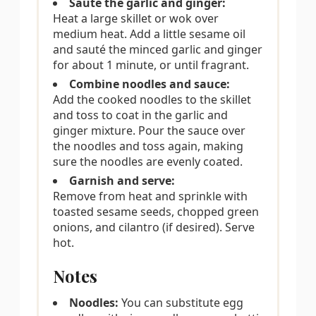
Sauté the garlic and ginger:
Heat a large skillet or wok over
medium heat. Add a little sesame oil
and sauté the minced garlic and ginger
for about 1 minute, or until fragrant.
Combine noodles and sauce:
Add the cooked noodles to the skillet
and toss to coat in the garlic and
ginger mixture. Pour the sauce over
the noodles and toss again, making
sure the noodles are evenly coated.
Garnish and serve:
Remove from heat and sprinkle with
toasted sesame seeds, chopped green
onions, and cilantro (if desired). Serve
hot.
Notes
Noodles:
You can substitute egg