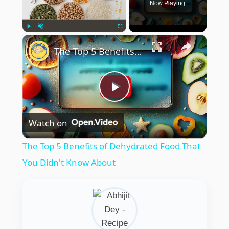
Now Playing
×
Play
Unmute
Fullscreen
The Top 5 Benefits of Dehydrated Food That You Didn't Know About
Play
Watch on
Video
The Top 5 Benefits of Dehydrated Food That
You Didn't Know About