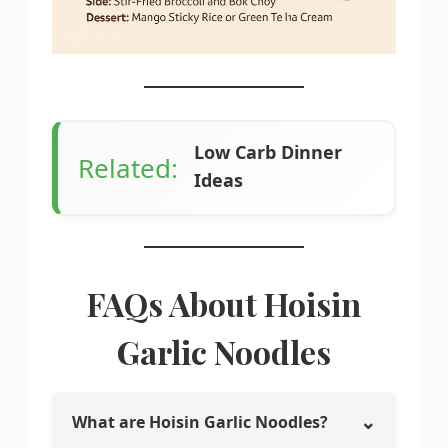
Low Carb Dinner
Related:
Ideas
FAQs About Hoisin
Garlic Noodles
⌄
What are Hoisin Garlic Noodles?