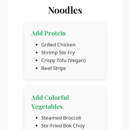
Noodles
Add Protein
Grilled Chicken
Shrimp Stir Fry
Crispy Tofu (Vegan)
Beef Strips
Add Colorful
Vegetables
Steamed Broccoli
Stir-Fried Bok Choy