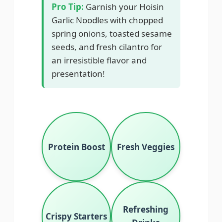
Pro Tip:
Garnish your Hoisin
Garlic Noodles with chopped
spring onions, toasted sesame
seeds, and fresh cilantro for
an irresistible flavor and
presentation!
Protein Boost
Fresh Veggies
Refreshing
Crispy Starters