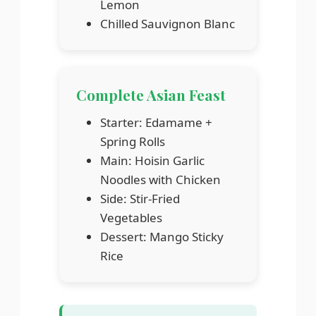
Lemon
Chilled Sauvignon Blanc
Complete Asian Feast
Starter: Edamame +
Spring Rolls
Main: Hoisin Garlic
Noodles with Chicken
Side: Stir-Fried
Vegetables
Dessert: Mango Sticky
Rice