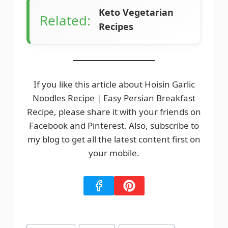
It’s best to consume fresh or refrigerate for
Keto Vegetarian
short-term storage.
Related:
Recipes
If you like this article about Hoisin Garlic
Noodles Recipe | Easy Persian Breakfast
Recipe, please share it with your friends on
Facebook and Pinterest. Also, subscribe to
my blog to get all the latest content first on
your mobile.
Post