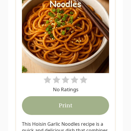
e
P
i
n
t
e
r
No Ratings
e
s
Print
t
This Hoisin Garlic Noodles recipe is a
P
quick and delicious dish that combines