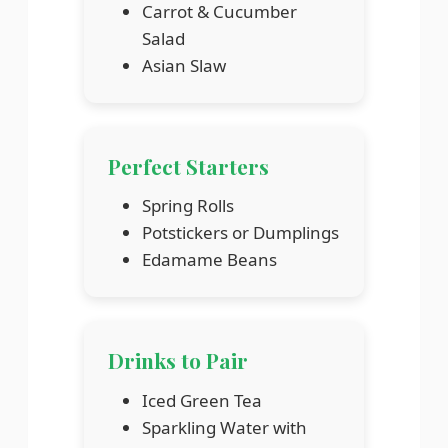
Carrot & Cucumber
Salad
Asian Slaw
Perfect Starters
Spring Rolls
Potstickers or Dumplings
Edamame Beans
Drinks to Pair
Iced Green Tea
Sparkling Water with