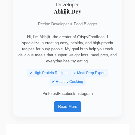
Abhijit Dey
Recipe Developer & Food Blogger
Hi, I’m Abhijit, the creator of CrispyFoodIdea. I
specialize in creating easy, healthy, and high-protein
recipes for busy people. My goal is to help you cook
delicious meals that support weight loss, meal prep, and
everyday healthy eating.
✔ High Protein Recipes
✔ Meal Prep Expert
✔ Healthy Cooking
Pinterest
Facebook
Instagram
Read More