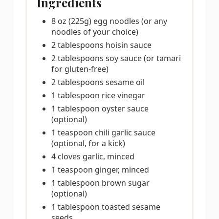
Ingredients
8 oz (225g) egg noodles (or any
noodles of your choice)
2 tablespoons hoisin sauce
2 tablespoons soy sauce (or tamari
for gluten-free)
2 tablespoons sesame oil
1 tablespoon rice vinegar
1 tablespoon oyster sauce
(optional)
1 teaspoon chili garlic sauce
(optional, for a kick)
4 cloves garlic, minced
1 teaspoon ginger, minced
1 tablespoon brown sugar
(optional)
1 tablespoon toasted sesame
seeds