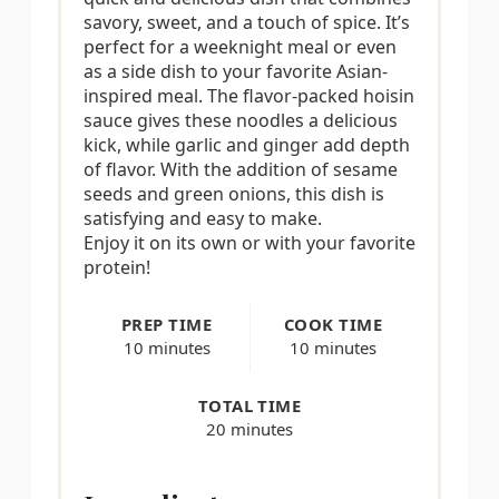
savory, sweet, and a touch of spice. It’s
i
perfect for a weeknight meal or even
as a side dish to your favorite Asian-
n
inspired meal. The flavor-packed hoisin
sauce gives these noodles a delicious
kick, while garlic and ginger add depth
of flavor. With the addition of sesame
seeds and green onions, this dish is
satisfying and easy to make.
Enjoy it on its own or with your favorite
protein!
PREP TIME
COOK TIME
10 minutes
10 minutes
TOTAL TIME
20 minutes