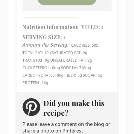
Nutrition Information:
YIELD:
4
SERVING SIZE:
1
Amount Per Serving:
CALORIES:
505
TOTAL FAT:
10g
SATURATED FAT:
2g
TRANS FAT:
0g
UNSATURATED FAT:
8g
CHOLESTEROL:
0mg
SODIUM:
718mg
CARBOHYDRATES:
86g
FIBER:
5g
SUGAR:
6g
PROTEIN:
16g
Did you make this
recipe?
Please leave a comment on the blog or
share a photo on
Pinterest