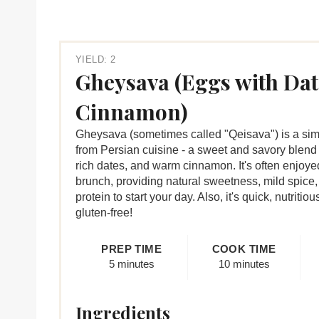
YIELD: 2
Gheysava (Eggs with Dat
Cinnamon)
Gheysava (sometimes called "Qeisava") is a simp
from Persian cuisine - a sweet and savory blend 
rich dates, and warm cinnamon. It's often enjoyed
brunch, providing natural sweetness, mild spice,
protein to start your day. Also, it's quick, nutritio
gluten-free!
PREP TIME
COOK TIME
5 minutes
10 minutes
Ingredients