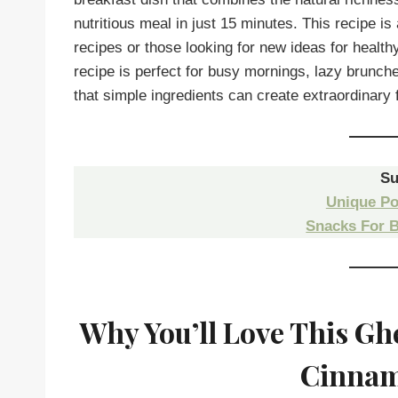
nutritious meal in just 15 minutes. This recipe is
recipes or those looking for new ideas for health
recipe is perfect for busy mornings, lazy brunc
that simple ingredients can create extraordinary f
Su
Unique Po
Snacks For 
Why You’ll Love This Gh
Cinnam