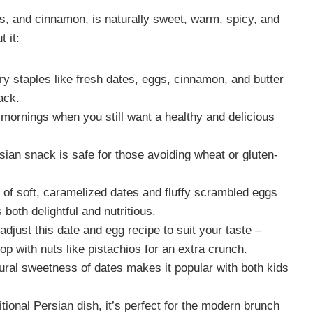
s, and cinnamon, is naturally sweet, warm, spicy, and
 it:
y staples like fresh dates, eggs, cinnamon, and butter
ack.
mornings when you still want a healthy and delicious
sian snack is safe for those avoiding wheat or gluten-
of soft, caramelized dates and fluffy scrambled eggs
 both delightful and nutritious.
djust this date and egg recipe to suit your taste –
 top with nuts like pistachios for an extra crunch.
ral sweetness of dates makes it popular with both kids
itional Persian dish, it’s perfect for the modern brunch