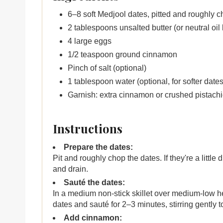
6–8 soft Medjool dates, pitted and roughly 
2 tablespoons unsalted butter (or neutral oil 
4 large eggs
1/2 teaspoon ground cinnamon
Pinch of salt (optional)
1 tablespoon water (optional, for softer dates
Garnish: extra cinnamon or crushed pistachi
Instructions
Prepare the dates:
Pit and roughly chop the dates. If they're a littl
and drain.
Sauté the dates:
In a medium non-stick skillet over medium-low hea
dates and sauté for 2–3 minutes, stirring gently 
Add cinnamon: