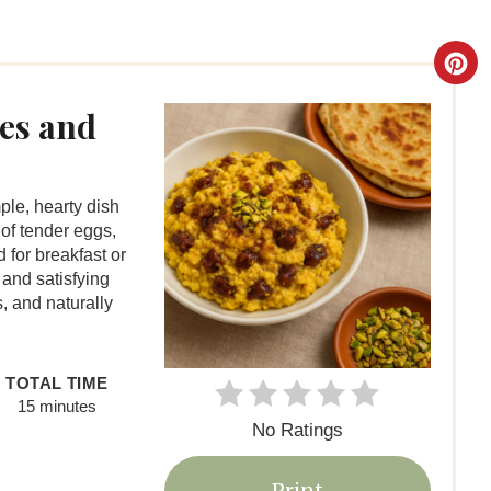
C
r
es and
e
a
le, hearty dish
of tender eggs,
t
 for breakfast or
 and satisfying
e
us, and naturally
P
i
TOTAL TIME
15 minutes
n
No Ratings
t
Print