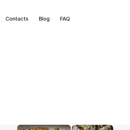
Contacts
Blog
FAQ
×
×