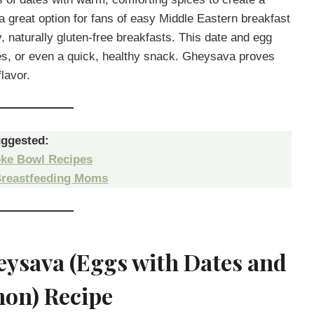
 a great option for fans of easy Middle Eastern breakfast
y, naturally gluten-free breakfasts. This date and egg
hes, or even a quick, healthy snack. Gheysava proves
lavor.
ggested:
ke Bowl Recipes
Breastfeeding Moms
eysava (Eggs with Dates and
on) Recipe