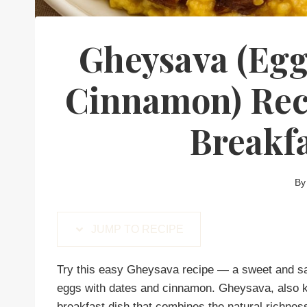
Gheysava (Egg
Cinnamon) Reci
Breakf
By
JUMP TO RECIPE
Try this easy Gheysava recipe — a sweet and sa
eggs with dates and cinnamon. Gheysava, also k
breakfast dish that combines the natural richnes