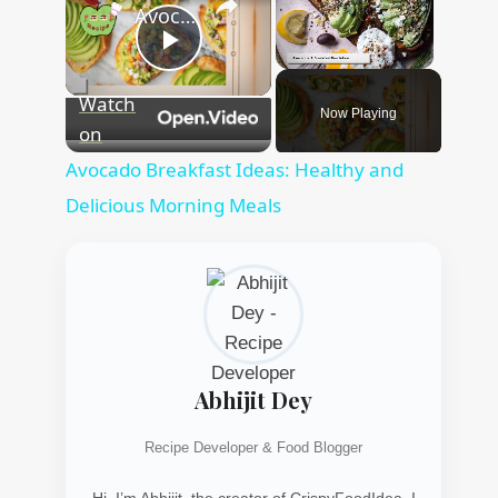
Avocado Breakfast Ideas: Healthy and Delicious Morning Meals
Play
Unmute
Watch
Now Playing
Video
on
Avocado Breakfast Ideas: Healthy and
Delicious Morning Meals
Abhijit Dey
Recipe Developer & Food Blogger