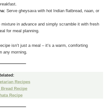
breakfast.
ha:
Serve gheysava with hot Indian flatbread, naan, or
 mixture in advance and simply scramble it with fresh
eal for meal planning.
ipe isn’t just a meal – it’s a warm, comforting
ten any morning.
Related:
etarian Recipes
 Bread Recipe
hata Recipe