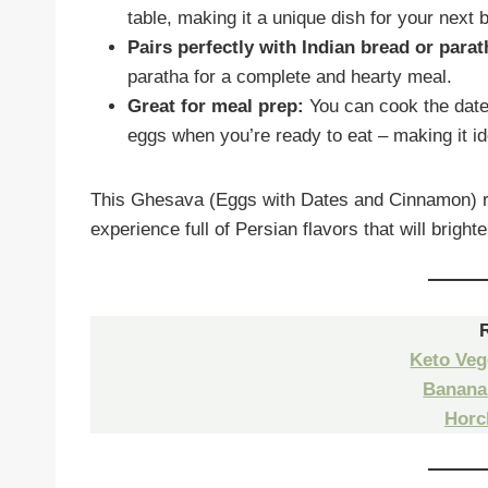
table, making it a unique dish for your next 
Pairs perfectly with Indian bread or parat
paratha for a complete and hearty meal.
Great for meal prep:
You can cook the date
eggs when you’re ready to eat – making it id
This Ghesava (Eggs with Dates and Cinnamon) rec
experience full of Persian flavors that will brigh
Keto Veg
Banana
Horc