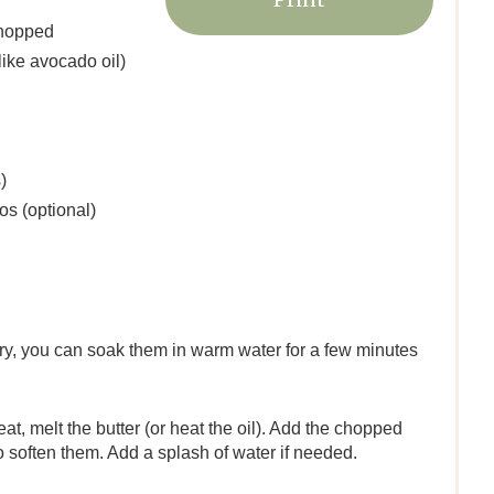
e
chopped
r
like avocado oil)
e
s
)
t
os (optional)
P
i
n
e dry, you can soak them in warm water for a few minutes
t, melt the butter (or heat the oil). Add the chopped
to soften them. Add a splash of water if needed.