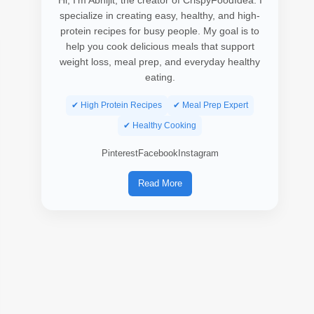
Hi, I’m Abhijit, the creator of CrispyFoodIdea. I
specialize in creating easy, healthy, and high-
protein recipes for busy people. My goal is to
help you cook delicious meals that support
weight loss, meal prep, and everyday healthy
eating.
✔ High Protein Recipes
✔ Meal Prep Expert
✔ Healthy Cooking
Pinterest
Facebook
Instagram
Read More