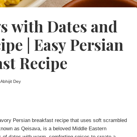
s with Dates and
pe | Easy Persian
ast Recipe
Abhijit Dey
vory Persian breakfast recipe that uses soft scrambled
nown as Qeisava, is a beloved Middle Eastern
s of dates with warm, comforting spices to create a