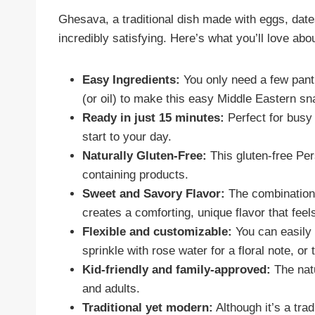
Ghesava, a traditional dish made with eggs, date
incredibly satisfying. Here’s what you’ll love about
Easy Ingredients:
You only need a few pantr
(or oil) to make this easy Middle Eastern sn
Ready in just 15 minutes:
Perfect for busy 
start to your day.
Naturally Gluten-Free:
This gluten-free Per
containing products.
Sweet and Savory Flavor:
The combination 
creates a comforting, unique flavor that feels
Flexible and customizable:
You can easily a
sprinkle with rose water for a floral note, or
Kid-friendly and family-approved:
The natu
and adults.
Traditional yet modern:
Although it’s a trad