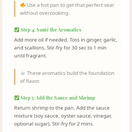
Use a hot pan to get that perfect sear
without overcooking.
Step 4: Sauté the Aromatics
Add more oil if needed. Toss in ginger, garlic,
and scallions. Stir-fry for 30 sec to 1 min
until fragrant.
These aromatics build the foundation
of flavor.
Step 5: Add the Sauce and Shrimp
Return shrimp to the pan. Add the sauce
mixture (soy sauce, oyster sauce, vinegar,
optional sugar). Stir-fry for 2 mins.