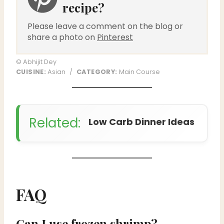
recipe?
Please leave a comment on the blog or
share a photo on
Pinterest
© Abhijit Dey
CUISINE:
Asian
/
CATEGORY:
Main Course
Related:
Low Carb Dinner Ideas
FAQ
Can I use frozen shrimp?