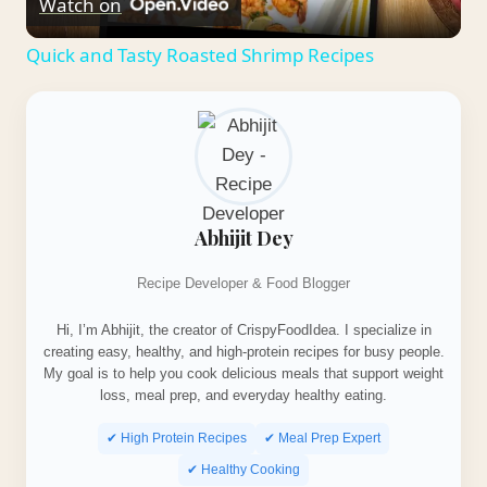
Watch on
Video
Quick and Tasty Roasted Shrimp Recipes
Abhijit Dey
Recipe Developer & Food Blogger
Hi, I’m Abhijit, the creator of CrispyFoodIdea. I specialize in
creating easy, healthy, and high-protein recipes for busy people.
My goal is to help you cook delicious meals that support weight
loss, meal prep, and everyday healthy eating.
✔ High Protein Recipes
✔ Meal Prep Expert
✔ Healthy Cooking