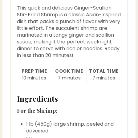
P
This quick and delicious Ginger-Scallion
i
Stir-Fried Shrimp is a classic Asian-inspired
dish that packs a punch of flavor with very
n
little effort. The succulent shrimp are
marinated in a tangy ginger and scallion
sauce, making it the perfect weeknight
dinner to serve with rice or noodles. Ready
in less than 20 minutes!
PREP TIME
COOK TIME
TOTAL TIME
10 minutes
7 minutes
7 minutes
Ingredients
For the Shrimp:
1 lb (450g) large shrimp, peeled and
deveined