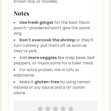
brown rice, or noodles.
Notes
Use fresh ginger
for the best flavor
punch—powdered won’t give the same
zing.
Don’t overcook the shrimp
or they’ll
turn rubbery; pull them off as soon as
they’re pink.
Add
more veggies
like snap peas, bell
peppers, or mushrooms for a fuller meal.
For extra protein, mix in tofu or
edamame.
Make it
gluten-free
by using tamari
instead of soy sauce and a GF oyster
sauce.