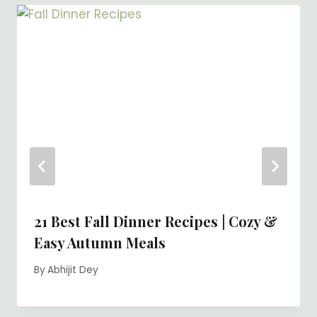
21 Best Fall Dinner Recipes | Cozy &
Easy Autumn Meals
By
Abhijit Dey