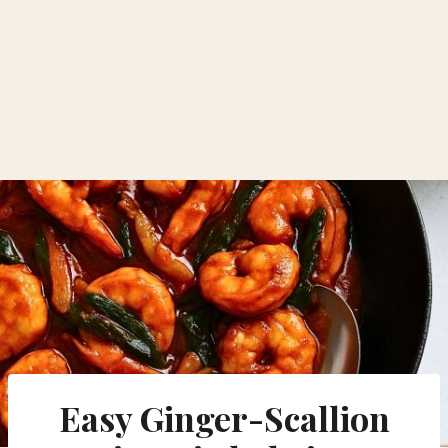
Easy Ginger-Scallion