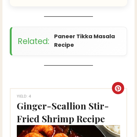
Paneer Tikka Masala
Related:
Recipe
C
YIELD: 4
r
Ginger-Scallion Stir-
e
Fried Shrimp Recipe
a