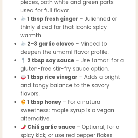
pieces, both white and green parts
used for full flavor.
1 tbsp fresh ginger
– Julienned or
thinly sliced for that iconic spicy
warmth.
2–3 garlic cloves
– Minced to
deepen the umami flavor profile.
2 tbsp soy sauce
– Use tamari for a
gluten-free stir-fry sauce option.
1 tbsp rice vinegar
– Adds a bright
and tangy balance to the savory
flavors.
1 tbsp honey
– For a natural
sweetness; maple syrup is a vegan
alternative.
Chili garlic sauce
– Optional, for a
spicy kick; or use red pepper flakes.