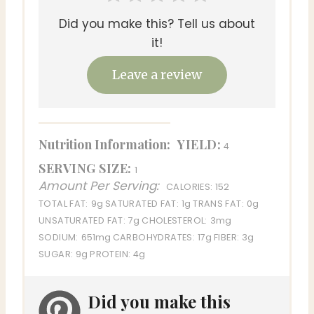
Did you make this? Tell us about
it!
Leave a review
Nutrition Information:
YIELD:
4
SERVING SIZE:
1
Amount Per Serving:
CALORIES:
152
TOTAL FAT:
9g
SATURATED FAT:
1g
TRANS FAT:
0g
UNSATURATED FAT:
7g
CHOLESTEROL:
3mg
SODIUM:
651mg
CARBOHYDRATES:
17g
FIBER:
3g
SUGAR:
9g
PROTEIN:
4g
Did you make this