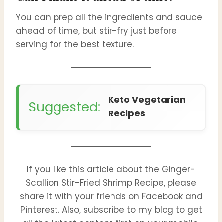
You can prep all the ingredients and sauce
ahead of time, but stir-fry just before
serving for the best texture.
Keto Vegetarian
Suggested:
Recipes
If you like this article about the Ginger-
Scallion Stir-Fried Shrimp Recipe, please
share it with your friends on Facebook and
Pinterest. Also, subscribe to my blog to get