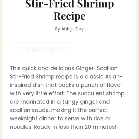
Stir-Fried Shrimp
Recipe
By
Abhijit Dey
JUMP TO RECIPE
This quick and delicious Ginger-Scallion
Stir-Fried Shrimp recipe is a classic Asian-
inspired dish that packs a punch of flavor
with very little effort. The succulent shrimp
are marinated in a tangy ginger and
scallion sauce, making it the perfect
weeknight dinner to serve with rice or
noodles. Ready in less than 20 minutes!