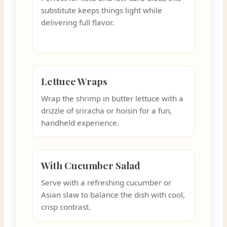
substitute keeps things light while
delivering full flavor.
Lettuce Wraps
Wrap the shrimp in butter lettuce with a
drizzle of sriracha or hoisin for a fun,
handheld experience.
With Cucumber Salad
Serve with a refreshing cucumber or
Asian slaw to balance the dish with cool,
crisp contrast.