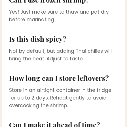
Yes! Just make sure to thaw and pat dry
before marinating.
Is this dish spicy?
Not by default, but adding Thai chilies will
bring the heat. Adjust to taste.
How long can I store leftovers?
Store in an airtight container in the fridge
for up to 2 days. Reheat gently to avoid
overcooking the shrimp.
Can I make it ahead of time?