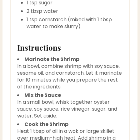
1 tsp sugar
2 tbsp water
1 tsp cornstarch (mixed with 1 tbsp
water to make slurry)
Instructions
Marinate the Shrimp
In a bowl, combine shrimp with soy sauce,
sesame oil, and cornstarch. Let it marinate
for 10 minutes while you prepare the rest
of the ingredients.
Mix the Sauce
In a small bowl, whisk together oyster
sauce, soy sauce, rice vinegar, sugar, and
water. Set aside.
Cook the Shrimp
Heat 1 tbsp of oil in a wok or large skillet
over medium-high heat. Add shrimp in a