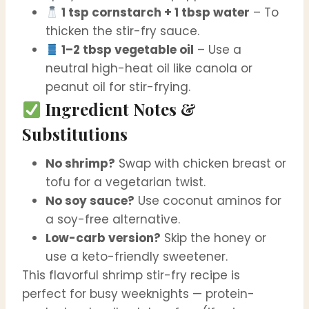
1 tsp cornstarch + 1 tbsp water
– To
thicken the stir-fry sauce.
1–2 tbsp vegetable oil
– Use a
neutral high-heat oil like canola or
peanut oil for stir-frying.
Ingredient Notes &
Substitutions
No shrimp?
Swap with chicken breast or
tofu for a vegetarian twist.
No soy sauce?
Use coconut aminos for
a soy-free alternative.
Low-carb version?
Skip the honey or
use a keto-friendly sweetener.
This flavorful shrimp stir-fry recipe is
perfect for busy weeknights — protein-