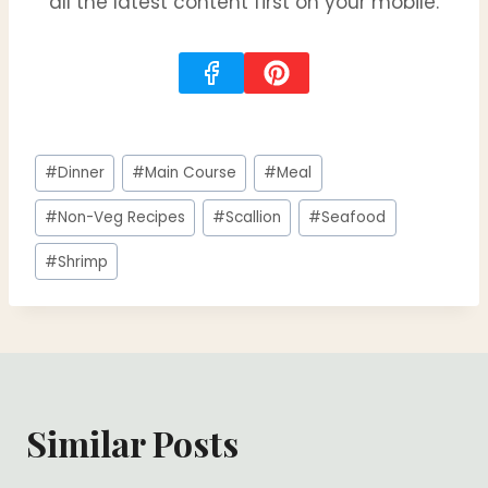
all the latest content first on your mobile.
Post
#
Dinner
#
Main Course
#
Meal
Tags:
#
Non-Veg Recipes
#
Scallion
#
Seafood
#
Shrimp
Similar Posts