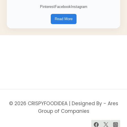
Pinterest
Facebook
Instagram
Read More
© 2026 CRISPYFOODIDEA | Designed By - Ares
Group of Companies