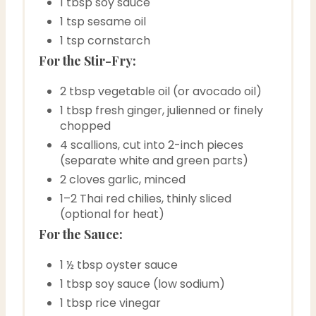
1 tbsp soy sauce
1 tsp sesame oil
1 tsp cornstarch
For the Stir-Fry:
2 tbsp vegetable oil (or avocado oil)
1 tbsp fresh ginger, julienned or finely
chopped
4 scallions, cut into 2-inch pieces
(separate white and green parts)
2 cloves garlic, minced
1–2 Thai red chilies, thinly sliced
(optional for heat)
For the Sauce:
1 ½ tbsp oyster sauce
1 tbsp soy sauce (low sodium)
1 tbsp rice vinegar