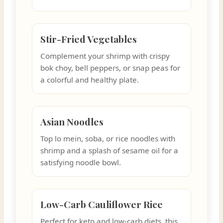
Stir-Fried Vegetables
Complement your shrimp with crispy
bok choy, bell peppers, or snap peas for
a colorful and healthy plate.
Asian Noodles
Top lo mein, soba, or rice noodles with
shrimp and a splash of sesame oil for a
satisfying noodle bowl.
Low-Carb Cauliflower Rice
Perfect for keto and low-carb diets, this