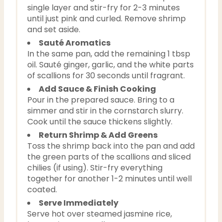
single layer and stir-fry for 2-3 minutes
until just pink and curled. Remove shrimp
and set aside.
Sauté Aromatics
In the same pan, add the remaining 1 tbsp
oil. Sauté ginger, garlic, and the white parts
of scallions for 30 seconds until fragrant.
Add Sauce & Finish Cooking
Pour in the prepared sauce. Bring to a
simmer and stir in the cornstarch slurry.
Cook until the sauce thickens slightly.
Return Shrimp & Add Greens
Toss the shrimp back into the pan and add
the green parts of the scallions and sliced
chilies (if using). Stir-fry everything
together for another 1-2 minutes until well
coated.
Serve Immediately
Serve hot over steamed jasmine rice,