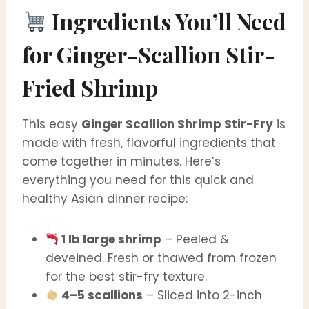
Ingredients You’ll Need
for
Ginger-Scallion Stir-
Fried Shrimp
This easy
Ginger Scallion Shrimp Stir-Fry
is
made with fresh, flavorful ingredients that
come together in minutes. Here’s
everything you need for this quick and
healthy Asian dinner recipe:
1 lb large shrimp
– Peeled &
deveined. Fresh or thawed from frozen
for the best stir-fry texture.
4–5 scallions
– Sliced into 2-inch