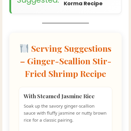
Korma Recipe
Serving Suggestions
– Ginger-Scallion Stir-
Fried Shrimp Recipe
With Steamed Jasmine Rice
Soak up the savory ginger-scallion
sauce with fluffy jasmine or nutty brown
rice for a classic pairing.