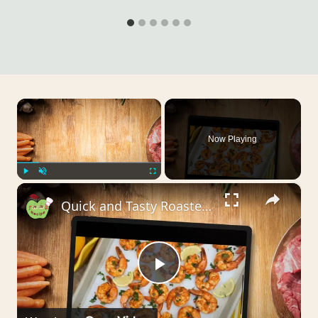
×
Now Playing
×
Play
Unmute
Fullscreen
Quick and Tasty Roasted Shrimp Recipes
Play