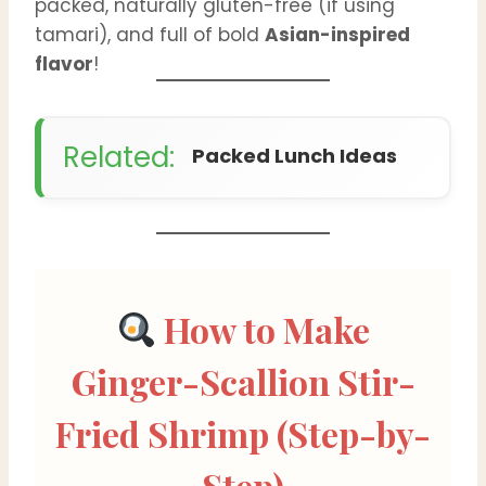
packed, naturally gluten-free (if using
tamari), and full of bold
Asian-inspired
flavor
!
Related:
Packed Lunch Ideas
How to Make
Ginger-Scallion Stir-
Fried Shrimp (Step-by-
Step)