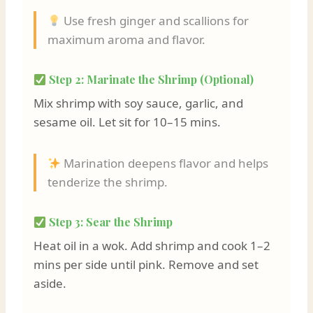
Use fresh ginger and scallions for
maximum aroma and flavor.
Step 2: Marinate the Shrimp (Optional)
Mix shrimp with soy sauce, garlic, and
sesame oil. Let sit for 10–15 mins.
Marination deepens flavor and helps
tenderize the shrimp.
Step 3: Sear the Shrimp
Heat oil in a wok. Add shrimp and cook 1–2
mins per side until pink. Remove and set
aside.