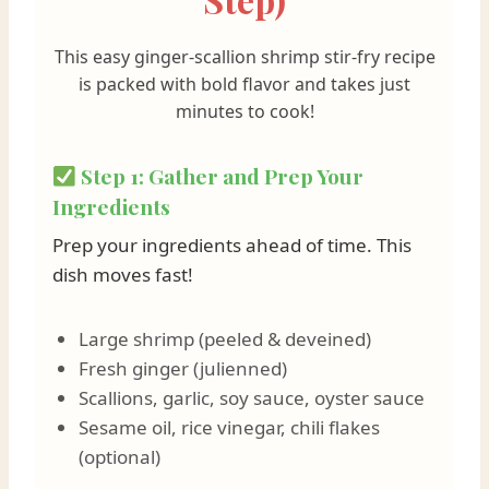
This easy ginger-scallion shrimp stir-fry recipe
is packed with bold flavor and takes just
minutes to cook!
Step 1: Gather and Prep Your
Ingredients
Prep your ingredients ahead of time. This
dish moves fast!
Large shrimp (peeled & deveined)
Fresh ginger (julienned)
Scallions, garlic, soy sauce, oyster sauce
Sesame oil, rice vinegar, chili flakes
(optional)