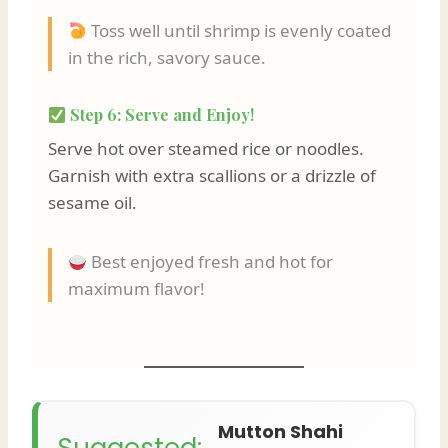
Toss well until shrimp is evenly coated
in the rich, savory sauce.
Step 6: Serve and Enjoy!
Serve hot over steamed rice or noodles.
Garnish with extra scallions or a drizzle of
sesame oil.
Best enjoyed fresh and hot for
maximum flavor!
Mutton Shahi
Suggested: